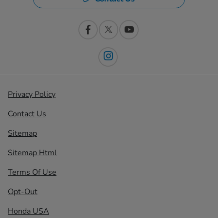
Privacy Policy
Contact Us
Sitemap
Sitemap Html
Terms Of Use
Opt-Out
Honda USA