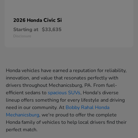
Civic Si
2026 Honda
Starting at
$33,635
Disclosure
Honda vehicles have earned a reputation for reliability,
innovation, and value that resonates perfectly with
drivers throughout Mechanicsburg, PA. From fuel-
efficient sedans to
spacious SUVs
, Honda's diverse
lineup offers something for every lifestyle and driving
need in our community. At
Bobby Rahal Honda
Mechanicsburg
, we're proud to offer the complete
Honda family of vehicles to help local drivers find their
perfect match.