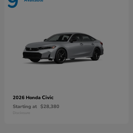
9
Available
Civic
2026 Honda
Starting at
$28,380
Disclosure