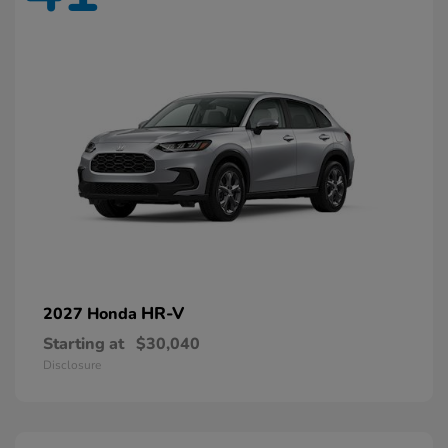
HR-V
2027 Honda
Starting at
$30,040
Disclosure