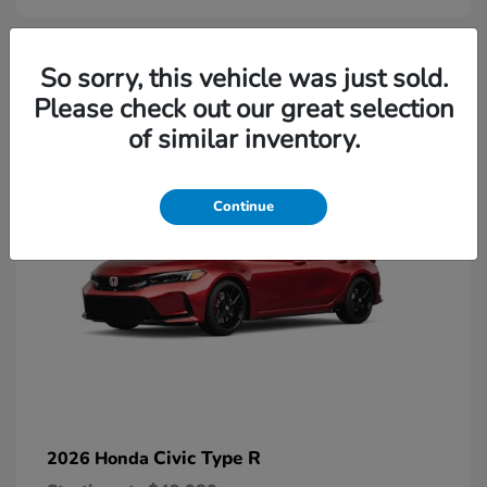
2
So sorry, this vehicle was just sold.
Please check out our great selection
Available
of similar inventory.
Continue
Civic Type R
2026 Honda