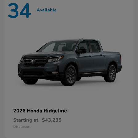
34
Available
Ridgeline
2026 Honda
Starting at
$43,235
Disclosure