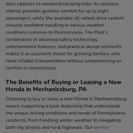
daily carpools to weekend camping trips. Its spacious
interior provides genuine comfort for up to eight
passengers, while the available all-wheel drive system
ensures confident handling in various weather
conditions common to Pennsylvania. The Pilot's
combination of advanced safety technology,
entertainment features, and practical design elements
makes it an excellent choice for growing families who
need reliable transportation without compromising on
comfort or convenience.
The Benefits of Buying or Leasing a New
Honda in Mechanicsburg, PA
Choosing to buy or lease a new Honda in Mechanicsburg
means supporting a local dealership that understands
the unique driving conditions and needs of Pennsylvania
residents, from handling winter weather to navigating
both city streets and rural highways. Our
service