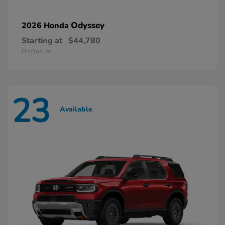
Odyssey
2026 Honda
Starting at
$44,780
Disclosure
23
Available