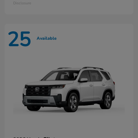
Disclosure
25
Available