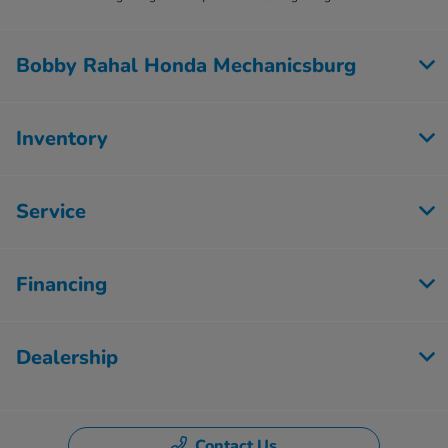
Bobby Rahal Honda Mechanicsburg
Inventory
Service
Financing
Dealership
Contact Us