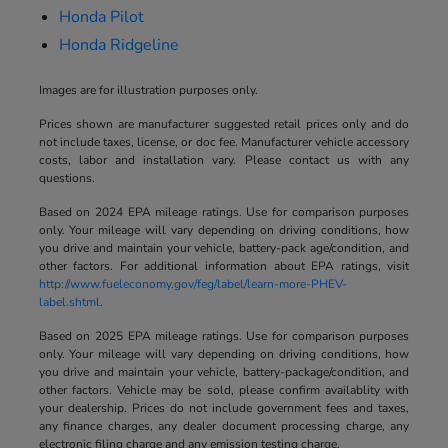
Honda Pilot
Honda Ridgeline
Images are for illustration purposes only.
Prices shown are manufacturer suggested retail prices only and do
not include taxes, license, or doc fee. Manufacturer vehicle accessory
costs, labor and installation vary. Please contact us with any
questions.
Based on 2024 EPA mileage ratings. Use for comparison purposes
only. Your mileage will vary depending on driving conditions, how
you drive and maintain your vehicle, battery-pack age/condition, and
other factors. For additional information about EPA ratings, visit
http://www.fueleconomy.gov/feg/label/learn-more-PHEV-
label.shtml
.
Based on 2025 EPA mileage ratings. Use for comparison purposes
only. Your mileage will vary depending on driving conditions, how
you drive and maintain your vehicle, battery-package/condition, and
other factors. Vehicle may be sold, please confirm availablity with
your dealership. Prices do not include government fees and taxes,
any finance charges, any dealer document processing charge, any
electronic filing charge and any emission testing charge.