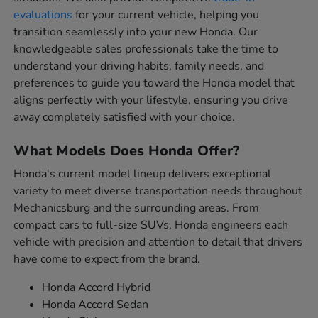
evaluations
for your current vehicle, helping you
transition seamlessly into your new Honda. Our
knowledgeable sales professionals take the time to
understand your driving habits, family needs, and
preferences to guide you toward the Honda model that
aligns perfectly with your lifestyle, ensuring you drive
away completely satisfied with your choice.
What Models Does Honda Offer?
Honda's current model lineup delivers exceptional
variety to meet diverse transportation needs throughout
Mechanicsburg and the surrounding areas. From
compact cars to full-size SUVs, Honda engineers each
vehicle with precision and attention to detail that drivers
have come to expect from the brand.
Honda Accord Hybrid
Honda Accord Sedan