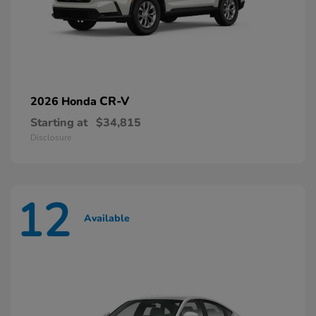
CR-V
2026 Honda
Starting at
$34,815
Disclosure
12
Available