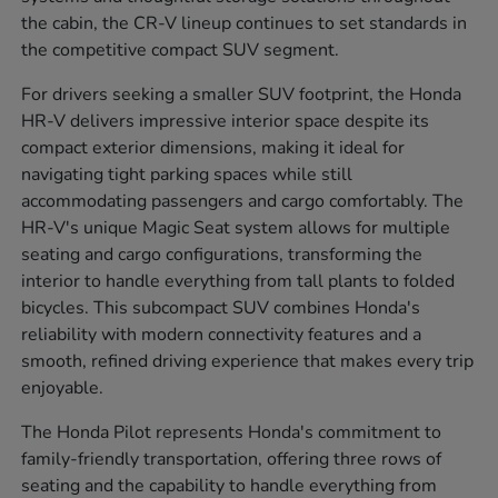
the cabin, the CR-V lineup continues to set standards in
the competitive compact SUV segment.
For drivers seeking a smaller SUV footprint, the Honda
HR-V delivers impressive interior space despite its
compact exterior dimensions, making it ideal for
navigating tight parking spaces while still
accommodating passengers and cargo comfortably. The
HR-V's unique Magic Seat system allows for multiple
seating and cargo configurations, transforming the
interior to handle everything from tall plants to folded
bicycles. This subcompact SUV combines Honda's
reliability with modern connectivity features and a
smooth, refined driving experience that makes every trip
enjoyable.
The Honda Pilot represents Honda's commitment to
family-friendly transportation, offering three rows of
seating and the capability to handle everything from