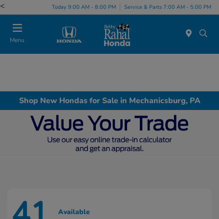
<
Today 9:00 AM - 8:00 PM
Service & Parts 7:00 AM - 5:00 PM
Menu
Shop New Hondas for Sale in Mechanicsburg, PA
41
Available