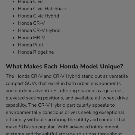
Honda Civic
Honda Civic Hatchback
Honda Civic Hybrid
Honda CR-V
Honda CR-V Hybrid
Honda HR-V
Honda Pilot
Honda Ridgeline
What Makes Each Honda Model Unique?
The Honda CR-V and CR-V Hybrid stand out as versatile
compact SUVs that excel in both urban environments
and outdoor adventures, offering spacious cargo areas,
elevated seating positions, and available all-wheel drive
capability. The CR-V Hybrid particularly appeals to
environmentally conscious drivers seeking exceptional
efficiency without sacrificing the utility and comfort that
make SUVs so popular. With advanced infotainment
systems and thoughtful storage solutions throughout