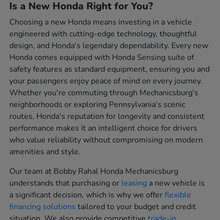
Is a New Honda Right for You?
Choosing a new Honda means investing in a vehicle
engineered with cutting-edge technology, thoughtful
design, and Honda's legendary dependability. Every new
Honda comes equipped with Honda Sensing suite of
safety features as standard equipment, ensuring you and
your passengers enjoy peace of mind on every journey.
Whether you're commuting through Mechanicsburg's
neighborhoods or exploring Pennsylvania's scenic
routes, Honda's reputation for longevity and consistent
performance makes it an intelligent choice for drivers
who value reliability without compromising on modern
amenities and style.
Our team at Bobby Rahal Honda Mechanicsburg
understands that purchasing or
leasing
a new vehicle is
a significant decision, which is why we offer
flexible
financing solutions
tailored to your budget and credit
situation. We also provide competitive
trade-in