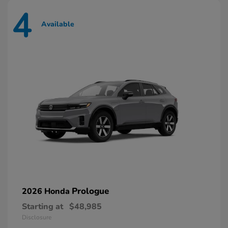
4
Available
Prologue
2026 Honda
Starting at
$48,985
Disclosure