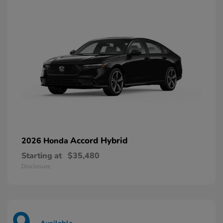
Accord Hybrid
2026 Honda
Starting at
$35,480
Disclosure