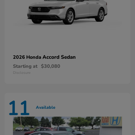
Accord Sedan
2026 Honda
Starting at
$30,080
Disclosure
11
Available