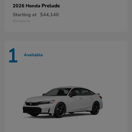
Prelude
2026 Honda
Starting at
$44,140
Disclosure
1
Available