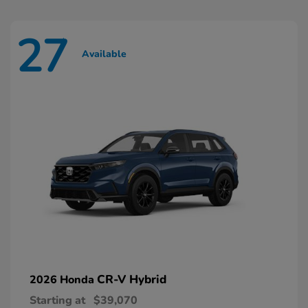
27
Available
CR-V Hybrid
2026 Honda
Starting at
$39,070