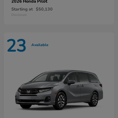
Pilot
2026 Honda
Starting at
$50,130
Disclosure
23
Available