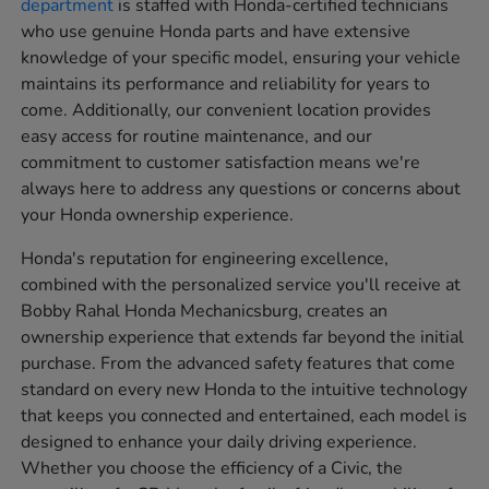
department
is staffed with Honda-certified technicians
who use genuine Honda parts and have extensive
knowledge of your specific model, ensuring your vehicle
maintains its performance and reliability for years to
come. Additionally, our convenient location provides
easy access for routine maintenance, and our
commitment to customer satisfaction means we're
always here to address any questions or concerns about
your Honda ownership experience.
Honda's reputation for engineering excellence,
combined with the personalized service you'll receive at
Bobby Rahal Honda Mechanicsburg, creates an
ownership experience that extends far beyond the initial
purchase. From the advanced safety features that come
standard on every new Honda to the intuitive technology
that keeps you connected and entertained, each model is
designed to enhance your daily driving experience.
Whether you choose the efficiency of a Civic, the