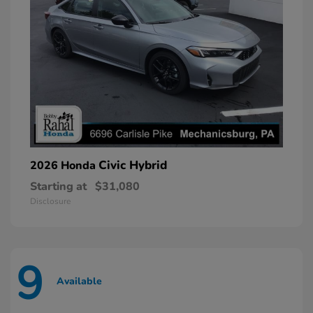
Civic Hybrid
2026 Honda
Starting at
$31,080
Disclosure
9
Available