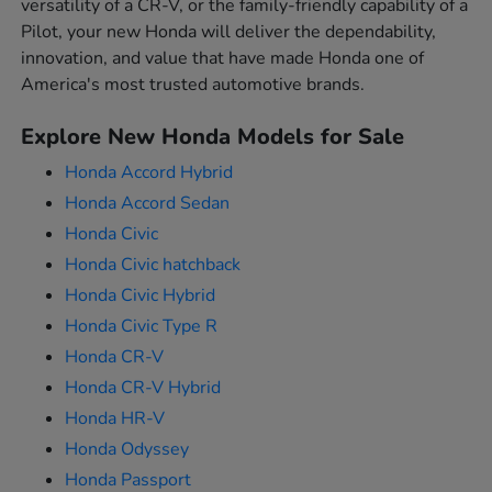
versatility of a CR-V, or the family-friendly capability of a
Pilot, your new Honda will deliver the dependability,
innovation, and value that have made Honda one of
America's most trusted automotive brands.
Explore New Honda Models for Sale
Honda Accord Hybrid
Honda Accord Sedan
Honda Civic
Honda Civic hatchback
Honda Civic Hybrid
Honda Civic Type R
Honda CR-V
Honda CR-V Hybrid
Honda HR-V
Honda Odyssey
Honda Passport