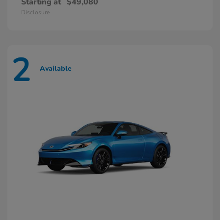
Starting at
$49,080
Disclosure
2
Available