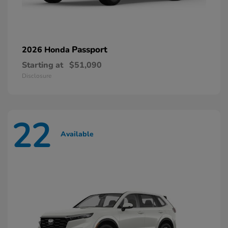
Passport
2026 Honda
Starting at
$51,090
Disclosure
22
Available