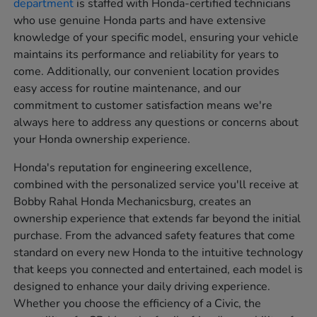
department
is staffed with Honda-certified technicians
who use genuine Honda parts and have extensive
knowledge of your specific model, ensuring your vehicle
maintains its performance and reliability for years to
come. Additionally, our convenient location provides
easy access for routine maintenance, and our
commitment to customer satisfaction means we're
always here to address any questions or concerns about
your Honda ownership experience.
Honda's reputation for engineering excellence,
combined with the personalized service you'll receive at
Bobby Rahal Honda Mechanicsburg, creates an
ownership experience that extends far beyond the initial
purchase. From the advanced safety features that come
standard on every new Honda to the intuitive technology
that keeps you connected and entertained, each model is
designed to enhance your daily driving experience.
Whether you choose the efficiency of a Civic, the