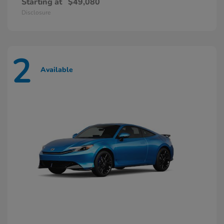
Starting at
$49,080
Disclosure
2
Available