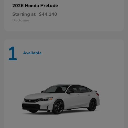
Prelude
2026 Honda
Starting at
$44,140
Disclosure
1
Available