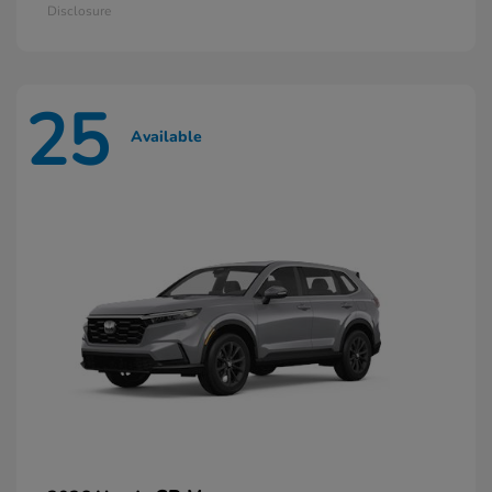
Disclosure
25
Available