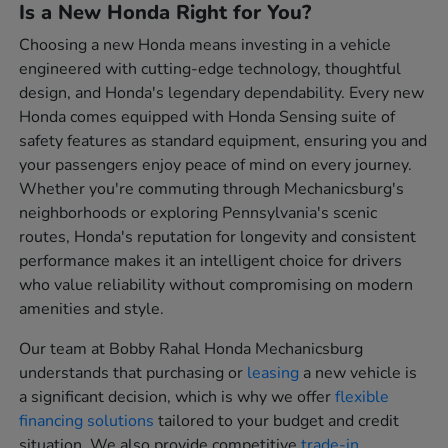
Is a New Honda Right for You?
Choosing a new Honda means investing in a vehicle
engineered with cutting-edge technology, thoughtful
design, and Honda's legendary dependability. Every new
Honda comes equipped with Honda Sensing suite of
safety features as standard equipment, ensuring you and
your passengers enjoy peace of mind on every journey.
Whether you're commuting through Mechanicsburg's
neighborhoods or exploring Pennsylvania's scenic
routes, Honda's reputation for longevity and consistent
performance makes it an intelligent choice for drivers
who value reliability without compromising on modern
amenities and style.
Our team at Bobby Rahal Honda Mechanicsburg
understands that purchasing or
leasing
a new vehicle is
a significant decision, which is why we offer
flexible
financing solutions
tailored to your budget and credit
situation. We also provide competitive
trade-in