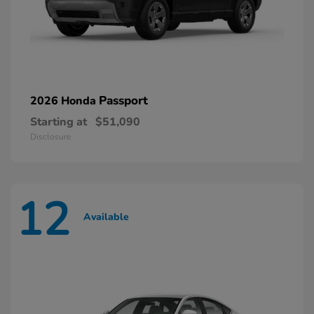
Passport
2026 Honda
Starting at
$51,090
Disclosure
12
Available