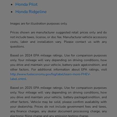
Honda Pilot
Honda Ridgeline
Images are for illustration purposes only.
Prices shown are manufacturer suggested retail prices only and do
not include taxes, license, or doc fee. Manufacturer vehicle accessory
costs, labor and installation vary. Please contact us with any
questions.
Based on 2024 EPA mileage ratings. Use for comparison purposes
only. Your mileage will vary depending on driving conditions, how
you drive and maintain your vehicle, battery-pack age/condition, and
other factors. For additional information about EPA ratings, visit
http://www.fueleconomy.gov/feg/label/learn-more-PHEV-
label.shtml
.
Based on 2025 EPA mileage ratings. Use for comparison purposes
only. Your mileage will vary depending on driving conditions, how
you drive and maintain your vehicle, battery-package/condition, and
other factors. Vehicle may be sold, please confirm availablity with
your dealership. Prices do not include government fees and taxes,
any finance charges, any dealer document processing charge, any
electronic filing charge and any emission testing charge.