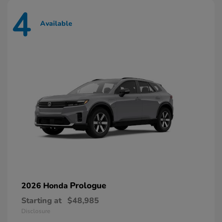
4
Available
Prologue
2026 Honda
Starting at
$48,985
Disclosure