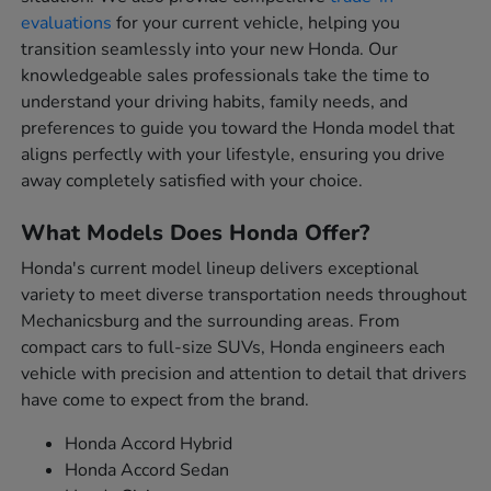
evaluations
for your current vehicle, helping you
transition seamlessly into your new Honda. Our
knowledgeable sales professionals take the time to
understand your driving habits, family needs, and
preferences to guide you toward the Honda model that
aligns perfectly with your lifestyle, ensuring you drive
away completely satisfied with your choice.
What Models Does Honda Offer?
Honda's current model lineup delivers exceptional
variety to meet diverse transportation needs throughout
Mechanicsburg and the surrounding areas. From
compact cars to full-size SUVs, Honda engineers each
vehicle with precision and attention to detail that drivers
have come to expect from the brand.
Honda Accord Hybrid
Honda Accord Sedan