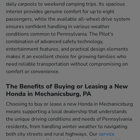
daily carpools to weekend camping trips. Its spacious
interior provides genuine comfort for up to eight
passengers, while the available all-wheel drive system
ensures confident handling in various weather
conditions common to Pennsylvania. The Pilot's
combination of advanced safety technology,
entertainment features, and practical design elements
makes it an excellent choice for growing families who
need reliable transportation without compromising on
comfort or convenience.
The Benefits of Buying or Leasing a New
Honda in Mechanicsburg, PA
Choosing to buy or lease a new Honda in Mechanicsburg
means supporting a local dealership that understands
the unique driving conditions and needs of Pennsylvania
residents, from handling winter weather to navigating
both city streets and rural highways. Our
service