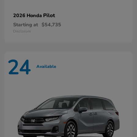
Pilot
2026 Honda
Starting at
$54,735
Disclosure
24
Available