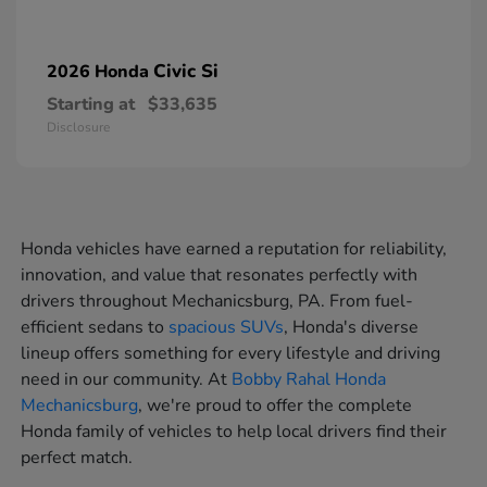
Civic Si
2026 Honda
Starting at
$33,635
Disclosure
Honda vehicles have earned a reputation for reliability,
innovation, and value that resonates perfectly with
drivers throughout Mechanicsburg, PA. From fuel-
efficient sedans to
spacious SUVs
, Honda's diverse
lineup offers something for every lifestyle and driving
need in our community. At
Bobby Rahal Honda
Mechanicsburg
, we're proud to offer the complete
Honda family of vehicles to help local drivers find their
perfect match.