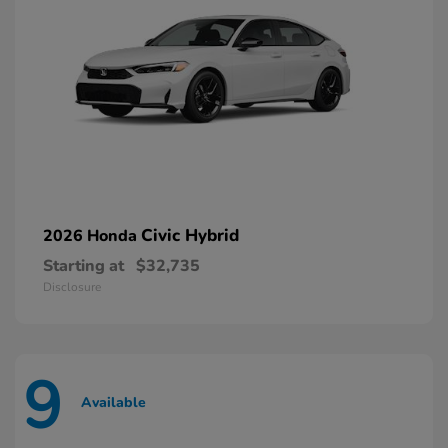
Civic Hybrid
2026 Honda
Starting at
$32,735
Disclosure
9
Available