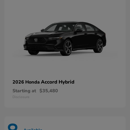
Accord Hybrid
2026 Honda
Starting at
$35,480
Disclosure