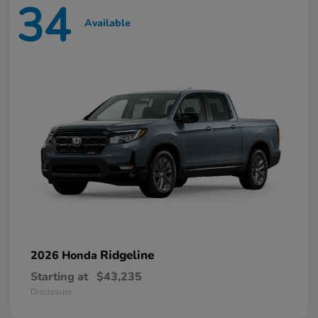
34
Available
Ridgeline
2026 Honda
Starting at
$43,235
Disclosure