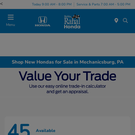
<
Today 9:00 AM - 8:00 PM
Service & Parts 7:00 AM - 5:00 PM
Menu
Shop New Hondas for Sale in Mechanicsburg, PA
45
Available