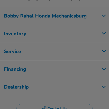
Bobby Rahal Honda Mechanicsburg
Inventory
Service
Financing
Dealership
Contact Us