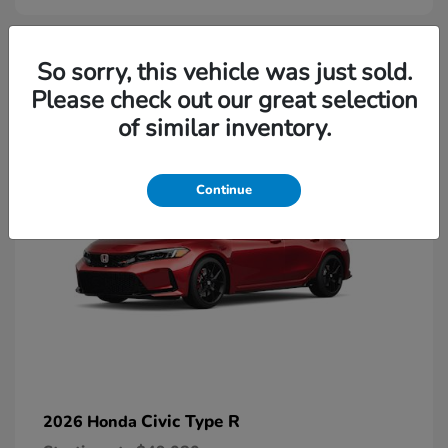
2
So sorry, this vehicle was just sold.
Please check out our great selection
Available
of similar inventory.
Continue
Civic Type R
2026 Honda