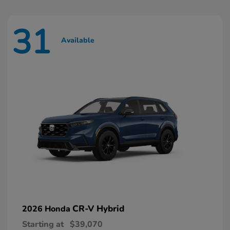
31
Available
CR-V Hybrid
2026 Honda
Starting at
$39,070