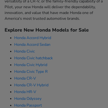
versatility of a CR-V, or the family-friendly capability of a
Pilot, your new Honda will deliver the dependability,
innovation, and value that have made Honda one of
America's most trusted automotive brands.
Explore New Honda Models for Sale
Honda Accord Hybrid
Honda Accord Sedan
Honda Civic
Honda Civic hatchback
Honda Civic Hybrid
Honda Civic Type R
Honda CR-V
Honda CR-V Hybrid
Honda HR-V
Honda Odyssey
Honda Passport