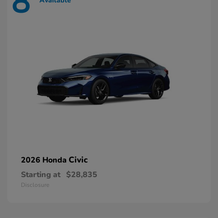
8
Available
Civic
2026 Honda
Starting at
$28,835
Disclosure