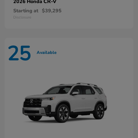
CR-V
2026 Honda
Starting at
$39,295
Disclosure
25
Available