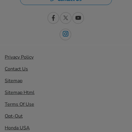
Privacy Policy
Contact Us
Sitemap
Sitemap Html
Terms Of Use
Opt-Out
Honda USA