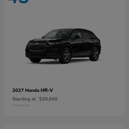
HR-V
2027 Honda
Starting at
$30,040
Disclosure