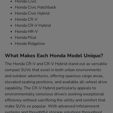
Honda Civic
Honda Civic Hatchback
Honda Civic Hybrid
Honda CR-V
Honda CR-V Hybrid
Honda HR-V
Honda Pilot
Honda Ridgeline
What Makes Each Honda Model Unique?
The Honda CR-V and CR-V Hybrid stand out as versatile
compact SUVs that excel in both urban environments
and outdoor adventures, offering spacious cargo areas,
elevated seating positions, and available all-wheel drive
capability. The CR-V Hybrid particularly appeals to
environmentally conscious drivers seeking exceptional
efficiency without sacrificing the utility and comfort that
make SUVs so popular. With advanced infotainment
systems and thoughtful storage solutions throughout