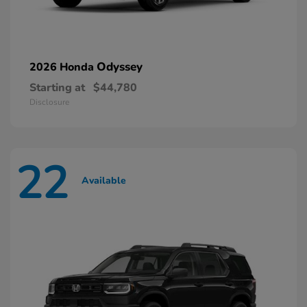
Odyssey
2026 Honda
Starting at
$44,780
Disclosure
22
Available