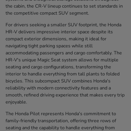
the cabin, the CR-V lineup continues to set standards in
the competitive compact SUV segment.
For drivers seeking a smaller SUV footprint, the Honda
HR-V delivers impressive interior space despite its
compact exterior dimensions, making it ideal for
navigating tight parking spaces while still
accommodating passengers and cargo comfortably. The
HR-V's unique Magic Seat system allows for multiple
seating and cargo configurations, transforming the
interior to handle everything from tall plants to folded
bicycles. This subcompact SUV combines Honda's
reliability with modern connectivity features and a
smooth, refined driving experience that makes every trip
enjoyable.
The Honda Pilot represents Honda's commitment to
family-friendly transportation, offering three rows of
seating and the capability to handle everything from