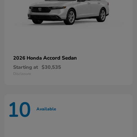
Accord Sedan
2026 Honda
Starting at
$30,535
Disclosure
10
Available