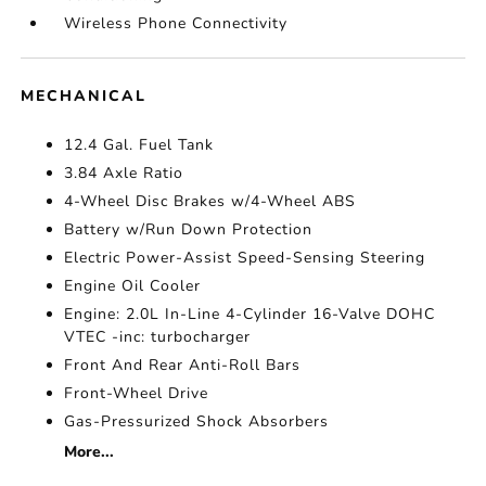
Wireless Phone Connectivity
MECHANICAL
12.4 Gal. Fuel Tank
3.84 Axle Ratio
4-Wheel Disc Brakes w/4-Wheel ABS
Battery w/Run Down Protection
Electric Power-Assist Speed-Sensing Steering
Engine Oil Cooler
Engine: 2.0L In-Line 4-Cylinder 16-Valve DOHC
VTEC -inc: turbocharger
Front And Rear Anti-Roll Bars
Front-Wheel Drive
Gas-Pressurized Shock Absorbers
More...