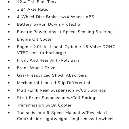
12.4 Gal. Fuel Tank
3.84 Axle Ratio
4-Wheel Disc Brakes w/4-Wheel ABS
Battery w/Run Down Protection
Electric Power-Assist Speed-Sensing Steering
Engine Oil Cooler
Engine: 2.0L In-Line 4-Cylinder 16-Valve DOHC
VTEC -inc: turbocharger
Front And Rear Anti-Roll Bars
Front-Wheel Drive
Gas-Pressurized Shock Absorbers
Mechanical Limited Slip Differential
Multi-Link Rear Suspension w/Coil Springs
Strut Front Suspension w/Coil Springs
Transmission w/Oil Cooler
Transmission: 6-Speed Manual w/Rev-Match
Control -inc: lightweight single-mass flywheel