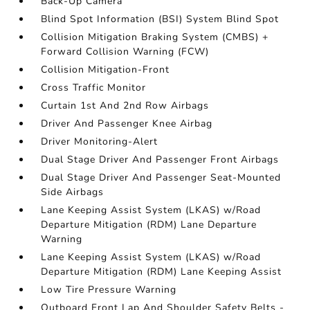
Back-Up Camera
Blind Spot Information (BSI) System Blind Spot
Collision Mitigation Braking System (CMBS) +
Forward Collision Warning (FCW)
Collision Mitigation-Front
Cross Traffic Monitor
Curtain 1st And 2nd Row Airbags
Driver And Passenger Knee Airbag
Driver Monitoring-Alert
Dual Stage Driver And Passenger Front Airbags
Dual Stage Driver And Passenger Seat-Mounted
Side Airbags
Lane Keeping Assist System (LKAS) w/Road
Departure Mitigation (RDM) Lane Departure
Warning
Lane Keeping Assist System (LKAS) w/Road
Departure Mitigation (RDM) Lane Keeping Assist
Low Tire Pressure Warning
Outboard Front Lap And Shoulder Safety Belts -