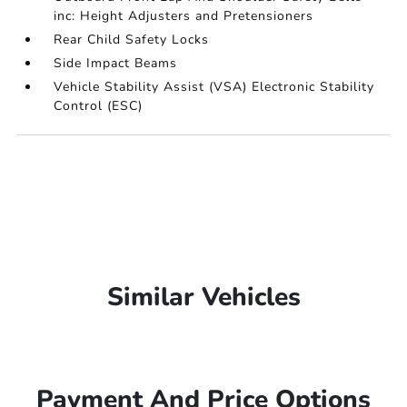
inc: Height Adjusters and Pretensioners
Rear Child Safety Locks
Side Impact Beams
Vehicle Stability Assist (VSA) Electronic Stability
Control (ESC)
Similar Vehicles
Payment And Price Options