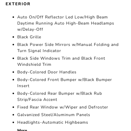
EXTERIOR
Auto On/Off Reflector Led Low/High Beam
Daytime Running Auto High-Beam Headlamps
w/Delay-Off
Black Grille
Black Power Side Mirrors w/Manual Folding and
Turn Signal Indicator
Black Side Windows Trim and Black Front
Windshield Trim
Body-Colored Door Handles
Body-Colored Front Bumper w/Black Bumper
Insert
Body-Colored Rear Bumper w/Black Rub
Strip/Fascia Accent
Fixed Rear Window w/Wiper and Defroster
Galvanized Steel/Aluminum Panels
Headlights-Automatic Highbeams
More...