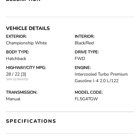
VEHICLE DETAILS
EXTERIOR:
INTERIOR:
Championship White
Black/Red
BODY TYPE:
DRIVE TYPE:
Hatchback
FWD
HIGHWAY/CITY MPG:
ENGINE:
28 / 22
[3]
Intercooled Turbo Premium
*EPA ESTIMATED
Gasoline I-4 2.0 L/122
TRANSMISSION:
MODEL CODE:
Manual
FL5G4TGW
SPECIFICATIONS