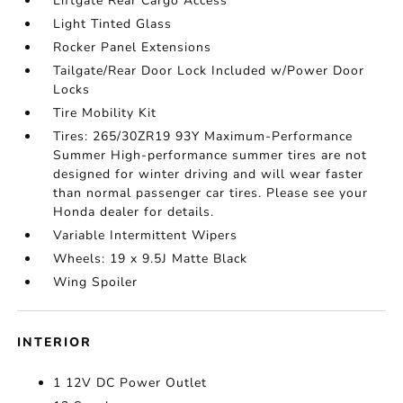
Liftgate Rear Cargo Access
Light Tinted Glass
Rocker Panel Extensions
Tailgate/Rear Door Lock Included w/Power Door
Locks
Tire Mobility Kit
Tires: 265/30ZR19 93Y Maximum-Performance
Summer High-performance summer tires are not
designed for winter driving and will wear faster
than normal passenger car tires. Please see your
Honda dealer for details.
Variable Intermittent Wipers
Wheels: 19 x 9.5J Matte Black
Wing Spoiler
INTERIOR
1 12V DC Power Outlet