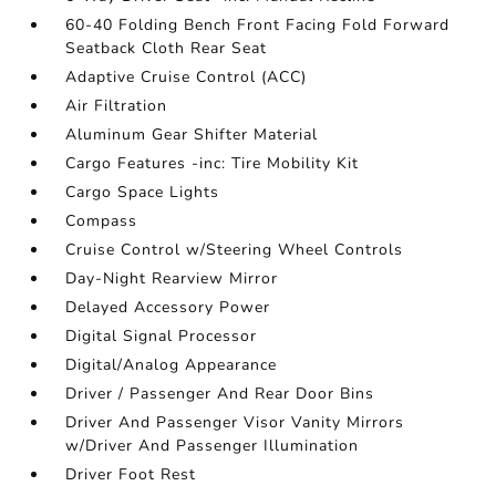
60-40 Folding Bench Front Facing Fold Forward
Seatback Cloth Rear Seat
Adaptive Cruise Control (ACC)
Air Filtration
Aluminum Gear Shifter Material
Cargo Features -inc: Tire Mobility Kit
Cargo Space Lights
Compass
Cruise Control w/Steering Wheel Controls
Day-Night Rearview Mirror
Delayed Accessory Power
Digital Signal Processor
Digital/Analog Appearance
Driver / Passenger And Rear Door Bins
Driver And Passenger Visor Vanity Mirrors
w/Driver And Passenger Illumination
Driver Foot Rest