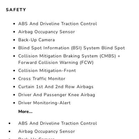
SAFETY
ABS And Driveline Traction Control
Airbag Occupancy Sensor
Back-Up Camera
Blind Spot Information (BSI) System Blind Spot
Collision Mitigation Braking System (CMBS) +
Forward Collision Warning (FCW)
Collision Mitigation-Front
Cross Traffic Monitor
Curtain 1st And 2nd Row Airbags
Driver And Passenger Knee Airbag
Driver Monitoring-Alert
More...
ABS And Driveline Traction Control
Airbag Occupancy Sensor