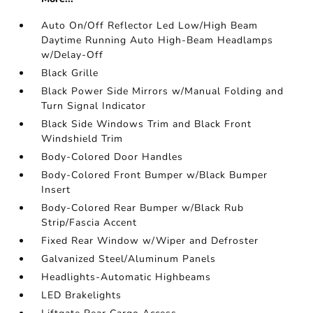
Auto On/Off Reflector Led Low/High Beam
Daytime Running Auto High-Beam Headlamps
w/Delay-Off
Black Grille
Black Power Side Mirrors w/Manual Folding and
Turn Signal Indicator
Black Side Windows Trim and Black Front
Windshield Trim
Body-Colored Door Handles
Body-Colored Front Bumper w/Black Bumper
Insert
Body-Colored Rear Bumper w/Black Rub
Strip/Fascia Accent
Fixed Rear Window w/Wiper and Defroster
Galvanized Steel/Aluminum Panels
Headlights-Automatic Highbeams
LED Brakelights