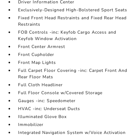
Driver Information Center
Exclusively-Designed High-Bolstered Sport Seats
Fixed Front Head Restraints and Fixed Rear Head
Restraints
FOB Controls -inc: Keyfob Cargo Access and
Keyfob Window Activation
Front Center Armrest
Front Cupholder
Front Map Lights
Full Carpet Floor Covering -inc: Carpet Front And
Rear Floor Mats
Full Cloth Headliner
Full Floor Console w/Covered Storage
Gauges -inc: Speedometer
HVAC -inc: Underseat Ducts
Illuminated Glove Box
Immobilizer
Integrated Navigation System w/Voice Activation