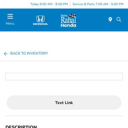
Today 9:00 AM - 8:00 PM
Service & Parts 7:00 AM - 5:00 PM
Menu
BACK TO INVENTORY
Text Link
DESCRIPTION