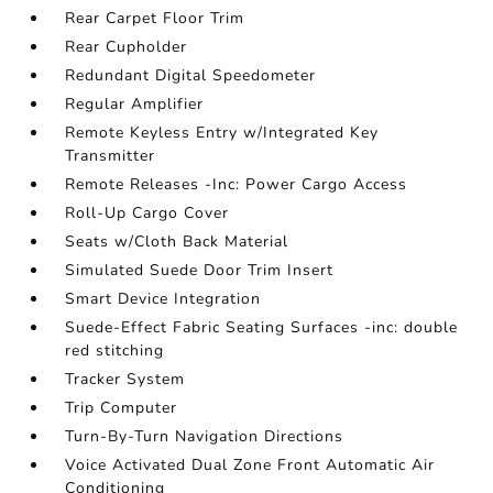
Rear Carpet Floor Trim
Rear Cupholder
Redundant Digital Speedometer
Regular Amplifier
Remote Keyless Entry w/Integrated Key
Transmitter
Remote Releases -Inc: Power Cargo Access
Roll-Up Cargo Cover
Seats w/Cloth Back Material
Simulated Suede Door Trim Insert
Smart Device Integration
Suede-Effect Fabric Seating Surfaces -inc: double
red stitching
Tracker System
Trip Computer
Turn-By-Turn Navigation Directions
Voice Activated Dual Zone Front Automatic Air
Conditioning