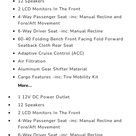
12 Speakers
2 LCD Monitors In The Front
4-Way Passenger Seat -inc: Manual Recline and
Fore/Aft Movement
6-Way Driver Seat -inc: Manual Recline
60-40 Folding Bench Front Facing Fold Forward
Seatback Cloth Rear Seat
Adaptive Cruise Control (ACC)
Air Filtration
Aluminum Gear Shifter Material
Cargo Features -inc: Tire Mobility Kit
More...
1 12V DC Power Outlet
12 Speakers
2 LCD Monitors In The Front
4-Way Passenger Seat -inc: Manual Recline and
Fore/Aft Movement
6-Way Driver Seat -inc: Manual Recline