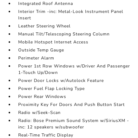
Integrated Roof Antenna
Interior Trim -inc: Metal-Look Instrument Panel
Insert
Leather Steering Wheel
Manual Tilt/Telescoping Steering Column
Mobile Hotspot Internet Access
Outside Temp Gauge
Perimeter Alarm
Power 1st Row Windows w/Driver And Passenger
1-Touch Up/Down
Power Door Locks w/Autolock Feature
Power Fuel Flap Locking Type
Power Rear Windows
Proximity Key For Doors And Push Button Start
Radio w/Seek-Scan
Radio: Bose Premium Sound System w/SiriusXM -
inc: 12 speakers w/subwoofer
Real-Time Traffic Display