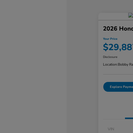
2026 Hond
Your Price
$29,88
Disclosure
Location:
Bobby Ra
Explore Payme
VIN