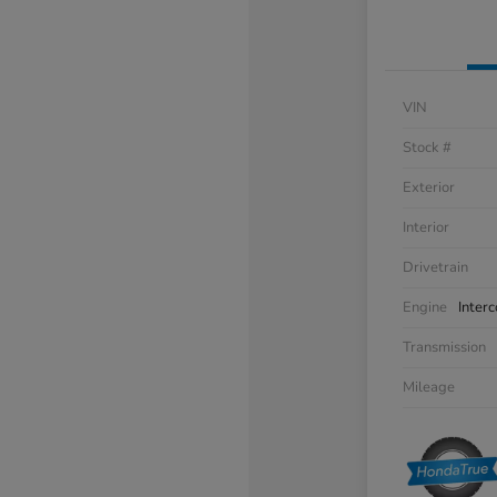
VIN
Stock #
Exterior
Interior
Drivetrain
Engine
Inter
Transmission
Mileage