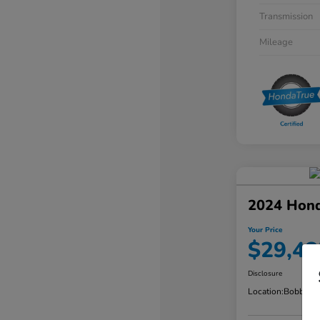
Transmission
Mileage
2024 Hond
Your Price
$29,48
Disclosure
Location:
Bobby Ra