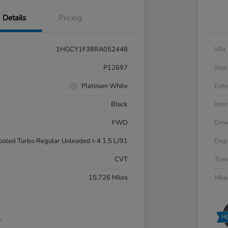
Details
Pricing
1HGCY1F38RA052448
VIN
P12697
Stoc
Platinum White
Exte
Black
Inter
FWD
Driv
cooled Turbo Regular Unleaded I-4 1.5 L/91
Engi
CVT
Tran
15,726 Miles
Mil