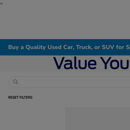
<
Buy a Quality Used Car, Truck, or SUV for 
RESET FILTERS