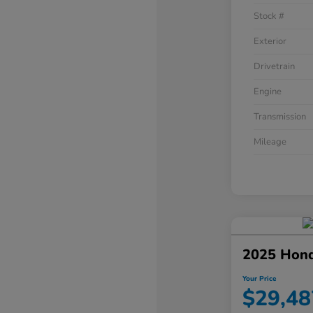
Stock #
Exterior
Drivetrain
Engine
Transmission
Mileage
2025 Hond
Your Price
$29,48