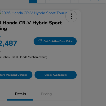
6 Honda CR-V Hybrid Sport
ing
ce
2,487
Get Out-the-Door Price
re
n:
Bobby Rahal Honda Mechanicsburg
lore Payment Options
Check Availability
Details
Pricing