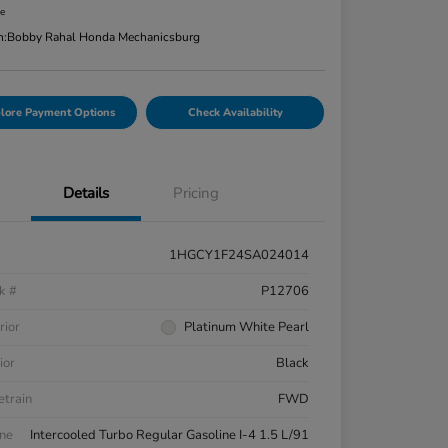
re
n:
Bobby Rahal Honda Mechanicsburg
lore Payment Options
Check Availability
Details
Pricing
1HGCY1F24SA024014
k #
P12706
rior
Platinum White Pearl
ior
Black
etrain
FWD
ne
Intercooled Turbo Regular Gasoline I-4 1.5 L/91