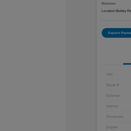
Disclosure
Location:
Bobby Ra
Explore Payme
VIN
Stock #
Exterior
Interior
Drivetrain
Engine