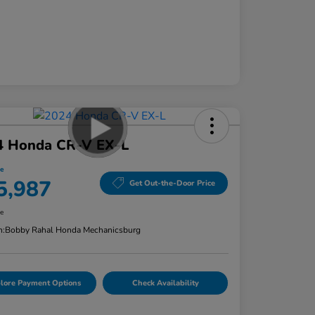
4 Honda CR-V EX-L
ce
5,987
Get Out-the-Door Price
re
n:
Bobby Rahal Honda Mechanicsburg
lore Payment Options
Check Availability