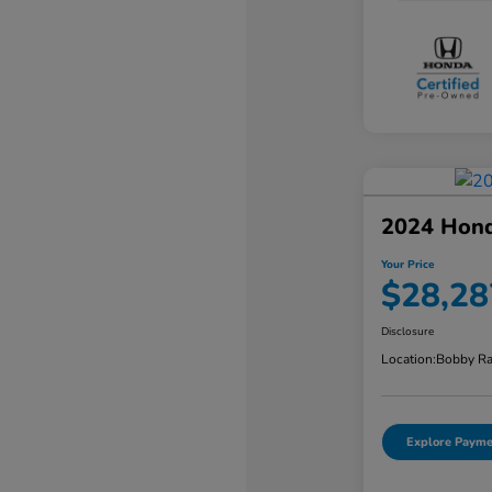
2024 Hond
Your Price
$28,28
Disclosure
Location:
Bobby Ra
Explore Payme