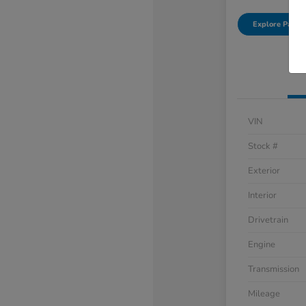
Explore Payme
VIN
Stock #
Exterior
Interior
Drivetrain
Engine
Transmission
Mileage