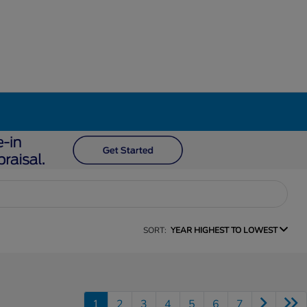
SORT:
YEAR HIGHEST TO LOWEST
1
2
3
4
5
6
7