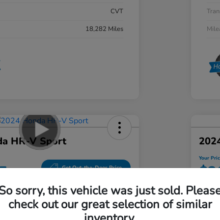
CVT
Tran
18,282 Miles
Mil
a HR-V Sport
202
Your Pri
5
$3
Get Out-the-Door Price
So sorry, this vehicle was just sold. Pleas
Disclosu
check out our great selection of similar
hal Honda Mechanicsburg
Locatio
inventory.