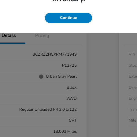
nt Options
Check Availability
Exp
Continue
Details
Pricing
3CZRZ2H5XRM771949
VIN
P12725
Stoc
Urban Gray Pearl
Exte
Black
Driv
AWD
Engi
Regular Unleaded I-4 2.0 L/122
Tran
CVT
Mil
18,003 Miles