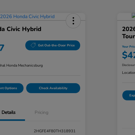
a Civic Hybrid
202
Tour
7
Get Out-the-Door Price
Your Pri
$4
hal Honda Mechanicsburg
Disclosu
Locatio
nt Options
Check Availability
Exp
Details
Pricing
2HGFE4F80TH318931