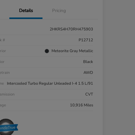
Details
Pricing
2HKRS4H70RH475903
k #
P12712
rior
Meteorite Gray Metallic
ior
Black
etrain
AWD
ne
Intercooled Turbo Regular Unleaded I-4 1.5 L/91
smission
CVT
eage
10,916 Miles