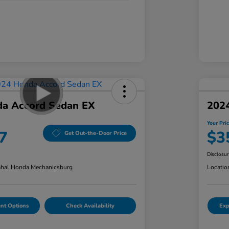
a Accord Sedan EX
202
Your Pri
7
$3
Get Out-the-Door Price
Disclosu
hal Honda Mechanicsburg
Locatio
nt Options
Check Availability
Exp