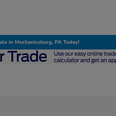
Sale in Mechanicsburg, PA Today!