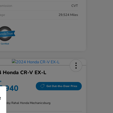
smission
CVT
eage
29,524 Miles
4 Honda CR-V EX-L
ce
6,940
Get Out-the-Door Price
e
re
n:
Bobby Rahal Honda Mechanicsburg