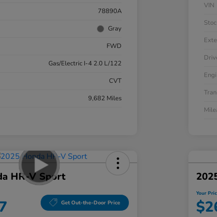
VIN
78890A
Stoc
Gray
Exte
FWD
Driv
Gas/Electric I-4 2.0 L/122
Engi
CVT
Tran
9,682 Miles
Mil
a HR-V Sport
202
Your Pri
7
$2
Get Out-the-Door Price