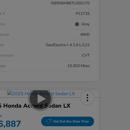
5J6RS6H96TL000170
k #
P12735
rior
Gray
etrain
AWD
ne
Gas/Electric I-4 2.0 L/122
smission
CVT
eage
10,303 Miles
5 Honda Accord Sedan LX
ce
6,887
Get Out-the-Door Price