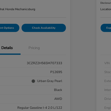
Disclosu
hal Honda Mechanicsburg
Locatio
nt Options
Check Availability
Exp
Details
Pricing
3CZRZ2H56SM707333
VIN
P12695
Stoc
Urban Gray Pearl
Exte
Black
Inter
AWD
Driv
Regular Gasoline I-4 2.0 L/122
Engi