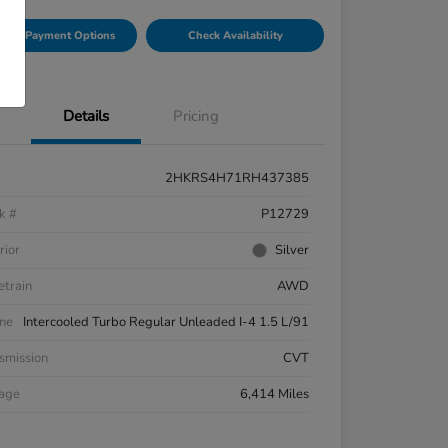
lore Payment Options
Check Availability
Details
Pricing
2HKRS4H71RH437385
k #
P12729
rior
Silver
etrain
AWD
ne
Intercooled Turbo Regular Unleaded I-4 1.5 L/91
smission
CVT
eage
6,414 Miles