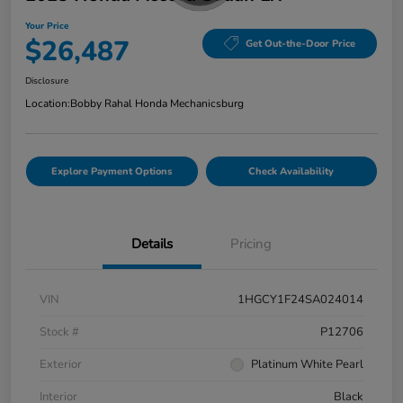
Your Price
$26,487
Get Out-the-Door Price
Disclosure
Location:
Bobby Rahal Honda Mechanicsburg
Explore Payment Options
Check Availability
Details
Pricing
VIN
1HGCY1F24SA024014
Stock #
P12706
Exterior
Platinum White Pearl
Interior
Black