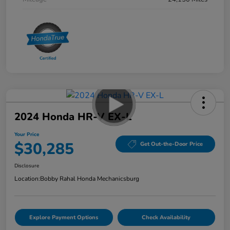
2024 Honda HR-V EX-L
Your Price
$30,285
Get Out-the-Door Price
Disclosure
Location:
Bobby Rahal Honda Mechanicsburg
Explore Payment Options
Check Availability