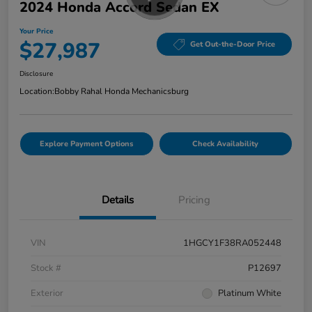
2024 Honda Accord Sedan EX
Your Price
$27,987
Get Out-the-Door Price
Disclosure
Location:
Bobby Rahal Honda Mechanicsburg
Explore Payment Options
Check Availability
Details
Pricing
VIN
1HGCY1F38RA052448
Stock #
P12697
Exterior
Platinum White