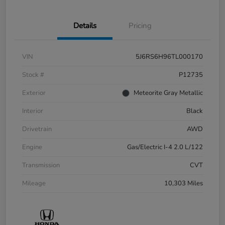
Details
Pricing
VIN
5J6RS6H96TL000170
Stock #
P12735
Exterior
Meteorite Gray Metallic
Interior
Black
Drivetrain
AWD
Engine
Gas/Electric I-4 2.0 L/122
Transmission
CVT
Mileage
10,303 Miles