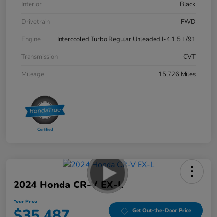
Interior
Black
Drivetrain
FWD
Engine
Intercooled Turbo Regular Unleaded I-4 1.5 L/91
Transmission
CVT
Mileage
15,726 Miles
2024 Honda CR-V EX-L
Your Price
$35,487
Get Out-the-Door Price