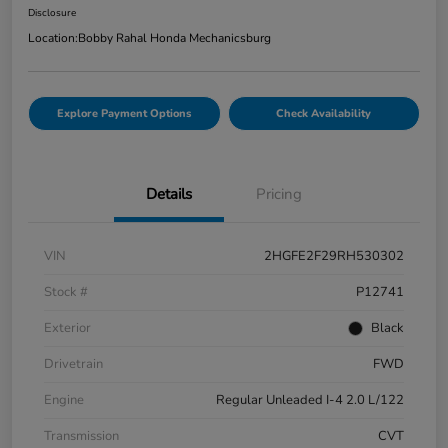
Disclosure
Location:
Bobby Rahal Honda Mechanicsburg
Explore Payment Options
Check Availability
Details
Pricing
VIN
2HGFE2F29RH530302
Stock #
P12741
Exterior
Black
Drivetrain
FWD
Engine
Regular Unleaded I-4 2.0 L/122
Transmission
CVT