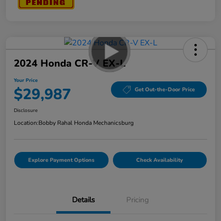
2024 Honda CR-V EX-L
Your Price
$29,987
Get Out-the-Door Price
Disclosure
Location:
Bobby Rahal Honda Mechanicsburg
Explore Payment Options
Check Availability
Details
Pricing