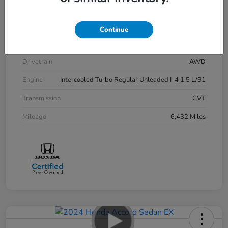
Stock #
P12729
Exterior
Lunar Silver Metallic
Continue
Interior
Black
Drivetrain
AWD
Engine
Intercooled Turbo Regular Unleaded I-4 1.5 L/91
Transmission
CVT
Mileage
6,432 Miles