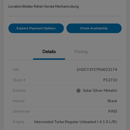
Location:
Bobby Rahal Honda Mechanicsburg
Explore Payment Options
Check Availability
Details
Pricing
VIN
1HGCY1F27RA023174
Stock #
P12710
Exterior
Solar Silver Metallic
Interior
Black
Drivetrain
FWD
Engine
Intercooled Turbo Regular Unleaded I-4 1.5 L/91