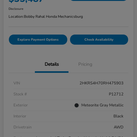
Disclosure
Location:
Bobby Rahal Honda Mechanicsburg
Explore Payment Options
Check Availability
Details
Pricing
VIN
2HKRS4H70RH475903
Stock #
P12712
Exterior
Meteorite Gray Metallic
Interior
Black
Drivetrain
AWD