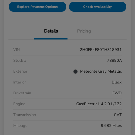
Explore Payment Options
Check Availability
Details
Pricing
VIN
2HGFE4F80TH318931
Stock #
78890A
Exterior
Meteorite Gray Metallic
Interior
Black
Drivetrain
FWD
Engine
Gas/Electric I-4 2.0 L/122
Transmission
CVT
Mileage
9,682 Miles