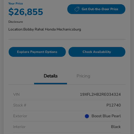
Your Price
$26,855
Get Out-the-Door Price
Disclosure
Location:
Bobby Rahal Honda Mechanicsburg
Explore Payment Options
Check Availability
Details
Pricing
VIN
19XFL2H82RE034324
Stock #
P12740
Exterior
Boost Blue Pearl
Interior
Black