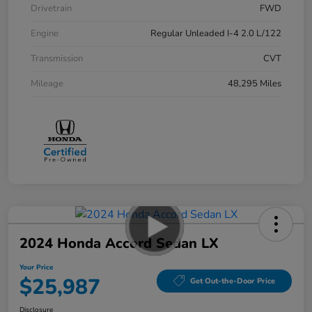
Drivetrain
FWD
Engine
Regular Unleaded I-4 2.0 L/122
Transmission
CVT
Mileage
48,295 Miles
2024 Honda Accord Sedan LX
Your Price
$25,987
Get Out-the-Door Price
Disclosure