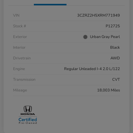
VIN
3CZRZ2H5XRM771949
Stock #
P12725
Exterior
Urban Gray Pearl
Interior
Black
Drivetrain
AWD
Engine
Regular Unleaded I-4 2.0 L/122
Transmission
CVT
Mileage
18,003 Miles