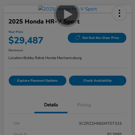
2025 Honda HR-V Sport
Your Price
$29,487
Get Out-the-Door Price
Disclosure
Location:
Bobby Rahal Honda Mechanicsburg
Explore Payment Options
Check Availability
Details
Pricing
VIN
3CZRZ2H56SM707333
Stock #
P12695