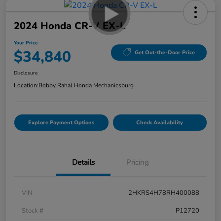
2024 Honda CR-V EX-L
Your Price
$34,840
Get Out-the-Door Price
Disclosure
Location:
Bobby Rahal Honda Mechanicsburg
Explore Payment Options
Check Availability
Details
Pricing
VIN
2HKRS4H78RH400088
Stock #
P12720