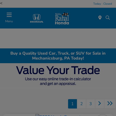
<
Today : Closed
Menu
Buy a Quality Used Car, Truck, or SUV for Sale in
Mechanicsburg, PA Today!
1
2
3