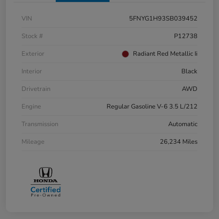
VIN
5FNYG1H93SB039452
Stock #
P12738
Exterior
Radiant Red Metallic Ii
Interior
Black
Drivetrain
AWD
Engine
Regular Gasoline V-6 3.5 L/212
Transmission
Automatic
Mileage
26,234 Miles