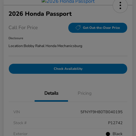
2026 Honda Passport
Call For Price
Get Out-the-Door Price
Disclosure
Location:
Bobby Rahal Honda Mechanicsburg
Check Availability
Details
Pricing
VIN
5FNYF9H80TB040195
Stock #
P12742
Exterior
Black