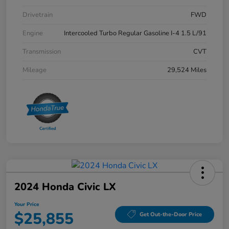
Drivetrain
FWD
Engine
Intercooled Turbo Regular Gasoline I-4 1.5 L/91
Transmission
CVT
Mileage
29,524 Miles
2024 Honda Civic LX
Your Price
$25,855
Get Out-the-Door Price