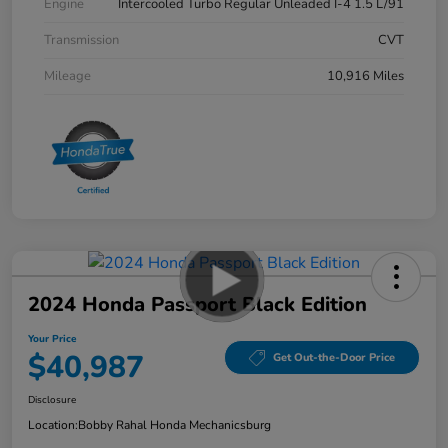
Engine
Intercooled Turbo Regular Unleaded I-4 1.5 L/91
Transmission
CVT
Mileage
10,916 Miles
2024 Honda Passport Black Edition
Your Price
$40,987
Get Out-the-Door Price
Disclosure
Location:
Bobby Rahal Honda Mechanicsburg