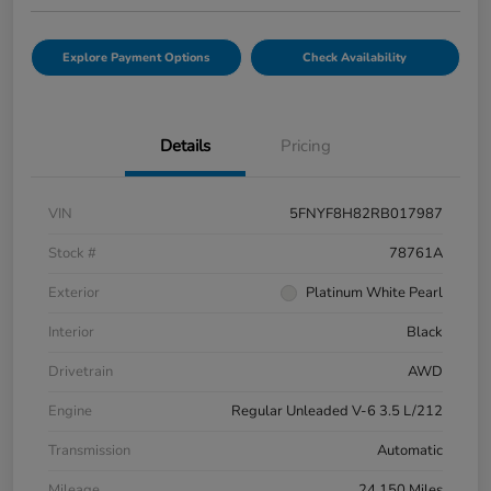
Explore Payment Options
Check Availability
Details
Pricing
VIN
5FNYF8H82RB017987
Stock #
78761A
Exterior
Platinum White Pearl
Interior
Black
Drivetrain
AWD
Engine
Regular Unleaded V-6 3.5 L/212
Transmission
Automatic
Mileage
24,150 Miles