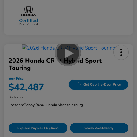
2026 Honda CR-V Hybrid Sport
Touring
Your Price
$42,487
Get Out-the-Door Price
Disclosure
Location:
Bobby Rahal Honda Mechanicsburg
Explore Payment Options
Check Availability