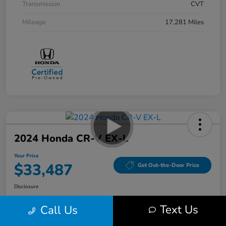
Transmission
CVT
Mileage
17,281 Miles
2024 Honda CR-V EX-L
Your Price
$33,487
Get Out-the-Door Price
Disclosure
Location:
Bobby Rahal Honda Mechanicsburg
Text Us
Call Us