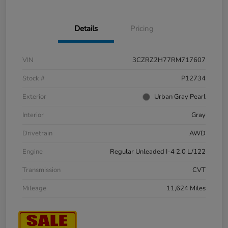
Details
Pricing
VIN
3CZRZ2H77RM717607
Stock #
P12734
Exterior
Urban Gray Pearl
Interior
Gray
Drivetrain
AWD
Engine
Regular Unleaded I-4 2.0 L/122
Transmission
CVT
Mileage
11,624 Miles