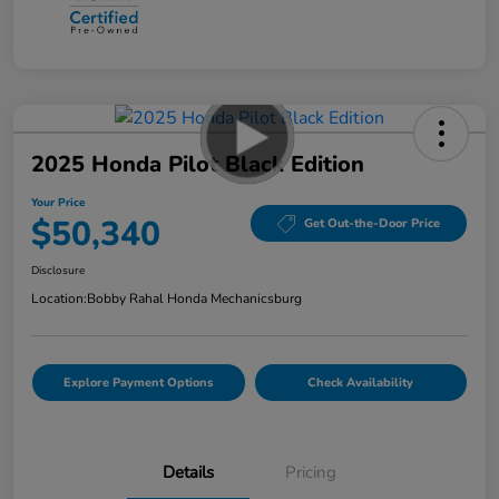
2025 Honda Pilot Black Edition
Your Price
$50,340
Get Out-the-Door Price
Disclosure
Location:
Bobby Rahal Honda Mechanicsburg
Explore Payment Options
Check Availability
Details
Pricing