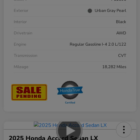
Exterior
Urban Gray Pearl
Interior
Black
Drivetrain
AWD
Engine
Regular Gasoline I-4 2.0 L/122
Transmission
CVT
Mileage
18,282 Miles
2025 Honda Accord Sedan LX