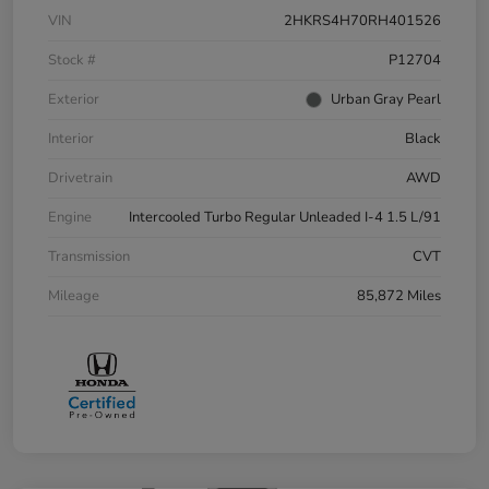
VIN
2HKRS4H70RH401526
Stock #
P12704
Exterior
Urban Gray Pearl
Interior
Black
Drivetrain
AWD
Engine
Intercooled Turbo Regular Unleaded I-4 1.5 L/91
Transmission
CVT
Mileage
85,872 Miles