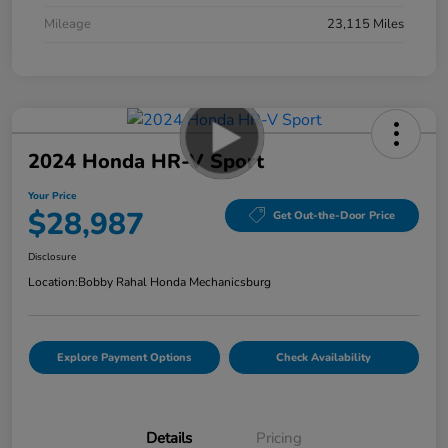
Mileage
23,115 Miles
2024 Honda HR-V Sport
Your Price
$28,987
Get Out-the-Door Price
Disclosure
Location:
Bobby Rahal Honda Mechanicsburg
Explore Payment Options
Check Availability
Details
Pricing