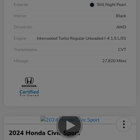
Exterior
Still Night Pearl
Interior
Black
Drivetrain
AWD
Engine
Intercooled Turbo Regular Unleaded I-4 1.5 L/91
Transmission
CVT
Mileage
27,820 Miles
2024 Honda Civic Sport