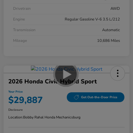
Drivetrain
AWD
Engine
Regular Gasoline V-6 3.5 L/212
Transmission
Automatic
Mileage
10,686 Miles
2026 Honda Civic Hybrid Sport
Your Price
$29,887
Get Out-the-Door Price
Disclosure
Location:
Bobby Rahal Honda Mechanicsburg