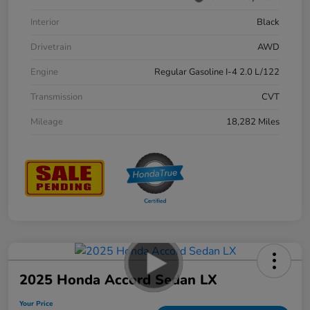
Interior
Black
Drivetrain
AWD
Engine
Regular Gasoline I-4 2.0 L/122
Transmission
CVT
Mileage
18,282 Miles
2025 Honda Accord Sedan LX
Your Price