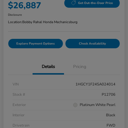
$26,887
Get Out-the-Door Price
Disclosure
Location:
Bobby Rahal Honda Mechanicsburg
Explore Payment Options
Check Availability
Details
Pricing
VIN
1HGCY1F24SA024014
Stock #
P12706
Exterior
Platinum White Pearl
Interior
Black
Drivetrain
FWD