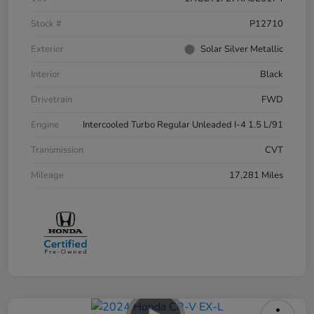
Stock #
P12710
Exterior
Solar Silver Metallic
Interior
Black
Drivetrain
FWD
Engine
Intercooled Turbo Regular Unleaded I-4 1.5 L/91
Transmission
CVT
Mileage
17,281 Miles