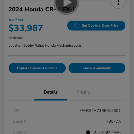
2024 Honda CR-V EX-L
Your Price
$33,987
Get Out-the-Door Price
Disclosure
Location:
Bobby Rahal Honda Mechanicsburg
Explore Payment Options
Check Availability
Details
Pricing
VIN
7FARS4H73RE015301
Stock #
78577A
Exterior
Still Night Pearl