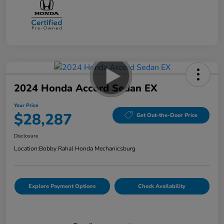
2024 Honda Accord Sedan EX
Your Price
$28,287
Get Out-the-Door Price
Disclosure
Location:
Bobby Rahal Honda Mechanicsburg
Explore Payment Options
Check Availability