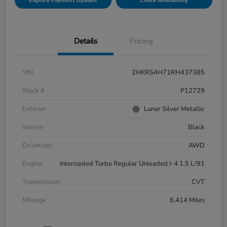
Explore Payment Options
Check Availability
Details
Pricing
VIN
2HKRS4H71RH437385
Stock #
P12729
Exterior
Lunar Silver Metallic
Interior
Black
Drivetrain
AWD
Engine
Intercooled Turbo Regular Unleaded I-4 1.5 L/91
Transmission
CVT
Mileage
6,414 Miles