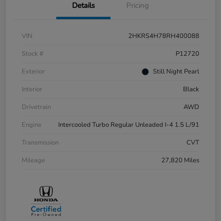
Details
Pricing
VIN
2HKRS4H78RH400088
Stock #
P12720
Exterior
Still Night Pearl
Interior
Black
Drivetrain
AWD
Engine
Intercooled Turbo Regular Unleaded I-4 1.5 L/91
Transmission
CVT
Mileage
27,820 Miles