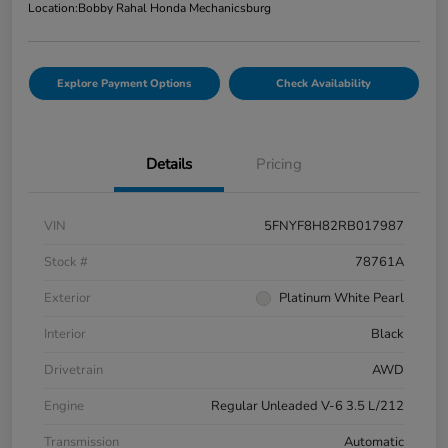
Location:
Bobby Rahal Honda Mechanicsburg
Explore Payment Options
Check Availability
Details
Pricing
VIN
5FNYF8H82RB017987
Stock #
78761A
Exterior
Platinum White Pearl
Interior
Black
Drivetrain
AWD
Engine
Regular Unleaded V-6 3.5 L/212
Transmission
Automatic