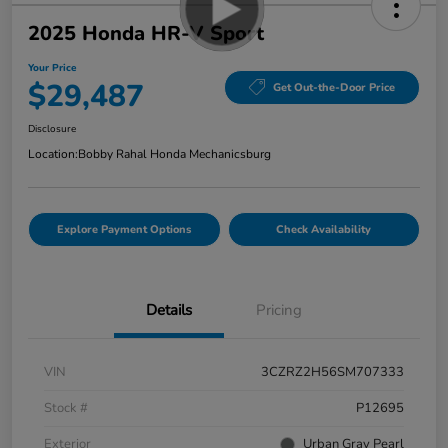
2025 Honda HR-V Sport
Your Price
$29,487
Get Out-the-Door Price
Disclosure
Location:
Bobby Rahal Honda Mechanicsburg
Explore Payment Options
Check Availability
Details
Pricing
VIN
3CZRZ2H56SM707333
Stock #
P12695
Exterior
Urban Gray Pearl