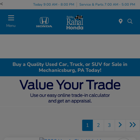
<
Today 9:00 AM - 8:00 PM
Service & Parts 7:00 AM - 5:00 PM
Menu
Buy a Quality Used Car, Truck, or SUV for Sale in
Mechanicsburg, PA Today!
1
2
3