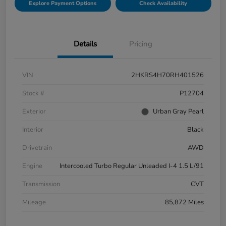
Explore Payment Options
Check Availability
Details
Pricing
VIN
2HKRS4H70RH401526
Stock #
P12704
Exterior
Urban Gray Pearl
Interior
Black
Drivetrain
AWD
Engine
Intercooled Turbo Regular Unleaded I-4 1.5 L/91
Transmission
CVT
Mileage
85,872 Miles