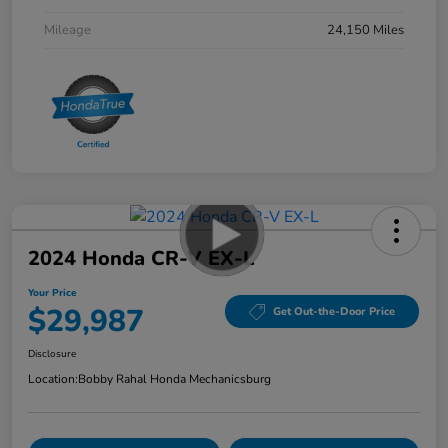
Mileage
24,150 Miles
2024 Honda CR-V EX-L
Your Price
$29,987
Get Out-the-Door Price
Disclosure
Location:
Bobby Rahal Honda Mechanicsburg