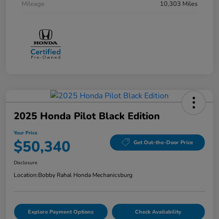
Mileage
10,303 Miles
2025 Honda Pilot Black Edition
Your Price
$50,340
Get Out-the-Door Price
Disclosure
Location:
Bobby Rahal Honda Mechanicsburg
Explore Payment Options
Check Availability