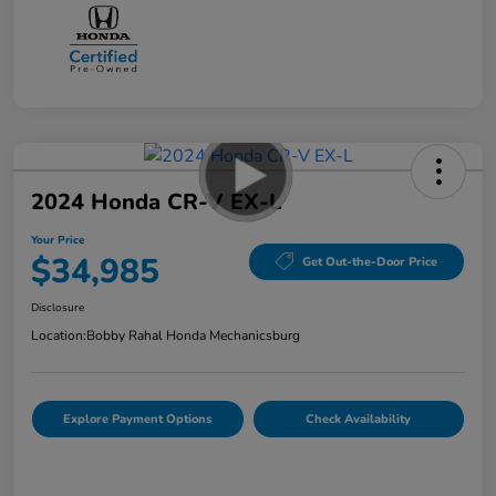
2024 Honda CR-V EX-L
Your Price
$34,985
Get Out-the-Door Price
Disclosure
Location:
Bobby Rahal Honda Mechanicsburg
Explore Payment Options
Check Availability