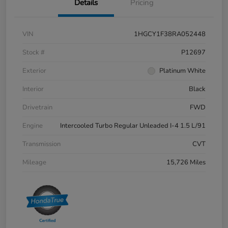
Details
Pricing
VIN
1HGCY1F38RA052448
Stock #
P12697
Exterior
Platinum White
Interior
Black
Drivetrain
FWD
Engine
Intercooled Turbo Regular Unleaded I-4 1.5 L/91
Transmission
CVT
Mileage
15,726 Miles