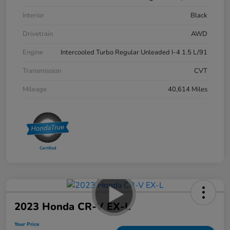
Interior
Black
Drivetrain
AWD
Engine
Intercooled Turbo Regular Unleaded I-4 1.5 L/91
Transmission
CVT
Mileage
40,614 Miles
2023 Honda CR-V EX-L
Your Price