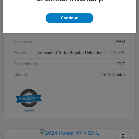
Stock #
P12712
Continue
Exterior
Meteorite Gray Metallic
Interior
Black
Drivetrain
AWD
Engine
Intercooled Turbo Regular Unleaded I-4 1.5 L/91
Transmission
CVT
Mileage
10,916 Miles