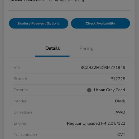
Location:
Bobby Rahal Honda Mechanicsburg
Explore Payment Options
Check Availability
Details
Pricing
VIN
3CZRZ2H5XRM771949
Stock #
P12725
Exterior
Urban Gray Pearl
Interior
Black
Drivetrain
AWD
Engine
Regular Unleaded I-4 2.0 L/122
Transmission
CVT