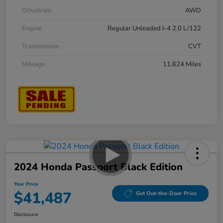
Drivetrain
AWD
Engine
Regular Unleaded I-4 2.0 L/122
Transmission
CVT
Mileage
11,624 Miles
2024 Honda Passport Black Edition
Your Price
$41,487
Get Out-the-Door Price
Disclosure