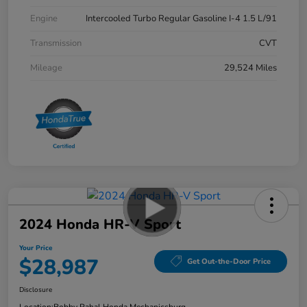
Engine
Intercooled Turbo Regular Gasoline I-4 1.5 L/91
Transmission
CVT
Mileage
29,524 Miles
2024 Honda HR-V Sport
Your Price
$28,987
Get Out-the-Door Price
Disclosure