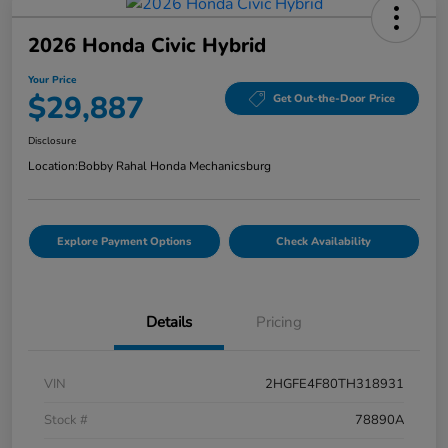
2026 Honda Civic Hybrid
Your Price
$29,887
Get Out-the-Door Price
Disclosure
Location:
Bobby Rahal Honda Mechanicsburg
Explore Payment Options
Check Availability
Details
Pricing
VIN
2HGFE4F80TH318931
Stock #
78890A