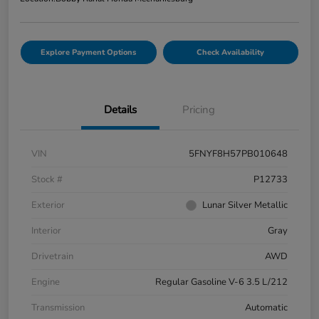
Explore Payment Options
Check Availability
Details
Pricing
VIN
5FNYF8H57PB010648
Stock #
P12733
Exterior
Lunar Silver Metallic
Interior
Gray
Drivetrain
AWD
Engine
Regular Gasoline V-6 3.5 L/212
Transmission
Automatic