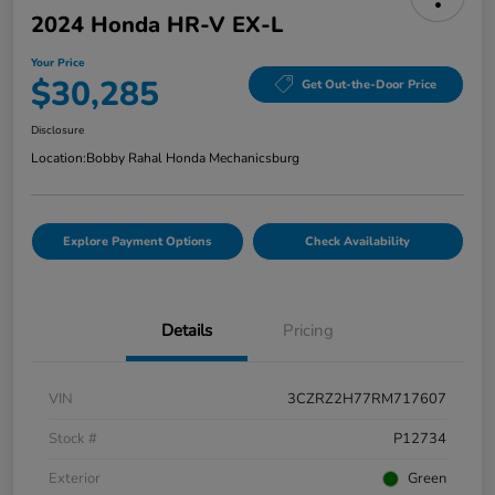
2024 Honda HR-V EX-L
Your Price
$30,285
Get Out-the-Door Price
Disclosure
Location:
Bobby Rahal Honda Mechanicsburg
Explore Payment Options
Check Availability
Details
Pricing
VIN
3CZRZ2H77RM717607
Stock #
P12734
Exterior
Green