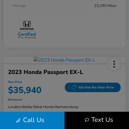
Mileage
23,295 Miles
2023 Honda Passport EX-L
Your Price
$35,940
Get Out-the-Door Price
Disclosure
Location:
Bobby Rahal Honda Mechanicsburg
Text Us
Call Us
Explore Payment Options
Check Availability