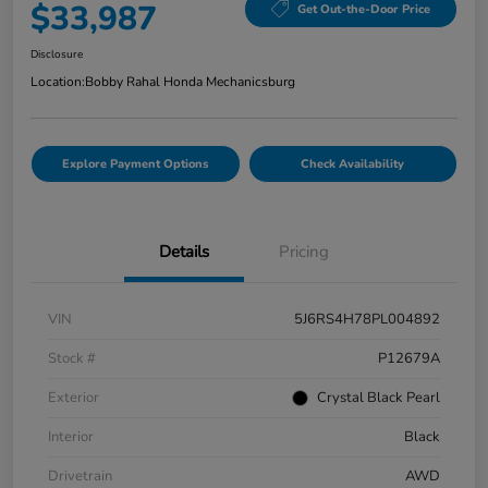
$33,987
Get Out-the-Door Price
Disclosure
Location:
Bobby Rahal Honda Mechanicsburg
Explore Payment Options
Check Availability
Details
Pricing
VIN
5J6RS4H78PL004892
Stock #
P12679A
Exterior
Crystal Black Pearl
Interior
Black
Drivetrain
AWD