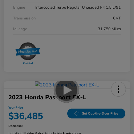
Engine
Intercooled Turbo Regular Unleaded I-4 1.5 L/91
Transmission
CVT
Mileage
31,750 Miles
2023 Honda Passport EX-L
Your Price
$36,485
Get Out-the-Door Price
Disclosure
Location:
Bobby Rahal Honda Mechanicsburg