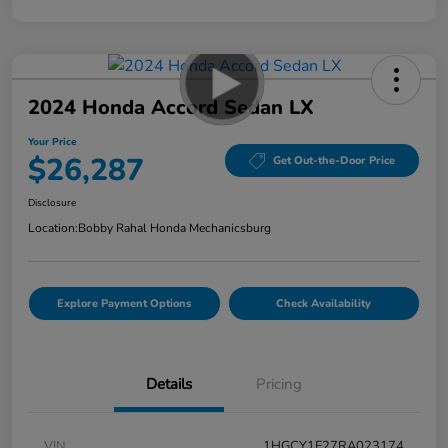
2024 Honda Accord Sedan LX
Your Price
$26,287
Get Out-the-Door Price
Disclosure
Location:
Bobby Rahal Honda Mechanicsburg
Explore Payment Options
Check Availability
Details
Pricing
VIN
1HGCY1F27RA023174