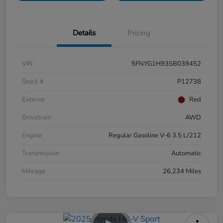
Details
Pricing
VIN
5FNYG1H93SB039452
Stock #
P12738
Exterior
Red
Drivetrain
AWD
Engine
Regular Gasoline V-6 3.5 L/212
Transmission
Automatic
Mileage
26,234 Miles