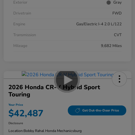
Exterior
Gray
Drivetrain
FWD
Engine
Gas/Electric I-4 2.0 L/122
Transmission
CVT
Mileage
9,682 Miles
2026 Honda CR-V Hybrid Sport
Touring
Your Price
$42,487
Get Out-the-Door Price
Disclosure
Location:
Bobby Rahal Honda Mechanicsburg