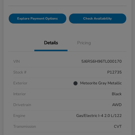
Explore Payment Options
Check Availability
Details
Pricing
VIN
5J6RS6H96TL000170
Stock #
P12735
Exterior
Meteorite Gray Metallic
Interior
Black
Drivetrain
AWD
Engine
Gas/Electric I-4 2.0 L/122
Transmission
CVT