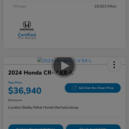
Mileage
18,003 Miles
2024 Honda CR-V EX-L
Your Price
$36,940
Get Out-the-Door Price
Disclosure
Location:
Bobby Rahal Honda Mechanicsburg