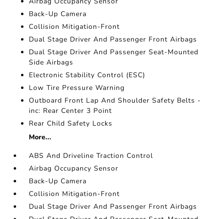
Airbag Occupancy Sensor
Back-Up Camera
Collision Mitigation-Front
Dual Stage Driver And Passenger Front Airbags
Dual Stage Driver And Passenger Seat-Mounted
Side Airbags
Electronic Stability Control (ESC)
Low Tire Pressure Warning
Outboard Front Lap And Shoulder Safety Belts -
inc: Rear Center 3 Point
Rear Child Safety Locks
More...
ABS And Driveline Traction Control
Airbag Occupancy Sensor
Back-Up Camera
Collision Mitigation-Front
Dual Stage Driver And Passenger Front Airbags