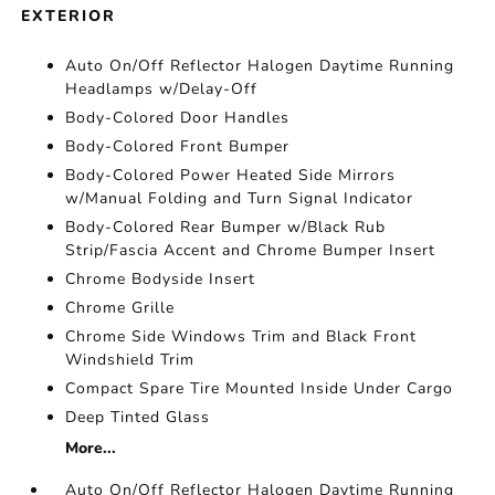
EXTERIOR
Auto On/Off Reflector Halogen Daytime Running
Headlamps w/Delay-Off
Body-Colored Door Handles
Body-Colored Front Bumper
Body-Colored Power Heated Side Mirrors
w/Manual Folding and Turn Signal Indicator
Body-Colored Rear Bumper w/Black Rub
Strip/Fascia Accent and Chrome Bumper Insert
Chrome Bodyside Insert
Chrome Grille
Chrome Side Windows Trim and Black Front
Windshield Trim
Compact Spare Tire Mounted Inside Under Cargo
Deep Tinted Glass
More...
Auto On/Off Reflector Halogen Daytime Running