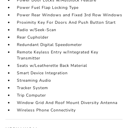
Power Door Locks w/Autolock Feature
Power Fuel Flap Locking Type
Power Rear Windows and Fixed 3rd Row Windows
Proximity Key For Doors And Push Button Start
Radio w/Seek-Scan
Rear Cupholder
Redundant Digital Speedometer
Remote Keyless Entry w/Integrated Key
Transmitter
Seats w/Leatherette Back Material
Smart Device Integration
Streaming Audio
Tracker System
Trip Computer
Window Grid And Roof Mount Diversity Antenna
Wireless Phone Connectivity