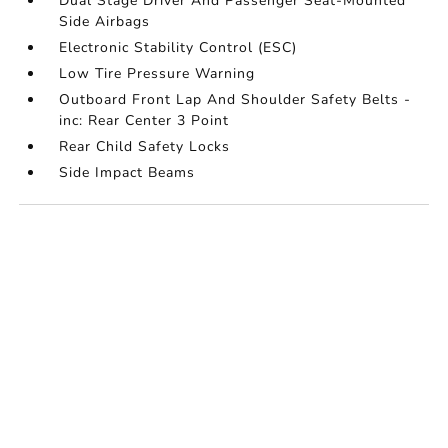
Dual Stage Driver And Passenger Seat-Mounted
Side Airbags
Electronic Stability Control (ESC)
Low Tire Pressure Warning
Outboard Front Lap And Shoulder Safety Belts -
inc: Rear Center 3 Point
Rear Child Safety Locks
Side Impact Beams