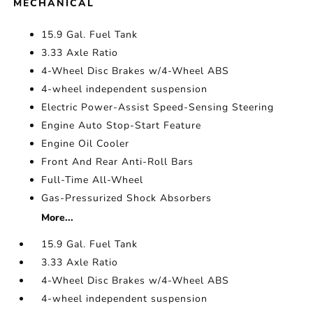
MECHANICAL
15.9 Gal. Fuel Tank
3.33 Axle Ratio
4-Wheel Disc Brakes w/4-Wheel ABS
4-wheel independent suspension
Electric Power-Assist Speed-Sensing Steering
Engine Auto Stop-Start Feature
Engine Oil Cooler
Front And Rear Anti-Roll Bars
Full-Time All-Wheel
Gas-Pressurized Shock Absorbers
More...
15.9 Gal. Fuel Tank
3.33 Axle Ratio
4-Wheel Disc Brakes w/4-Wheel ABS
4-wheel independent suspension