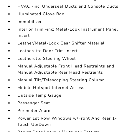
HVAC -inc: Underseat Ducts and Console Ducts
Illuminated Glove Box
Immobilizer
Interior Trim -inc: Metal-Look Instrument Panel
Insert
Leather/Metal-Look Gear Shifter Material
Leatherette Door Trim Insert
Leatherette Steering Wheel
Manual Adjustable Front Head Restraints and
Manual Adjustable Rear Head Restraints
Manual Tilt/Telescoping Steering Column
Mobile Hotspot Internet Access
Outside Temp Gauge
Passenger Seat
Perimeter Alarm
Power 1st Row Windows w/Front And Rear 1-
Touch Up/Down