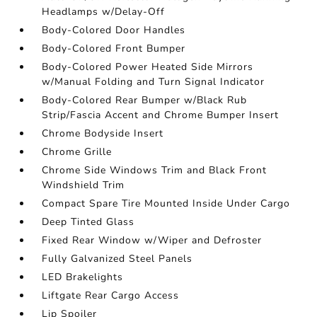
Headlamps w/Delay-Off
Body-Colored Door Handles
Body-Colored Front Bumper
Body-Colored Power Heated Side Mirrors
w/Manual Folding and Turn Signal Indicator
Body-Colored Rear Bumper w/Black Rub
Strip/Fascia Accent and Chrome Bumper Insert
Chrome Bodyside Insert
Chrome Grille
Chrome Side Windows Trim and Black Front
Windshield Trim
Compact Spare Tire Mounted Inside Under Cargo
Deep Tinted Glass
Fixed Rear Window w/Wiper and Defroster
Fully Galvanized Steel Panels
LED Brakelights
Liftgate Rear Cargo Access
Lip Spoiler