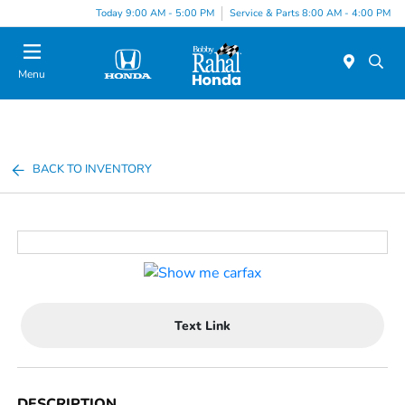
Today 9:00 AM - 5:00 PM
Service & Parts 8:00 AM - 4:00 PM
Menu
BACK TO INVENTORY
Text Link
DESCRIPTION