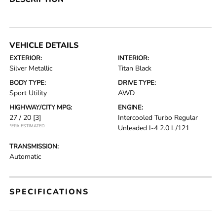
VEHICLE DETAILS
EXTERIOR:
INTERIOR:
Silver Metallic
Titan Black
BODY TYPE:
DRIVE TYPE:
Sport Utility
AWD
HIGHWAY/CITY MPG:
ENGINE:
27 / 20
[3]
Intercooled Turbo Regular
*EPA ESTIMATED
Unleaded I-4 2.0 L/121
TRANSMISSION:
Automatic
SPECIFICATIONS