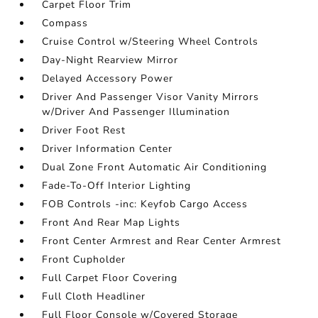
Carpet Floor Trim
Compass
Cruise Control w/Steering Wheel Controls
Day-Night Rearview Mirror
Delayed Accessory Power
Driver And Passenger Visor Vanity Mirrors
w/Driver And Passenger Illumination
Driver Foot Rest
Driver Information Center
Dual Zone Front Automatic Air Conditioning
Fade-To-Off Interior Lighting
FOB Controls -inc: Keyfob Cargo Access
Front And Rear Map Lights
Front Center Armrest and Rear Center Armrest
Front Cupholder
Full Carpet Floor Covering
Full Cloth Headliner
Full Floor Console w/Covered Storage