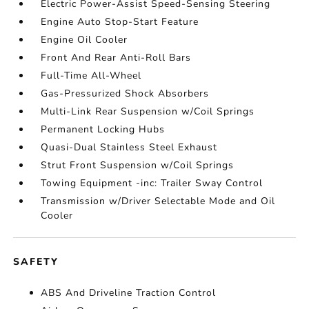
Electric Power-Assist Speed-Sensing Steering
Engine Auto Stop-Start Feature
Engine Oil Cooler
Front And Rear Anti-Roll Bars
Full-Time All-Wheel
Gas-Pressurized Shock Absorbers
Multi-Link Rear Suspension w/Coil Springs
Permanent Locking Hubs
Quasi-Dual Stainless Steel Exhaust
Strut Front Suspension w/Coil Springs
Towing Equipment -inc: Trailer Sway Control
Transmission w/Driver Selectable Mode and Oil
Cooler
SAFETY
ABS And Driveline Traction Control