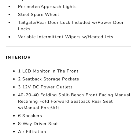
Perimeter/Approach Lights
Steel Spare Wheel
Tailgate/Rear Door Lock Included w/Power Door
Locks
Variable Intermittent Wipers w/Heated Jets
INTERIOR
1 LCD Monitor In The Front
2 Seatback Storage Pockets
3 12V DC Power Outlets
40-20-40 Folding Split-Bench Front Facing Manual
Reclining Fold Forward Seatback Rear Seat
w/Manual Fore/Aft
6 Speakers
8-Way Driver Seat
Air Filtration