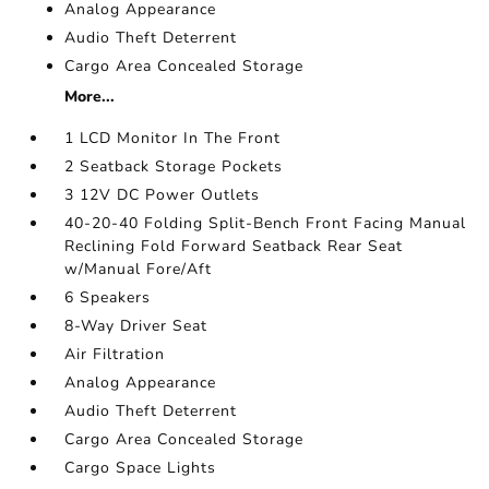
Analog Appearance
Audio Theft Deterrent
Cargo Area Concealed Storage
More...
1 LCD Monitor In The Front
2 Seatback Storage Pockets
3 12V DC Power Outlets
40-20-40 Folding Split-Bench Front Facing Manual
Reclining Fold Forward Seatback Rear Seat
w/Manual Fore/Aft
6 Speakers
8-Way Driver Seat
Air Filtration
Analog Appearance
Audio Theft Deterrent
Cargo Area Concealed Storage
Cargo Space Lights