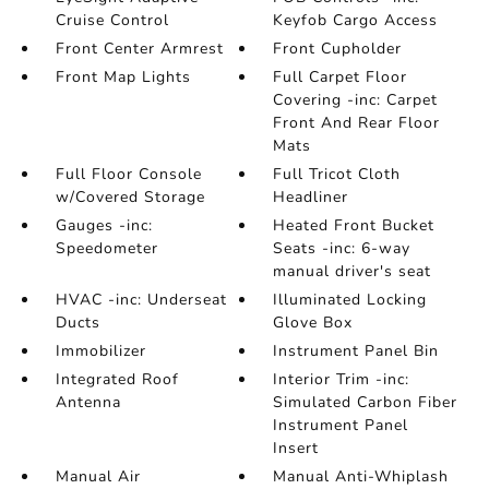
Cruise Control
Keyfob Cargo Access
Front Center Armrest
Front Cupholder
Front Map Lights
Full Carpet Floor
Covering -inc: Carpet
Front And Rear Floor
Mats
Full Floor Console
Full Tricot Cloth
w/Covered Storage
Headliner
Gauges -inc:
Heated Front Bucket
Speedometer
Seats -inc: 6-way
manual driver's seat
HVAC -inc: Underseat
Illuminated Locking
Ducts
Glove Box
Immobilizer
Instrument Panel Bin
Integrated Roof
Interior Trim -inc:
Antenna
Simulated Carbon Fiber
Instrument Panel
Insert
Manual Air
Manual Anti-Whiplash