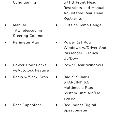
Conditioning
w/Tilt Front Head
Restraints and Manual
Adjustable Rear Head
Restraints
Manual
Outside Temp Gauge
Tilt/Telescoping
Steering Column
Perimeter Alarm
Power 1st Row
Windows w/Driver And
Passenger 1-Touch
Up/Down
Power Door Locks
Power Rear Windows
w/Autolock Feature
Radio w/Seek-Scan
Radio: Subaru
STARLINK 6.5
Multimedia Plus
System -inc: AM/FM
stereo
Rear Cupholder
Redundant Digital
Speedometer