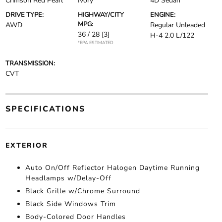
Crimson Red Pearl
Ivory
4D Sedan
DRIVE TYPE:
HIGHWAY/CITY
ENGINE:
MPG:
AWD
Regular Unleaded
36 / 28
[3]
H-4 2.0 L/122
*EPA ESTIMATED
TRANSMISSION:
CVT
SPECIFICATIONS
EXTERIOR
Auto On/Off Reflector Halogen Daytime Running
Headlamps w/Delay-Off
Black Grille w/Chrome Surround
Black Side Windows Trim
Body-Colored Door Handles