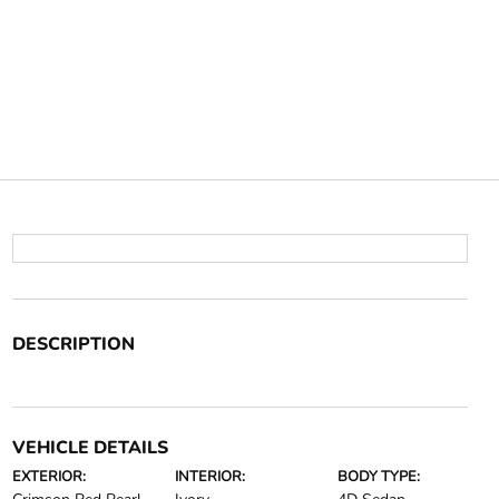
DESCRIPTION
VEHICLE DETAILS
EXTERIOR:
INTERIOR:
BODY TYPE: