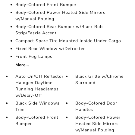
Body-Colored Front Bumper
Body-Colored Power Heated Side Mirrors
w/Manual Folding
Body-Colored Rear Bumper w/Black Rub
Strip/Fascia Accent
Compact Spare Tire Mounted Inside Under Cargo
Fixed Rear Window w/Defroster
Front Fog Lamps
More...
Auto On/Off Reflector
Black Grille w/Chrome
Halogen Daytime
Surround
Running Headlamps
w/Delay-Off
Black Side Windows
Body-Colored Door
Trim
Handles
Body-Colored Front
Body-Colored Power
Bumper
Heated Side Mirrors
w/Manual Folding