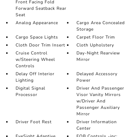
Front Facing Fold
Forward Seatback Rear
Seat
Analog Appearance
Cargo Area Concealed
Storage
Cargo Space Lights
Carpet Floor Trim
Cloth Door Trim Insert
Cloth Upholstery
Cruise Control
Day-Night Rearview
w/Steering Wheel
Mirror
Controls
Delay Off Interior
Delayed Accessory
Lighting
Power
Digital Signal
Driver And Passenger
Processor
Visor Vanity Mirrors
w/Driver And
Passenger Auxiliary
Mirror
Driver Foot Rest
Driver Information
Center
EyeSight Adaptive
FOB Controls -inc: