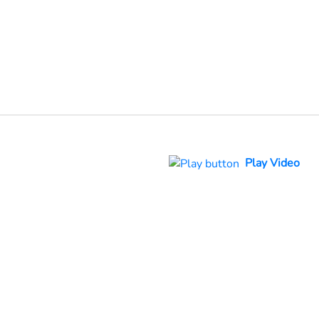
Play Video