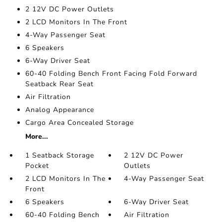
2 12V DC Power Outlets
2 LCD Monitors In The Front
4-Way Passenger Seat
6 Speakers
6-Way Driver Seat
60-40 Folding Bench Front Facing Fold Forward
Seatback Rear Seat
Air Filtration
Analog Appearance
Cargo Area Concealed Storage
More...
1 Seatback Storage
2 12V DC Power
Pocket
Outlets
2 LCD Monitors In The
4-Way Passenger Seat
Front
6 Speakers
6-Way Driver Seat
60-40 Folding Bench
Air Filtration