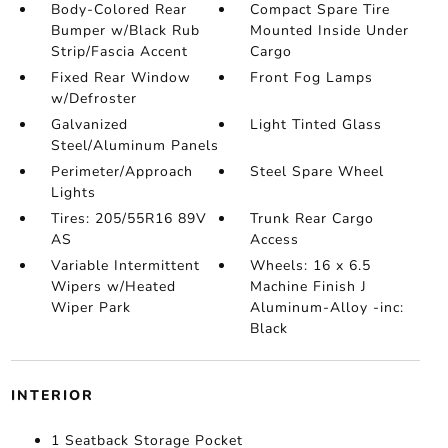
Body-Colored Rear
Compact Spare Tire
Bumper w/Black Rub
Mounted Inside Under
Strip/Fascia Accent
Cargo
Fixed Rear Window
Front Fog Lamps
w/Defroster
Galvanized
Light Tinted Glass
Steel/Aluminum Panels
Perimeter/Approach
Steel Spare Wheel
Lights
Tires: 205/55R16 89V
Trunk Rear Cargo
AS
Access
Variable Intermittent
Wheels: 16 x 6.5
Wipers w/Heated
Machine Finish J
Wiper Park
Aluminum-Alloy -inc:
Black
INTERIOR
1 Seatback Storage Pocket