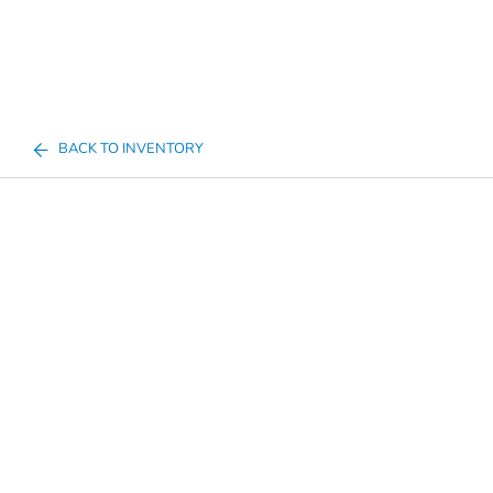
BACK TO INVENTORY