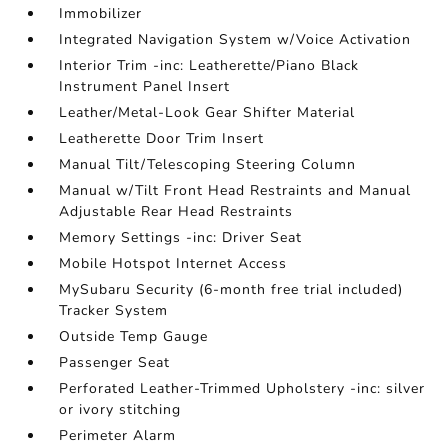
Immobilizer
Integrated Navigation System w/Voice Activation
Interior Trim -inc: Leatherette/Piano Black
Instrument Panel Insert
Leather/Metal-Look Gear Shifter Material
Leatherette Door Trim Insert
Manual Tilt/Telescoping Steering Column
Manual w/Tilt Front Head Restraints and Manual
Adjustable Rear Head Restraints
Memory Settings -inc: Driver Seat
Mobile Hotspot Internet Access
MySubaru Security (6-month free trial included)
Tracker System
Outside Temp Gauge
Passenger Seat
Perforated Leather-Trimmed Upholstery -inc: silver
or ivory stitching
Perimeter Alarm