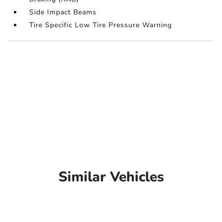
Side Impact Beams
Tire Specific Low Tire Pressure Warning
Similar Vehicles