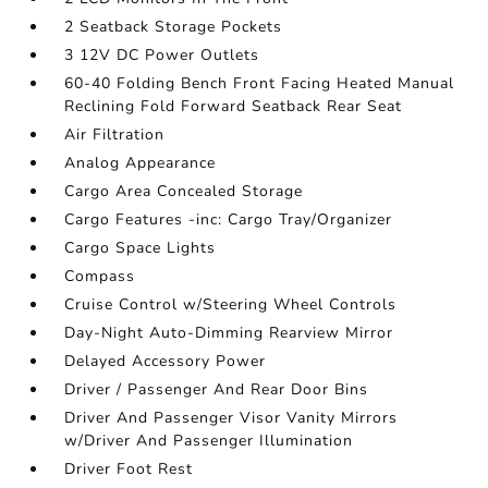
2 Seatback Storage Pockets
3 12V DC Power Outlets
60-40 Folding Bench Front Facing Heated Manual
Reclining Fold Forward Seatback Rear Seat
Air Filtration
Analog Appearance
Cargo Area Concealed Storage
Cargo Features -inc: Cargo Tray/Organizer
Cargo Space Lights
Compass
Cruise Control w/Steering Wheel Controls
Day-Night Auto-Dimming Rearview Mirror
Delayed Accessory Power
Driver / Passenger And Rear Door Bins
Driver And Passenger Visor Vanity Mirrors
w/Driver And Passenger Illumination
Driver Foot Rest