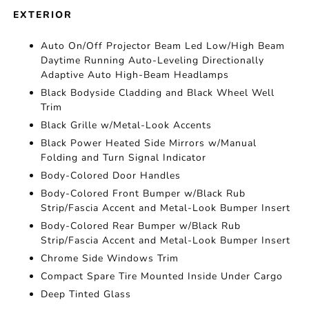
EXTERIOR
Auto On/Off Projector Beam Led Low/High Beam
Daytime Running Auto-Leveling Directionally
Adaptive Auto High-Beam Headlamps
Black Bodyside Cladding and Black Wheel Well
Trim
Black Grille w/Metal-Look Accents
Black Power Heated Side Mirrors w/Manual
Folding and Turn Signal Indicator
Body-Colored Door Handles
Body-Colored Front Bumper w/Black Rub
Strip/Fascia Accent and Metal-Look Bumper Insert
Body-Colored Rear Bumper w/Black Rub
Strip/Fascia Accent and Metal-Look Bumper Insert
Chrome Side Windows Trim
Compact Spare Tire Mounted Inside Under Cargo
Deep Tinted Glass