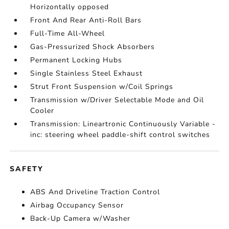
Horizontally opposed
Front And Rear Anti-Roll Bars
Full-Time All-Wheel
Gas-Pressurized Shock Absorbers
Permanent Locking Hubs
Single Stainless Steel Exhaust
Strut Front Suspension w/Coil Springs
Transmission w/Driver Selectable Mode and Oil
Cooler
Transmission: Lineartronic Continuously Variable -
inc: steering wheel paddle-shift control switches
SAFETY
ABS And Driveline Traction Control
Airbag Occupancy Sensor
Back-Up Camera w/Washer