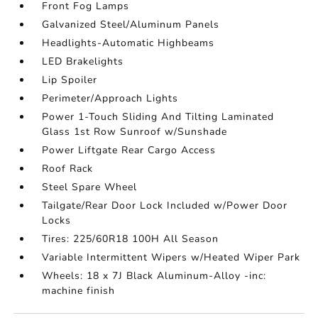
Front Fog Lamps
Galvanized Steel/Aluminum Panels
Headlights-Automatic Highbeams
LED Brakelights
Lip Spoiler
Perimeter/Approach Lights
Power 1-Touch Sliding And Tilting Laminated
Glass 1st Row Sunroof w/Sunshade
Power Liftgate Rear Cargo Access
Roof Rack
Steel Spare Wheel
Tailgate/Rear Door Lock Included w/Power Door
Locks
Tires: 225/60R18 100H All Season
Variable Intermittent Wipers w/Heated Wiper Park
Wheels: 18 x 7J Black Aluminum-Alloy -inc:
machine finish