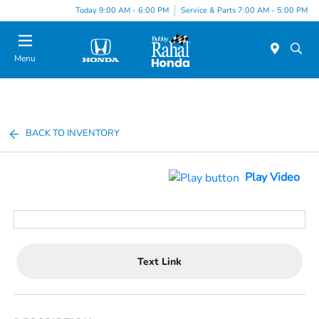
Today 9:00 AM - 6:00 PM
Service & Parts 7:00 AM - 5:00 PM
Menu
BACK TO INVENTORY
Play Video
Text Link