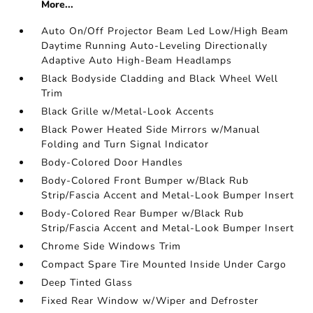
More...
Auto On/Off Projector Beam Led Low/High Beam
Daytime Running Auto-Leveling Directionally
Adaptive Auto High-Beam Headlamps
Black Bodyside Cladding and Black Wheel Well
Trim
Black Grille w/Metal-Look Accents
Black Power Heated Side Mirrors w/Manual
Folding and Turn Signal Indicator
Body-Colored Door Handles
Body-Colored Front Bumper w/Black Rub
Strip/Fascia Accent and Metal-Look Bumper Insert
Body-Colored Rear Bumper w/Black Rub
Strip/Fascia Accent and Metal-Look Bumper Insert
Chrome Side Windows Trim
Compact Spare Tire Mounted Inside Under Cargo
Deep Tinted Glass
Fixed Rear Window w/Wiper and Defroster