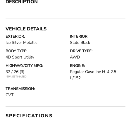
DESCRIPTION
VEHICLE DETAILS
EXTERIOR:
INTERIOR:
Ice Silver Metallic
Slate Black
BODY TYPE:
DRIVE TYPE:
4D Sport Utility
AWD
HIGHWAY/CITY MPG:
ENGINE:
32 / 26
[3]
Regular Gasoline H-4 2.5
*EPA ESTIMATED
L/152
TRANSMISSION:
CVT
SPECIFICATIONS