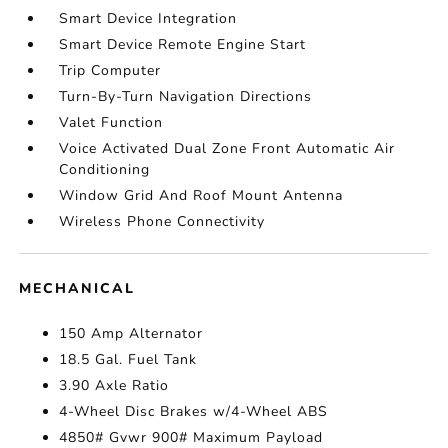
Smart Device Integration
Smart Device Remote Engine Start
Trip Computer
Turn-By-Turn Navigation Directions
Valet Function
Voice Activated Dual Zone Front Automatic Air
Conditioning
Window Grid And Roof Mount Antenna
Wireless Phone Connectivity
MECHANICAL
150 Amp Alternator
18.5 Gal. Fuel Tank
3.90 Axle Ratio
4-Wheel Disc Brakes w/4-Wheel ABS
4850# Gvwr 900# Maximum Payload