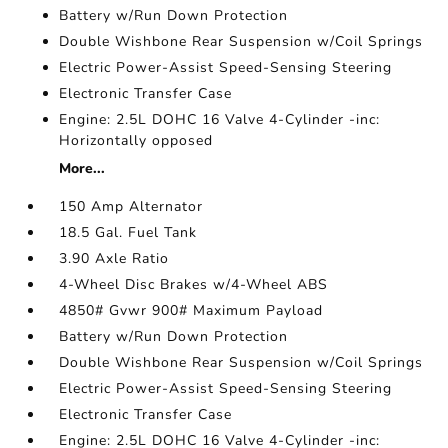
Battery w/Run Down Protection
Double Wishbone Rear Suspension w/Coil Springs
Electric Power-Assist Speed-Sensing Steering
Electronic Transfer Case
Engine: 2.5L DOHC 16 Valve 4-Cylinder -inc:
Horizontally opposed
More...
150 Amp Alternator
18.5 Gal. Fuel Tank
3.90 Axle Ratio
4-Wheel Disc Brakes w/4-Wheel ABS
4850# Gvwr 900# Maximum Payload
Battery w/Run Down Protection
Double Wishbone Rear Suspension w/Coil Springs
Electric Power-Assist Speed-Sensing Steering
Electronic Transfer Case
Engine: 2.5L DOHC 16 Valve 4-Cylinder -inc: