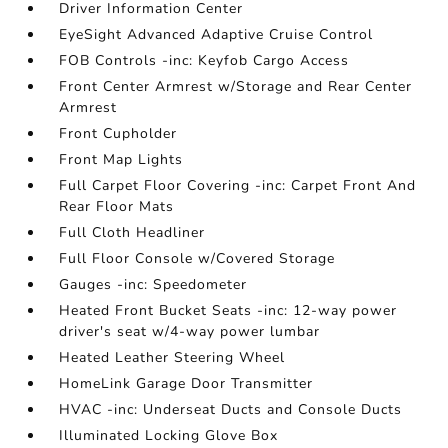
Driver Information Center
EyeSight Advanced Adaptive Cruise Control
FOB Controls -inc: Keyfob Cargo Access
Front Center Armrest w/Storage and Rear Center
Armrest
Front Cupholder
Front Map Lights
Full Carpet Floor Covering -inc: Carpet Front And
Rear Floor Mats
Full Cloth Headliner
Full Floor Console w/Covered Storage
Gauges -inc: Speedometer
Heated Front Bucket Seats -inc: 12-way power
driver's seat w/4-way power lumbar
Heated Leather Steering Wheel
HomeLink Garage Door Transmitter
HVAC -inc: Underseat Ducts and Console Ducts
Illuminated Locking Glove Box