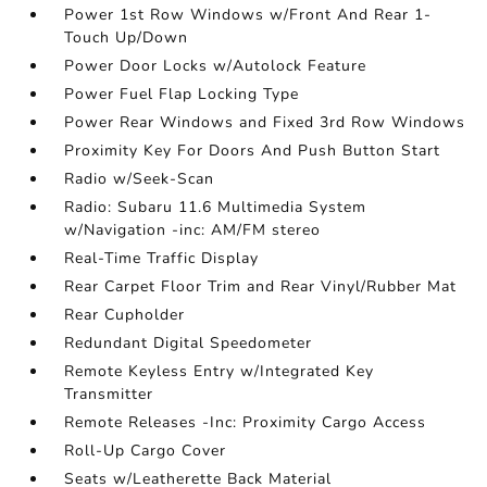
Power 1st Row Windows w/Front And Rear 1-
Touch Up/Down
Power Door Locks w/Autolock Feature
Power Fuel Flap Locking Type
Power Rear Windows and Fixed 3rd Row Windows
Proximity Key For Doors And Push Button Start
Radio w/Seek-Scan
Radio: Subaru 11.6 Multimedia System
w/Navigation -inc: AM/FM stereo
Real-Time Traffic Display
Rear Carpet Floor Trim and Rear Vinyl/Rubber Mat
Rear Cupholder
Redundant Digital Speedometer
Remote Keyless Entry w/Integrated Key
Transmitter
Remote Releases -Inc: Proximity Cargo Access
Roll-Up Cargo Cover
Seats w/Leatherette Back Material