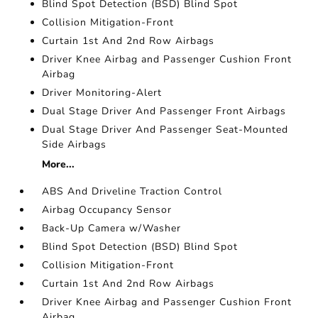
Blind Spot Detection (BSD) Blind Spot
Collision Mitigation-Front
Curtain 1st And 2nd Row Airbags
Driver Knee Airbag and Passenger Cushion Front
Airbag
Driver Monitoring-Alert
Dual Stage Driver And Passenger Front Airbags
Dual Stage Driver And Passenger Seat-Mounted
Side Airbags
More...
ABS And Driveline Traction Control
Airbag Occupancy Sensor
Back-Up Camera w/Washer
Blind Spot Detection (BSD) Blind Spot
Collision Mitigation-Front
Curtain 1st And 2nd Row Airbags
Driver Knee Airbag and Passenger Cushion Front
Airbag