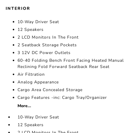
INTERIOR
10-Way Driver Seat
12 Speakers
2 LCD Monitors In The Front
2 Seatback Storage Pockets
3 12V DC Power Outlets
60-40 Folding Bench Front Facing Heated Manual
Reclining Fold Forward Seatback Rear Seat
Air Filtration
Analog Appearance
Cargo Area Concealed Storage
Cargo Features -inc: Cargo Tray/Organizer
More...
10-Way Driver Seat
12 Speakers
2 LCD Monitors In The Front