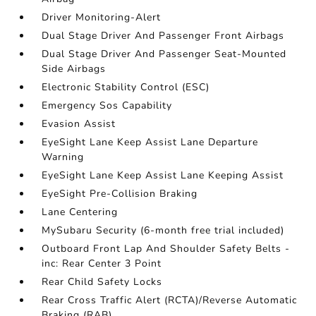
Driver Monitoring-Alert
Dual Stage Driver And Passenger Front Airbags
Dual Stage Driver And Passenger Seat-Mounted
Side Airbags
Electronic Stability Control (ESC)
Emergency Sos Capability
Evasion Assist
EyeSight Lane Keep Assist Lane Departure
Warning
EyeSight Lane Keep Assist Lane Keeping Assist
EyeSight Pre-Collision Braking
Lane Centering
MySubaru Security (6-month free trial included)
Outboard Front Lap And Shoulder Safety Belts -
inc: Rear Center 3 Point
Rear Child Safety Locks
Rear Cross Traffic Alert (RCTA)/Reverse Automatic
Braking (RAB)