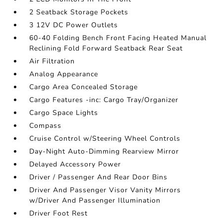
2 Seatback Storage Pockets
3 12V DC Power Outlets
60-40 Folding Bench Front Facing Heated Manual
Reclining Fold Forward Seatback Rear Seat
Air Filtration
Analog Appearance
Cargo Area Concealed Storage
Cargo Features -inc: Cargo Tray/Organizer
Cargo Space Lights
Compass
Cruise Control w/Steering Wheel Controls
Day-Night Auto-Dimming Rearview Mirror
Delayed Accessory Power
Driver / Passenger And Rear Door Bins
Driver And Passenger Visor Vanity Mirrors
w/Driver And Passenger Illumination
Driver Foot Rest