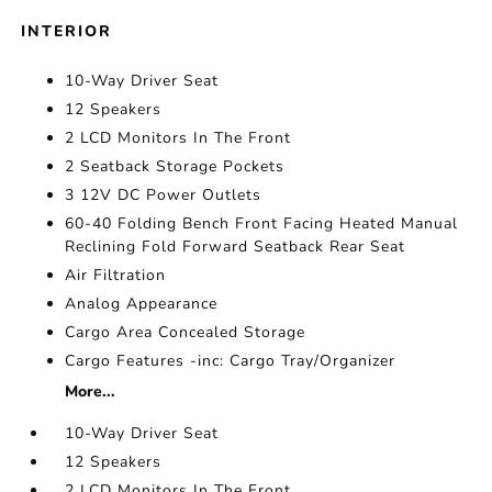
INTERIOR
10-Way Driver Seat
12 Speakers
2 LCD Monitors In The Front
2 Seatback Storage Pockets
3 12V DC Power Outlets
60-40 Folding Bench Front Facing Heated Manual
Reclining Fold Forward Seatback Rear Seat
Air Filtration
Analog Appearance
Cargo Area Concealed Storage
Cargo Features -inc: Cargo Tray/Organizer
More...
10-Way Driver Seat
12 Speakers
2 LCD Monitors In The Front