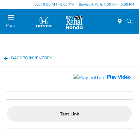
Today 9:00 AM - 6:00 PM
Service & Parts 7:00 AM - 5:00 PM
Menu
BACK TO INVENTORY
Play Video
Text Link