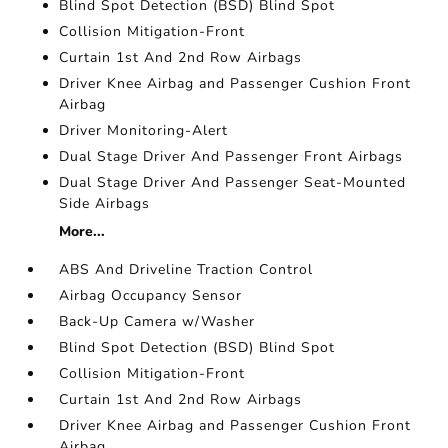
Blind Spot Detection (BSD) Blind Spot
Collision Mitigation-Front
Curtain 1st And 2nd Row Airbags
Driver Knee Airbag and Passenger Cushion Front
Airbag
Driver Monitoring-Alert
Dual Stage Driver And Passenger Front Airbags
Dual Stage Driver And Passenger Seat-Mounted
Side Airbags
More...
ABS And Driveline Traction Control
Airbag Occupancy Sensor
Back-Up Camera w/Washer
Blind Spot Detection (BSD) Blind Spot
Collision Mitigation-Front
Curtain 1st And 2nd Row Airbags
Driver Knee Airbag and Passenger Cushion Front
Airbag