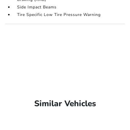
Side Impact Beams
Tire Specific Low Tire Pressure Warning
Similar Vehicles