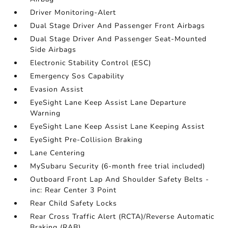
Driver Monitoring-Alert
Dual Stage Driver And Passenger Front Airbags
Dual Stage Driver And Passenger Seat-Mounted
Side Airbags
Electronic Stability Control (ESC)
Emergency Sos Capability
Evasion Assist
EyeSight Lane Keep Assist Lane Departure
Warning
EyeSight Lane Keep Assist Lane Keeping Assist
EyeSight Pre-Collision Braking
Lane Centering
MySubaru Security (6-month free trial included)
Outboard Front Lap And Shoulder Safety Belts -
inc: Rear Center 3 Point
Rear Child Safety Locks
Rear Cross Traffic Alert (RCTA)/Reverse Automatic
Braking (RAB)