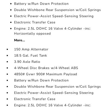
Battery w/Run Down Protection
Double Wishbone Rear Suspension w/Coil Springs
Electric Power-Assist Speed-Sensing Steering
Electronic Transfer Case
Engine: 2.5L DOHC 16 Valve 4-Cylinder -inc:
Horizontally opposed
More...
150 Amp Alternator
18.5 Gal. Fuel Tank
3.90 Axle Ratio
4-Wheel Disc Brakes w/4-Wheel ABS
4850# Gvwr 900# Maximum Payload
Battery w/Run Down Protection
Double Wishbone Rear Suspension w/Coil Springs
Electric Power-Assist Speed-Sensing Steering
Electronic Transfer Case
Engine: 2.5L DOHC 16 Valve 4-Cylinder -inc: