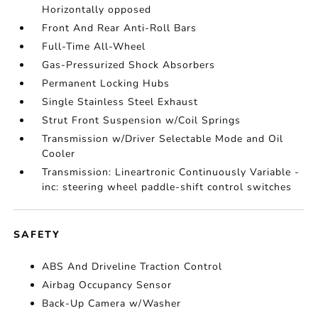
Horizontally opposed
Front And Rear Anti-Roll Bars
Full-Time All-Wheel
Gas-Pressurized Shock Absorbers
Permanent Locking Hubs
Single Stainless Steel Exhaust
Strut Front Suspension w/Coil Springs
Transmission w/Driver Selectable Mode and Oil
Cooler
Transmission: Lineartronic Continuously Variable -
inc: steering wheel paddle-shift control switches
SAFETY
ABS And Driveline Traction Control
Airbag Occupancy Sensor
Back-Up Camera w/Washer