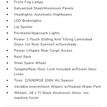
Front Fog Lamps
Galvanized Steel/Aluminum Panels
Headlights-Automatic Highbeams
LED Brakelights
Lip Spoiler
Perimeter/Approach Lights
Power 1-Touch Sliding And Tilting Laminated
Glass 1st Row Sunroof w/Sunshade
Power Liftgate Rear Cargo Access
Roof Rack
Steel Spare Wheel
Tailgate/Rear Door Lock Included w/Power Door
Locks
Tires: 225/60R18 100H All Season
Variable Intermittent Wipers w/Heated Wiper Park
Wheels: 18 x 7J Black Aluminum-Alloy -inc:
machine finish