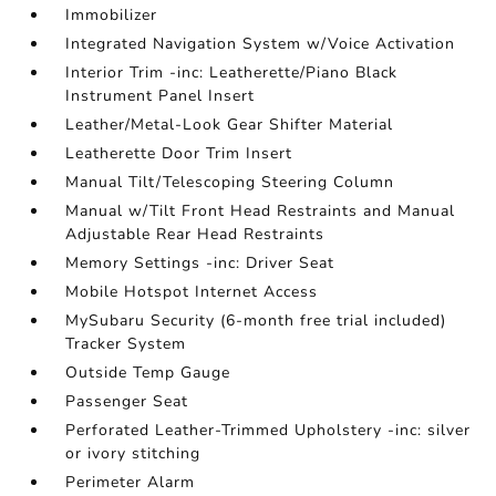
Immobilizer
Integrated Navigation System w/Voice Activation
Interior Trim -inc: Leatherette/Piano Black
Instrument Panel Insert
Leather/Metal-Look Gear Shifter Material
Leatherette Door Trim Insert
Manual Tilt/Telescoping Steering Column
Manual w/Tilt Front Head Restraints and Manual
Adjustable Rear Head Restraints
Memory Settings -inc: Driver Seat
Mobile Hotspot Internet Access
MySubaru Security (6-month free trial included)
Tracker System
Outside Temp Gauge
Passenger Seat
Perforated Leather-Trimmed Upholstery -inc: silver
or ivory stitching
Perimeter Alarm