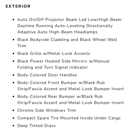
EXTERIOR
Auto On/Off Projector Beam Led Low/High Beam
Daytime Running Auto-Leveling Directionally
Adaptive Auto High-Beam Headlamps
Black Bodyside Cladding and Black Wheel Well
Trim
Black Grille w/Metal-Look Accents
Black Power Heated Side Mirrors w/Manual
Folding and Turn Signal Indicator
Body-Colored Door Handles
Body-Colored Front Bumper w/Black Rub
Strip/Fascia Accent and Metal-Look Bumper Insert
Body-Colored Rear Bumper w/Black Rub
Strip/Fascia Accent and Metal-Look Bumper Insert
Chrome Side Windows Trim
Compact Spare Tire Mounted Inside Under Cargo
Deep Tinted Glass