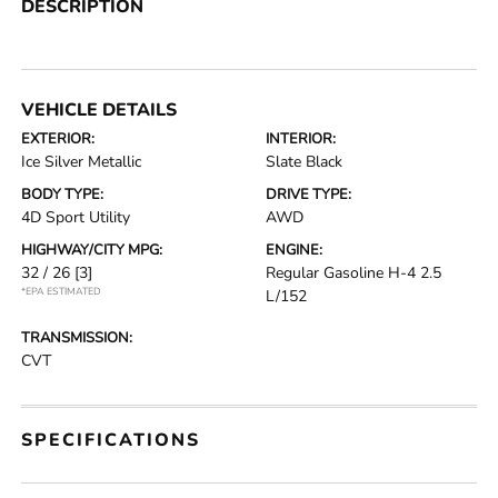
DESCRIPTION
VEHICLE DETAILS
EXTERIOR:
INTERIOR:
Ice Silver Metallic
Slate Black
BODY TYPE:
DRIVE TYPE:
4D Sport Utility
AWD
HIGHWAY/CITY MPG:
ENGINE:
32 / 26
[3]
Regular Gasoline H-4 2.5
*EPA ESTIMATED
L/152
TRANSMISSION:
CVT
SPECIFICATIONS