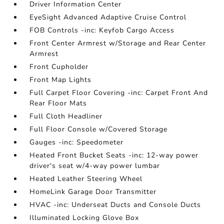
Driver Information Center
EyeSight Advanced Adaptive Cruise Control
FOB Controls -inc: Keyfob Cargo Access
Front Center Armrest w/Storage and Rear Center
Armrest
Front Cupholder
Front Map Lights
Full Carpet Floor Covering -inc: Carpet Front And
Rear Floor Mats
Full Cloth Headliner
Full Floor Console w/Covered Storage
Gauges -inc: Speedometer
Heated Front Bucket Seats -inc: 12-way power
driver's seat w/4-way power lumbar
Heated Leather Steering Wheel
HomeLink Garage Door Transmitter
HVAC -inc: Underseat Ducts and Console Ducts
Illuminated Locking Glove Box