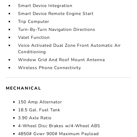
Smart Device Integration
Smart Device Remote Engine Start
Trip Computer
Turn-By-Turn Navigation Directions
Valet Function
Voice Activated Dual Zone Front Automatic Air
Conditioning
Window Grid And Roof Mount Antenna
Wireless Phone Connectivity
MECHANICAL
150 Amp Alternator
18.5 Gal. Fuel Tank
3.90 Axle Ratio
4-Wheel Disc Brakes w/4-Wheel ABS
4850# Gvwr 900# Maximum Payload