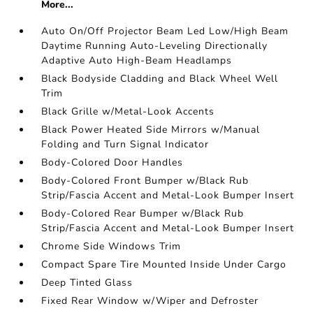
More...
Auto On/Off Projector Beam Led Low/High Beam
Daytime Running Auto-Leveling Directionally
Adaptive Auto High-Beam Headlamps
Black Bodyside Cladding and Black Wheel Well
Trim
Black Grille w/Metal-Look Accents
Black Power Heated Side Mirrors w/Manual
Folding and Turn Signal Indicator
Body-Colored Door Handles
Body-Colored Front Bumper w/Black Rub
Strip/Fascia Accent and Metal-Look Bumper Insert
Body-Colored Rear Bumper w/Black Rub
Strip/Fascia Accent and Metal-Look Bumper Insert
Chrome Side Windows Trim
Compact Spare Tire Mounted Inside Under Cargo
Deep Tinted Glass
Fixed Rear Window w/Wiper and Defroster