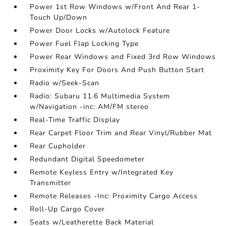
Power 1st Row Windows w/Front And Rear 1-
Touch Up/Down
Power Door Locks w/Autolock Feature
Power Fuel Flap Locking Type
Power Rear Windows and Fixed 3rd Row Windows
Proximity Key For Doors And Push Button Start
Radio w/Seek-Scan
Radio: Subaru 11.6 Multimedia System
w/Navigation -inc: AM/FM stereo
Real-Time Traffic Display
Rear Carpet Floor Trim and Rear Vinyl/Rubber Mat
Rear Cupholder
Redundant Digital Speedometer
Remote Keyless Entry w/Integrated Key
Transmitter
Remote Releases -Inc: Proximity Cargo Access
Roll-Up Cargo Cover
Seats w/Leatherette Back Material