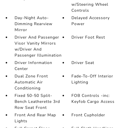
w/Steering Wheel
Controls
Day-Night Auto-
Delayed Accessory
Dimming Rearview
Power
Mirror
Driver And Passenger
Driver Foot Rest
Visor Vanity Mirrors
w/Driver And
Passenger Illumination
Driver Information
Driver Seat
Center
Dual Zone Front
Fade-To-Off Interior
Automatic Air
Lighting
Conditioning
Fixed 50-50 Split-
FOB Controls -inc:
Bench Leatherette 3rd
Keyfob Cargo Access
Row Seat Front
Front And Rear Map
Front Cupholder
Lights