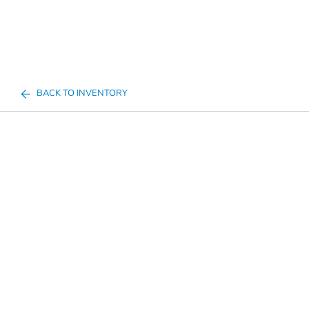
BACK TO INVENTORY