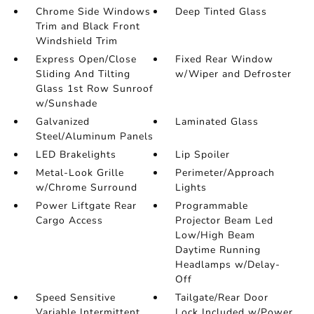
Chrome Side Windows
Deep Tinted Glass
Trim and Black Front
Windshield Trim
Express Open/Close
Fixed Rear Window
Sliding And Tilting
w/Wiper and Defroster
Glass 1st Row Sunroof
w/Sunshade
Galvanized
Laminated Glass
Steel/Aluminum Panels
LED Brakelights
Lip Spoiler
Metal-Look Grille
Perimeter/Approach
w/Chrome Surround
Lights
Power Liftgate Rear
Programmable
Cargo Access
Projector Beam Led
Low/High Beam
Daytime Running
Headlamps w/Delay-
Off
Speed Sensitive
Tailgate/Rear Door
Variable Intermittent
Lock Included w/Power