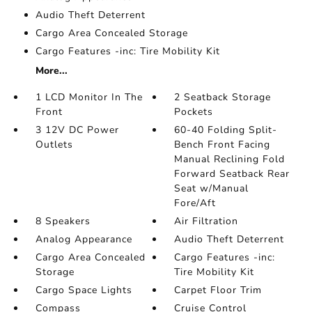
Audio Theft Deterrent
Cargo Area Concealed Storage
Cargo Features -inc: Tire Mobility Kit
More...
1 LCD Monitor In The
2 Seatback Storage
Front
Pockets
3 12V DC Power
60-40 Folding Split-
Outlets
Bench Front Facing
Manual Reclining Fold
Forward Seatback Rear
Seat w/Manual
Fore/Aft
8 Speakers
Air Filtration
Analog Appearance
Audio Theft Deterrent
Cargo Area Concealed
Cargo Features -inc:
Storage
Tire Mobility Kit
Cargo Space Lights
Carpet Floor Trim
Compass
Cruise Control