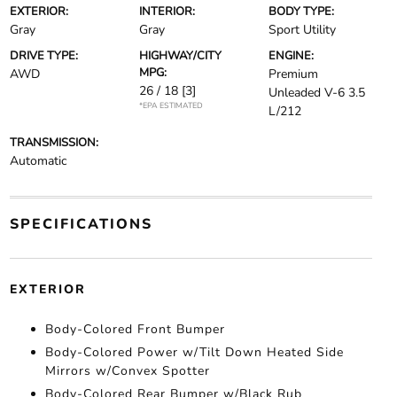
EXTERIOR:
INTERIOR:
BODY TYPE:
Gray
Gray
Sport Utility
DRIVE TYPE:
HIGHWAY/CITY
ENGINE:
MPG:
AWD
Premium
26 / 18
[3]
Unleaded V-6 3.5
*EPA ESTIMATED
L/212
TRANSMISSION:
Automatic
SPECIFICATIONS
EXTERIOR
Body-Colored Front Bumper
Body-Colored Power w/Tilt Down Heated Side
Mirrors w/Convex Spotter
Body-Colored Rear Bumper w/Black Rub