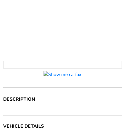
DESCRIPTION
VEHICLE DETAILS