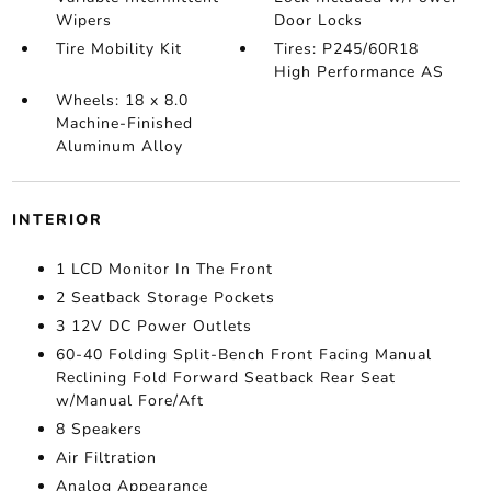
Wipers
Door Locks
Tire Mobility Kit
Tires: P245/60R18
High Performance AS
Wheels: 18 x 8.0
Machine-Finished
Aluminum Alloy
INTERIOR
1 LCD Monitor In The Front
2 Seatback Storage Pockets
3 12V DC Power Outlets
60-40 Folding Split-Bench Front Facing Manual
Reclining Fold Forward Seatback Rear Seat
w/Manual Fore/Aft
8 Speakers
Air Filtration
Analog Appearance