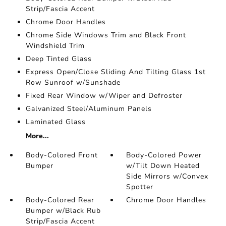
Strip/Fascia Accent
Chrome Door Handles
Chrome Side Windows Trim and Black Front
Windshield Trim
Deep Tinted Glass
Express Open/Close Sliding And Tilting Glass 1st
Row Sunroof w/Sunshade
Fixed Rear Window w/Wiper and Defroster
Galvanized Steel/Aluminum Panels
Laminated Glass
More...
Body-Colored Front
Body-Colored Power
Bumper
w/Tilt Down Heated
Side Mirrors w/Convex
Spotter
Body-Colored Rear
Chrome Door Handles
Bumper w/Black Rub
Strip/Fascia Accent