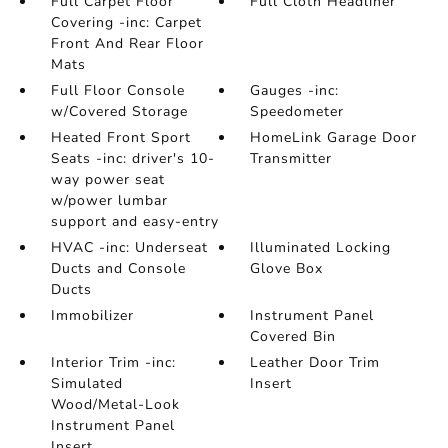
Full Carpet Floor
Full Cloth Headliner
Covering -inc: Carpet
Front And Rear Floor
Mats
Full Floor Console
Gauges -inc:
w/Covered Storage
Speedometer
Heated Front Sport
HomeLink Garage Door
Seats -inc: driver's 10-
Transmitter
way power seat
w/power lumbar
support and easy-entry
HVAC -inc: Underseat
Illuminated Locking
Ducts and Console
Glove Box
Ducts
Immobilizer
Instrument Panel
Covered Bin
Interior Trim -inc:
Leather Door Trim
Simulated
Insert
Wood/Metal-Look
Instrument Panel
Insert