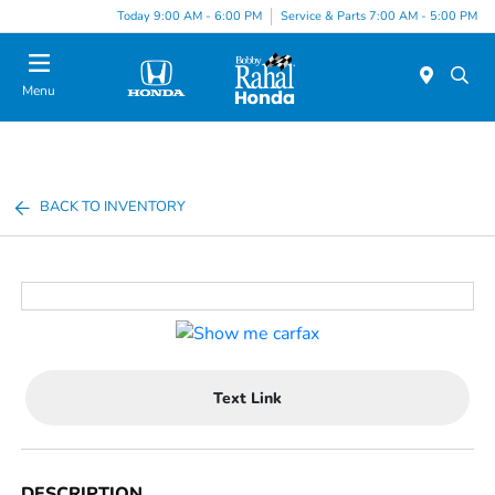
Today 9:00 AM - 6:00 PM
Service & Parts 7:00 AM - 5:00 PM
Menu
BACK TO INVENTORY
Text Link
DESCRIPTION