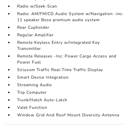
Radio w/Seek-Scan
Radio: AM/FM/CD Audio System w/Navigation -inc:
11 speaker Bose premium audio system
Rear Cupholder
Regular Amplifier
Remote Keyless Entry w/Integrated Key
Transmitter
Remote Releases -Inc: Power Cargo Access and
Power Fuel
Siriusxm Traffic Real-Time Traffic Display
Smart Device Integration
Streaming Audio
Trip Computer
Trunk/Hatch Auto-Latch
Valet Function
Window Grid And Roof Mount Diversity Antenna