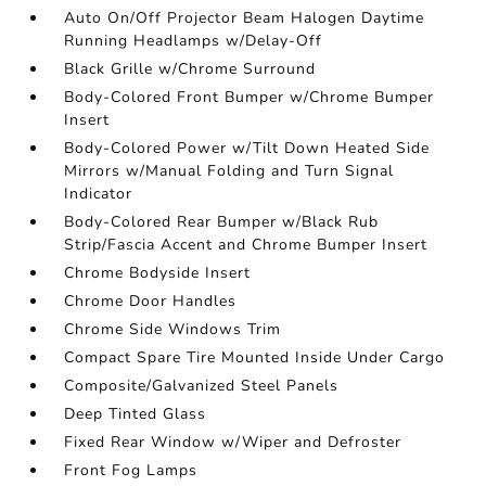
Auto On/Off Projector Beam Halogen Daytime
Running Headlamps w/Delay-Off
Black Grille w/Chrome Surround
Body-Colored Front Bumper w/Chrome Bumper
Insert
Body-Colored Power w/Tilt Down Heated Side
Mirrors w/Manual Folding and Turn Signal
Indicator
Body-Colored Rear Bumper w/Black Rub
Strip/Fascia Accent and Chrome Bumper Insert
Chrome Bodyside Insert
Chrome Door Handles
Chrome Side Windows Trim
Compact Spare Tire Mounted Inside Under Cargo
Composite/Galvanized Steel Panels
Deep Tinted Glass
Fixed Rear Window w/Wiper and Defroster
Front Fog Lamps