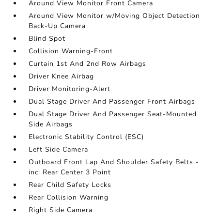
Around View Monitor Front Camera
Around View Monitor w/Moving Object Detection
Back-Up Camera
Blind Spot
Collision Warning-Front
Curtain 1st And 2nd Row Airbags
Driver Knee Airbag
Driver Monitoring-Alert
Dual Stage Driver And Passenger Front Airbags
Dual Stage Driver And Passenger Seat-Mounted
Side Airbags
Electronic Stability Control (ESC)
Left Side Camera
Outboard Front Lap And Shoulder Safety Belts -
inc: Rear Center 3 Point
Rear Child Safety Locks
Rear Collision Warning
Right Side Camera