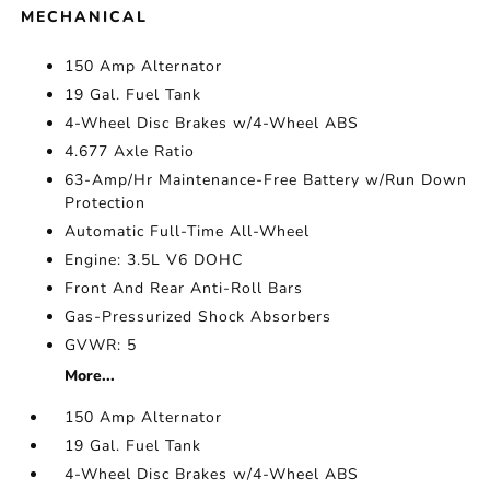
MECHANICAL
150 Amp Alternator
19 Gal. Fuel Tank
4-Wheel Disc Brakes w/4-Wheel ABS
4.677 Axle Ratio
63-Amp/Hr Maintenance-Free Battery w/Run Down
Protection
Automatic Full-Time All-Wheel
Engine: 3.5L V6 DOHC
Front And Rear Anti-Roll Bars
Gas-Pressurized Shock Absorbers
GVWR: 5
More...
150 Amp Alternator
19 Gal. Fuel Tank
4-Wheel Disc Brakes w/4-Wheel ABS