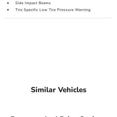
Side Impact Beams
Tire Specific Low Tire Pressure Warning
Similar Vehicles