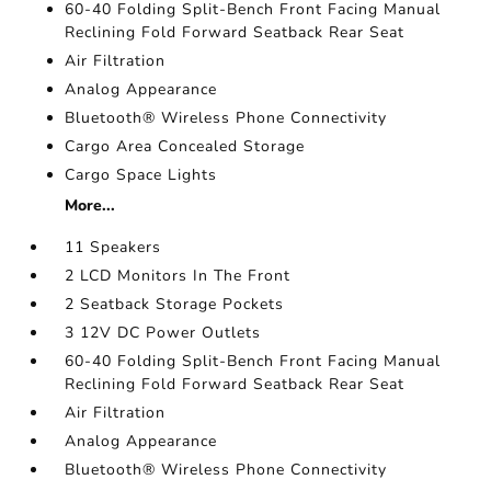
60-40 Folding Split-Bench Front Facing Manual
Reclining Fold Forward Seatback Rear Seat
Air Filtration
Analog Appearance
Bluetooth® Wireless Phone Connectivity
Cargo Area Concealed Storage
Cargo Space Lights
More...
11 Speakers
2 LCD Monitors In The Front
2 Seatback Storage Pockets
3 12V DC Power Outlets
60-40 Folding Split-Bench Front Facing Manual
Reclining Fold Forward Seatback Rear Seat
Air Filtration
Analog Appearance
Bluetooth® Wireless Phone Connectivity