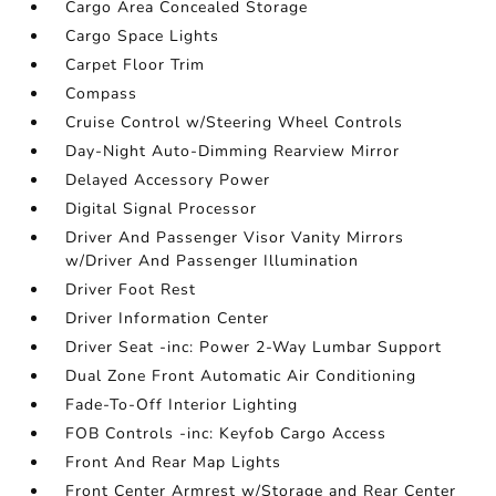
Cargo Area Concealed Storage
Cargo Space Lights
Carpet Floor Trim
Compass
Cruise Control w/Steering Wheel Controls
Day-Night Auto-Dimming Rearview Mirror
Delayed Accessory Power
Digital Signal Processor
Driver And Passenger Visor Vanity Mirrors
w/Driver And Passenger Illumination
Driver Foot Rest
Driver Information Center
Driver Seat -inc: Power 2-Way Lumbar Support
Dual Zone Front Automatic Air Conditioning
Fade-To-Off Interior Lighting
FOB Controls -inc: Keyfob Cargo Access
Front And Rear Map Lights
Front Center Armrest w/Storage and Rear Center