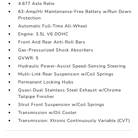
4.677 Axle Ratio
63-Amp/Hr Maintenance-Free Battery w/Run Down
Protection
Automatic Full-Time All-Wheel
Engine: 3.5L V6 DOHC
Front And Rear Anti-Roll Bars
Gas-Pressurized Shock Absorbers
GVWR: 5
Hydraulic Power-Assist Speed-Sensing Steering
Multi-Link Rear Suspension w/Coil Springs
Permanent Locking Hubs
Quasi-Dual Stainless Steel Exhaust w/Chrome
Tailpipe Finisher
Strut Front Suspension w/Coil Springs
Transmission w/Oil Cooler
Transmission: Xtronic Continuously Variable (CVT)