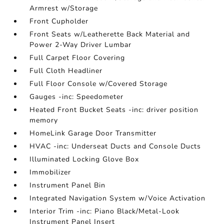
Armrest w/Storage
Front Cupholder
Front Seats w/Leatherette Back Material and
Power 2-Way Driver Lumbar
Full Carpet Floor Covering
Full Cloth Headliner
Full Floor Console w/Covered Storage
Gauges -inc: Speedometer
Heated Front Bucket Seats -inc: driver position
memory
HomeLink Garage Door Transmitter
HVAC -inc: Underseat Ducts and Console Ducts
Illuminated Locking Glove Box
Immobilizer
Instrument Panel Bin
Integrated Navigation System w/Voice Activation
Interior Trim -inc: Piano Black/Metal-Look
Instrument Panel Insert