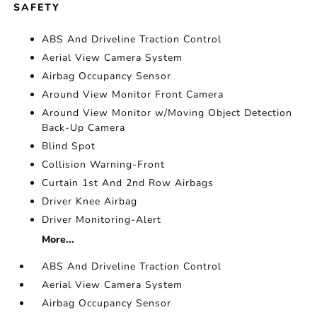
SAFETY
ABS And Driveline Traction Control
Aerial View Camera System
Airbag Occupancy Sensor
Around View Monitor Front Camera
Around View Monitor w/Moving Object Detection
Back-Up Camera
Blind Spot
Collision Warning-Front
Curtain 1st And 2nd Row Airbags
Driver Knee Airbag
Driver Monitoring-Alert
More...
ABS And Driveline Traction Control
Aerial View Camera System
Airbag Occupancy Sensor