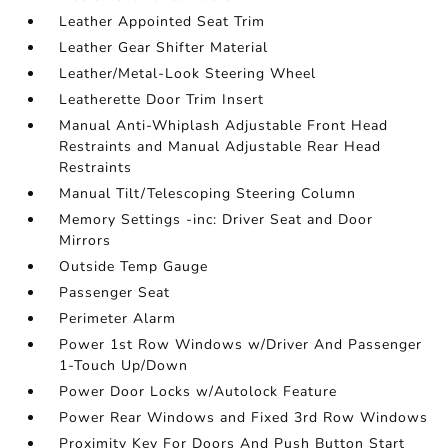
Leather Appointed Seat Trim
Leather Gear Shifter Material
Leather/Metal-Look Steering Wheel
Leatherette Door Trim Insert
Manual Anti-Whiplash Adjustable Front Head
Restraints and Manual Adjustable Rear Head
Restraints
Manual Tilt/Telescoping Steering Column
Memory Settings -inc: Driver Seat and Door
Mirrors
Outside Temp Gauge
Passenger Seat
Perimeter Alarm
Power 1st Row Windows w/Driver And Passenger
1-Touch Up/Down
Power Door Locks w/Autolock Feature
Power Rear Windows and Fixed 3rd Row Windows
Proximity Key For Doors And Push Button Start