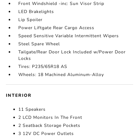
Front Windshield -inc: Sun Visor Strip
LED Brakelights
Lip Spoiler
Power Liftgate Rear Cargo Access
Speed Sensitive Variable Intermittent Wipers
Steel Spare Wheel
Tailgate/Rear Door Lock Included w/Power Door
Locks
Tires: P235/65R18 AS
Wheels: 18 Machined Aluminum-Alloy
INTERIOR
11 Speakers
2 LCD Monitors In The Front
2 Seatback Storage Pockets
3 12V DC Power Outlets