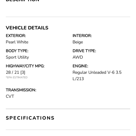
VEHICLE DETAILS
EXTERIOR:
INTERIOR:
Pearl White
Beige
BODY TYPE:
DRIVE TYPE:
Sport Utility
AWD
HIGHWAY/CITY MPG:
ENGINE:
28 / 21
[3]
Regular Unleaded V-6 3.5
*EPA ESTIMATED
L/213
TRANSMISSION:
CVT
SPECIFICATIONS