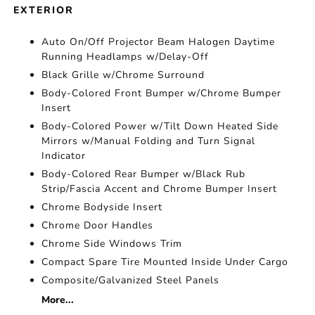
EXTERIOR
Auto On/Off Projector Beam Halogen Daytime
Running Headlamps w/Delay-Off
Black Grille w/Chrome Surround
Body-Colored Front Bumper w/Chrome Bumper
Insert
Body-Colored Power w/Tilt Down Heated Side
Mirrors w/Manual Folding and Turn Signal
Indicator
Body-Colored Rear Bumper w/Black Rub
Strip/Fascia Accent and Chrome Bumper Insert
Chrome Bodyside Insert
Chrome Door Handles
Chrome Side Windows Trim
Compact Spare Tire Mounted Inside Under Cargo
Composite/Galvanized Steel Panels
More...