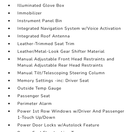
Illuminated Glove Box
Immobilizer
Instrument Panel Bin
Integrated Navigation System w/Voice Activation
Integrated Roof Antenna
Leather-Trimmed Seat Trim
Leather/Metal-Look Gear Shifter Material
Manual Adjustable Front Head Restraints and
Manual Adjustable Rear Head Restraints
Manual Tilt/Telescoping Steering Column
Memory Settings -inc: Driver Seat
Outside Temp Gauge
Passenger Seat
Perimeter Alarm
Power 1st Row Windows w/Driver And Passenger
1-Touch Up/Down
Power Door Locks w/Autolock Feature