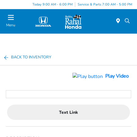
Today 9:00 AM - 6:00 PM
Service & Parts 7:00 AM - 5:00 PM
Menu
BACK TO INVENTORY
Play Video
Text Link