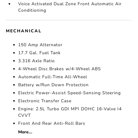
Voice Activated Dual Zone Front Automatic Air
Conditioning
MECHANICAL
150 Amp Alternator
17.7 Gal. Fuel Tank
3.316 Axle Ratio
4-Wheel Disc Brakes w/4-Wheel ABS
Automatic Full-Time All-Wheel
Battery w/Run Down Protection
Electric Power-Assist Speed-Sensing Steering
Electronic Transfer Case
Engine: 2.5L Turbo GDI MPI DOHC 16-Valve I4
CVVT
Front And Rear Anti-Roll Bars
More...