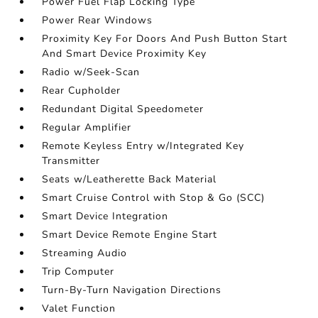
Power Fuel Flap Locking Type
Power Rear Windows
Proximity Key For Doors And Push Button Start
And Smart Device Proximity Key
Radio w/Seek-Scan
Rear Cupholder
Redundant Digital Speedometer
Regular Amplifier
Remote Keyless Entry w/Integrated Key
Transmitter
Seats w/Leatherette Back Material
Smart Cruise Control with Stop & Go (SCC)
Smart Device Integration
Smart Device Remote Engine Start
Streaming Audio
Trip Computer
Turn-By-Turn Navigation Directions
Valet Function