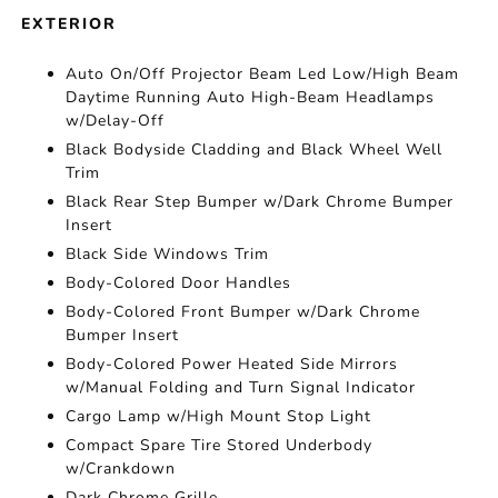
EXTERIOR
Auto On/Off Projector Beam Led Low/High Beam
Daytime Running Auto High-Beam Headlamps
w/Delay-Off
Black Bodyside Cladding and Black Wheel Well
Trim
Black Rear Step Bumper w/Dark Chrome Bumper
Insert
Black Side Windows Trim
Body-Colored Door Handles
Body-Colored Front Bumper w/Dark Chrome
Bumper Insert
Body-Colored Power Heated Side Mirrors
w/Manual Folding and Turn Signal Indicator
Cargo Lamp w/High Mount Stop Light
Compact Spare Tire Stored Underbody
w/Crankdown
Dark Chrome Grille