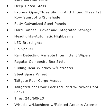
Deep Tinted Glass
Express Open/Close Sliding And Tilting Glass 1st
Row Sunroof w/Sunshade
Fully Galvanized Steel Panels
Hard Tonneau Cover and Integrated Storage
Headlights-Automatic Highbeams
LED Brakelights
Lip Spoiler
Rain Detecting Variable Intermittent Wipers
Regular Composite Box Style
Sliding Rear Window w/Defroster
Steel Spare Wheel
Tailgate Rear Cargo Access
Tailgate/Rear Door Lock Included w/Power Door
Locks
Tires: 245/50R20
Wheels w/Machined w/Painted Accents Accents