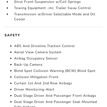
Strut Front Suspension w/Coil Springs
Towing Equipment -inc: Trailer Sway Control
Transmission w/Driver Selectable Mode and Oil
Cooler
SAFETY
ABS And Driveline Traction Control
Aerial View Camera System
Airbag Occupancy Sensor
Back-Up Camera
Blind Spot Collision Warning (BCW) Blind Spot
Collision Mitigation-Front
Curtain 1st And 2nd Row Airbags
Driver Monitoring-Alert
Dual Stage Driver And Passenger Front Airbags
Dual Stage Driver And Passenger Seat-Mounted
Side Airbags