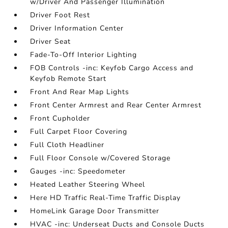
w/Driver And Passenger Illumination
Driver Foot Rest
Driver Information Center
Driver Seat
Fade-To-Off Interior Lighting
FOB Controls -inc: Keyfob Cargo Access and
Keyfob Remote Start
Front And Rear Map Lights
Front Center Armrest and Rear Center Armrest
Front Cupholder
Full Carpet Floor Covering
Full Cloth Headliner
Full Floor Console w/Covered Storage
Gauges -inc: Speedometer
Heated Leather Steering Wheel
Here HD Traffic Real-Time Traffic Display
HomeLink Garage Door Transmitter
HVAC -inc: Underseat Ducts and Console Ducts