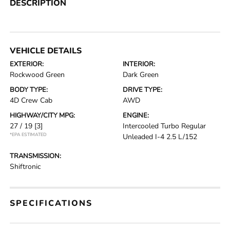
DESCRIPTION
VEHICLE DETAILS
EXTERIOR:
INTERIOR:
Rockwood Green
Dark Green
BODY TYPE:
DRIVE TYPE:
4D Crew Cab
AWD
HIGHWAY/CITY MPG:
ENGINE:
27 / 19
[3]
Intercooled Turbo Regular
*EPA ESTIMATED
Unleaded I-4 2.5 L/152
TRANSMISSION:
Shiftronic
SPECIFICATIONS