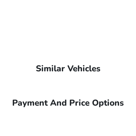
Similar Vehicles
Payment And Price Options