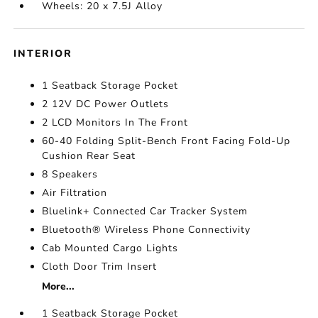
Wheels: 20 x 7.5J Alloy
INTERIOR
1 Seatback Storage Pocket
2 12V DC Power Outlets
2 LCD Monitors In The Front
60-40 Folding Split-Bench Front Facing Fold-Up
Cushion Rear Seat
8 Speakers
Air Filtration
Bluelink+ Connected Car Tracker System
Bluetooth® Wireless Phone Connectivity
Cab Mounted Cargo Lights
Cloth Door Trim Insert
More...
1 Seatback Storage Pocket