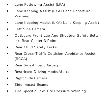
Lane Following Assist (LFA)
Lane Keeping Assist (LKA) Lane Departure
Warning
Lane Keeping Assist (LKA) Lane Keeping Assist
Left Side Camera
Outboard Front Lap And Shoulder Safety Belts -
inc: Rear Center 3 Point
Rear Child Safety Locks
Rear Cross-Traffic Collision-Avoidance Assist
(RCCA)
Rear Side-Impact Airbag
Restricted Driving Mode/Alerts
Right Side Camera
Side Impact Beams
Tire Specific Low Tire Pressure Warning