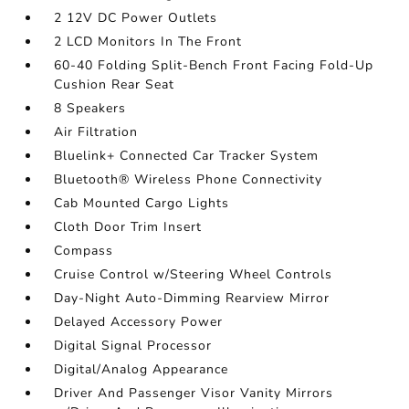
2 12V DC Power Outlets
2 LCD Monitors In The Front
60-40 Folding Split-Bench Front Facing Fold-Up
Cushion Rear Seat
8 Speakers
Air Filtration
Bluelink+ Connected Car Tracker System
Bluetooth® Wireless Phone Connectivity
Cab Mounted Cargo Lights
Cloth Door Trim Insert
Compass
Cruise Control w/Steering Wheel Controls
Day-Night Auto-Dimming Rearview Mirror
Delayed Accessory Power
Digital Signal Processor
Digital/Analog Appearance
Driver And Passenger Visor Vanity Mirrors