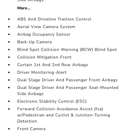
More...
ABS And Driveline Traction Control
Aerial View Camera System
Airbag Occupancy Sensor
Back-Up Camera
Blind Spot Collision Warning (BCW) Blind Spot
Collision Mitigation-Front
Curtain 1st And 2nd Row Airbags
Driver Monitoring-Alert
Dual Stage Driver And Passenger Front Airbags
Dual Stage Driver And Passenger Seat-Mounted
Side Airbags
Electronic Stability Control (ESC)
Forward Collision-Avoidance Assist (fca)
w/Pedestrian and Cyclist & Junction-Turning
Detection
Front Camera