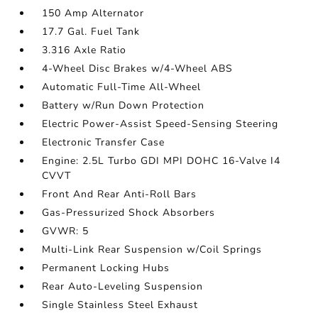
150 Amp Alternator
17.7 Gal. Fuel Tank
3.316 Axle Ratio
4-Wheel Disc Brakes w/4-Wheel ABS
Automatic Full-Time All-Wheel
Battery w/Run Down Protection
Electric Power-Assist Speed-Sensing Steering
Electronic Transfer Case
Engine: 2.5L Turbo GDI MPI DOHC 16-Valve I4
CVVT
Front And Rear Anti-Roll Bars
Gas-Pressurized Shock Absorbers
GVWR: 5
Multi-Link Rear Suspension w/Coil Springs
Permanent Locking Hubs
Rear Auto-Leveling Suspension
Single Stainless Steel Exhaust