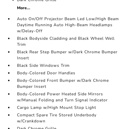
More...
Auto On/Off Projector Beam Led Low/High Beam
Daytime Running Auto High-Beam Headlamps
w/Delay-Off
Black Bodyside Cladding and Black Wheel Well
Trim
Black Rear Step Bumper w/Dark Chrome Bumper
Insert
Black Side Windows Trim
Body-Colored Door Handles
Body-Colored Front Bumper w/Dark Chrome
Bumper Insert
Body-Colored Power Heated Side Mirrors
w/Manual Folding and Turn Signal Indicator
Cargo Lamp w/High Mount Stop Light
Compact Spare Tire Stored Underbody
w/Crankdown
Dark Chrome Grille