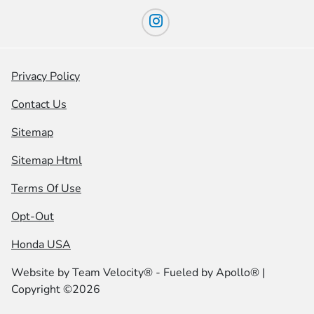
Privacy Policy
Contact Us
Sitemap
Sitemap Html
Terms Of Use
Opt-Out
Honda USA
Website by
Team Velocity®
- Fueled by Apollo® |
Copyright ©2026