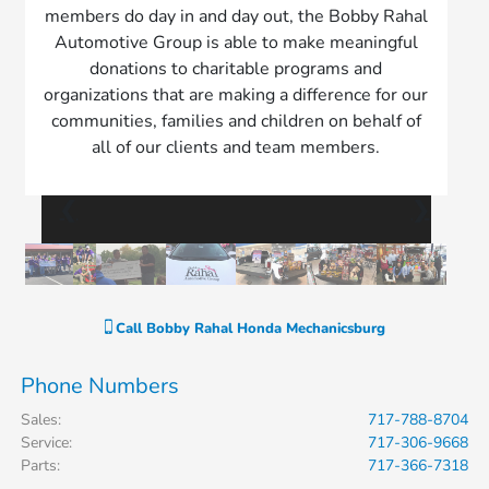
members do day in and day out, the Bobby Rahal
Automotive Group is able to make meaningful
donations to charitable programs and
organizations that are making a difference for our
communities, families and children on behalf of
all of our clients and team members.
❮
❯
Call
Bobby Rahal Honda Mechanicsburg
Phone Numbers
Sales
:
717-788-8704
Service
:
717-306-9668
Parts
:
717-366-7318