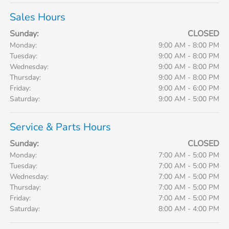
Sales Hours
Sunday:
CLOSED
Monday:
9:00 AM - 8:00 PM
Tuesday:
9:00 AM - 8:00 PM
Wednesday:
9:00 AM - 8:00 PM
Thursday:
9:00 AM - 8:00 PM
Friday:
9:00 AM - 6:00 PM
Saturday:
9:00 AM - 5:00 PM
Service & Parts Hours
Sunday:
CLOSED
Monday:
7:00 AM - 5:00 PM
Tuesday:
7:00 AM - 5:00 PM
Wednesday:
7:00 AM - 5:00 PM
Thursday:
7:00 AM - 5:00 PM
Friday:
7:00 AM - 5:00 PM
Saturday:
8:00 AM - 4:00 PM