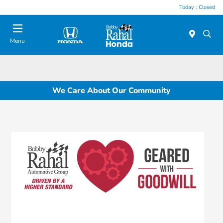
Today : Closed
Menu
We Care About Our Community