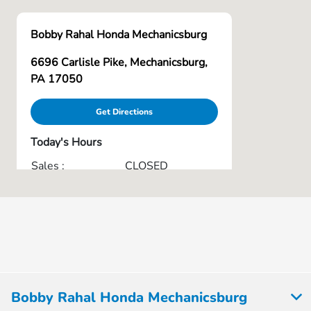
Bobby Rahal Honda Mechanicsburg
6696 Carlisle Pike, Mechanicsburg,
PA 17050
Get Directions
Today's Hours
Sales :
CLOSED
Service & Parts :
CLOSED
All Hours
Bobby Rahal Honda Mechanicsburg