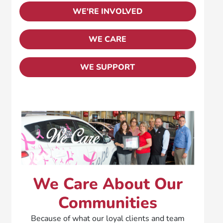
WE'RE INVOLVED
WE CARE
WE SUPPORT
We Care About Our
Communities
Because of what our loyal clients and team