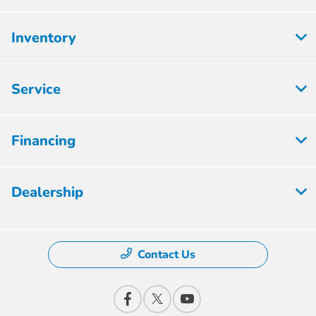
Inventory
Service
Financing
Dealership
Contact Us