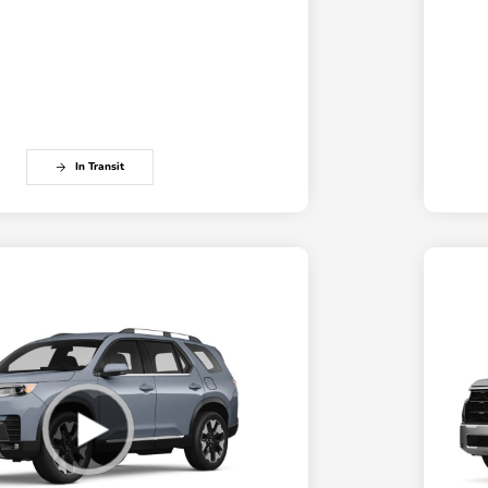
In Transit