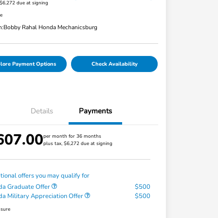
 $6,272 due at signing
re
n:
Bobby Rahal Honda Mechanicsburg
lore Payment Options
Check Availability
Details
Payments
607.00
per month for 36 months
plus tax, $6,272 due at signing
tional offers you may qualify for
a Graduate Offer
$500
a Military Appreciation Offer
$500
osure