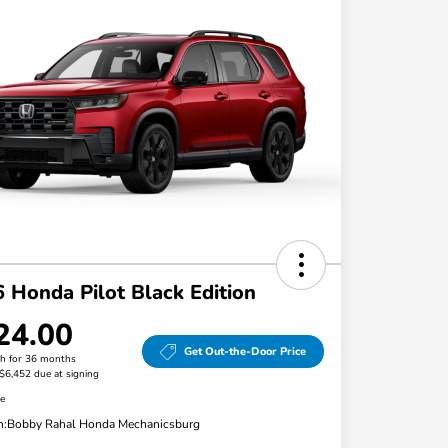
 Honda Pilot Black Edition
24.00
Get Out-the-Door Price
h for 36 months
 $6,452 due at signing
re
n:
Bobby Rahal Honda Mechanicsburg