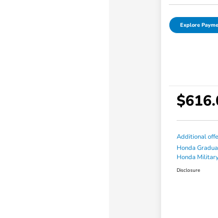
Explore Payme
$616.
Additional off
Honda Gradua
Honda Military
Disclosure