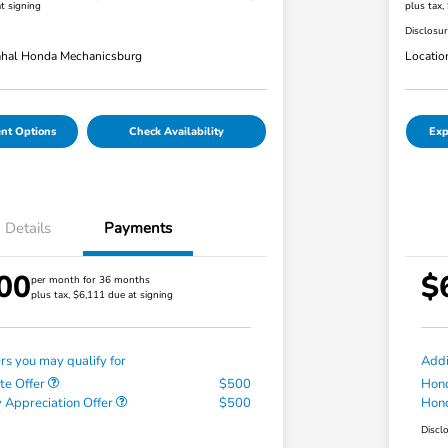
t signing
plus tax,
Disclosu
hal Honda Mechanicsburg
Locatio
nt Options
Check Availability
Exp
Details
Payments
00
$
per month for 36 months
plus tax, $6,111 due at signing
ers you may qualify for
Addi
te Offer
$500
Hond
 Appreciation Offer
$500
Hond
Discl