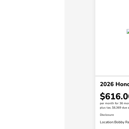
2026 Honda
$616.0
per month for 36 mo
plus tax, $6,369 due a
Disclosure
Location:
Bobby Ra