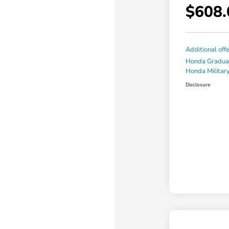
$608.
Additional off
Honda Gradua
Honda Military
Disclosure