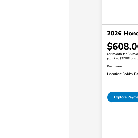
2026 Honda
$608.0
per month for 36 mo
plus tax, $6,286 due a
Disclosure
Location:
Bobby Ra
Explore Payme