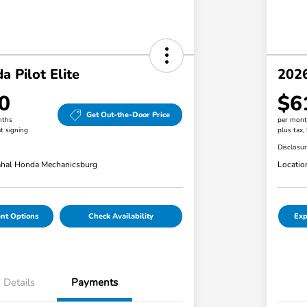
 Pilot Elite
2026
0
$6
Get Out-the-Door Price
nths
per mont
t signing
plus tax,
Disclosu
hal Honda Mechanicsburg
Locatio
nt Options
Check Availability
Exp
Details
Payments