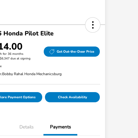
 Honda Pilot Elite
14.00
Get Out-the-Door Price
h for 36 months
 $6,347 due at signing
re
n:
Bobby Rahal Honda Mechanicsburg
lore Payment Options
Check Availability
Details
Payments