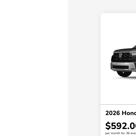
2026 Honda
$592.0
per month for 36 mo