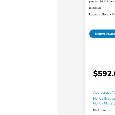
plus tax, $6,111 due a
Disclosure
Location:
Bobby Ra
Explore Payme
$592.
Additional off
Honda Gradua
Honda Military
Disclosure