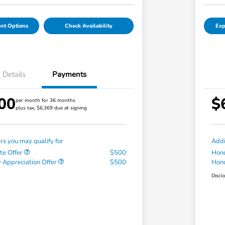
nt Options
Check Availability
Exp
Details
Payments
00
$
per month for 36 months
plus tax, $6,369 due at signing
ers you may qualify for
Addi
te Offer
$500
Hond
 Appreciation Offer
$500
Hond
Discl