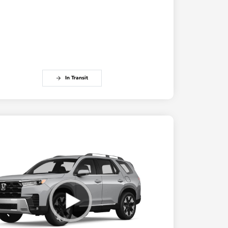
In Transit