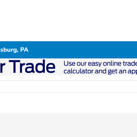
csburg, PA