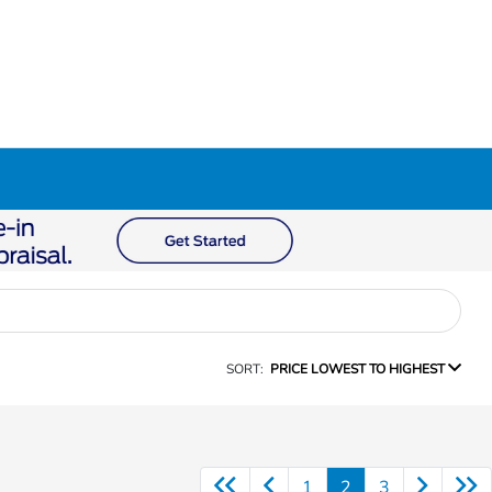
SORT:
PRICE LOWEST TO HIGHEST
1
2
3