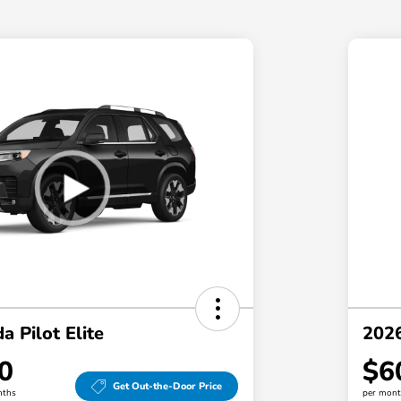
 Pilot Elite
2026
0
$6
Get Out-the-Door Price
nths
per mont