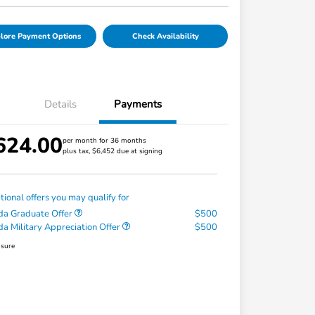
lore Payment Options
Check Availability
Details
Payments
624.00
per month for 36 months
plus tax, $6,452 due at signing
tional offers you may qualify for
a Graduate Offer
$500
a Military Appreciation Offer
$500
osure