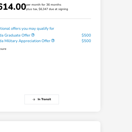
614.00
per month for 36 months
plus tax, $6,347 due at signing
tional offers you may qualify for
a Graduate Offer
$500
a Military Appreciation Offer
$500
osure
In Transit