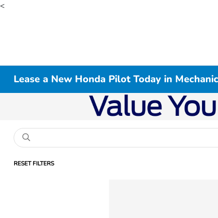
<
Lease a New Honda Pilot Today in Mechani
RESET FILTERS