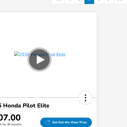
 Honda Pilot Elite
07.00
Get Out-the-Door Price
h for 36 months