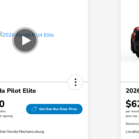
 Pilot Elite
2026
0
$6
Get Out-the-Door Price
nths
per mont
t signing
plus tax,
Disclosu
hal Honda Mechanicsburg
Locatio