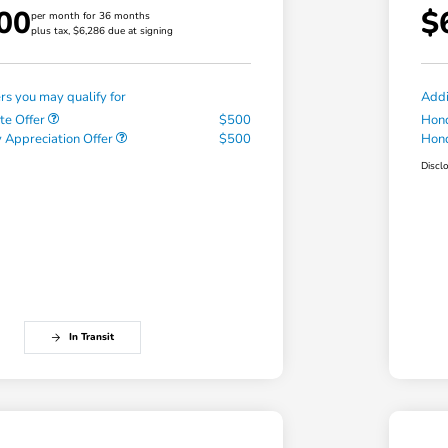
00
$
per month for 36 months
plus tax, $6,286 due at signing
ers you may qualify for
Addi
te Offer
$500
Hond
 Appreciation Offer
$500
Hond
Discl
In Transit