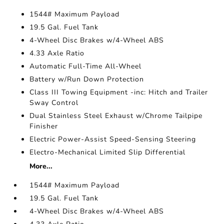
1544# Maximum Payload
19.5 Gal. Fuel Tank
4-Wheel Disc Brakes w/4-Wheel ABS
4.33 Axle Ratio
Automatic Full-Time All-Wheel
Battery w/Run Down Protection
Class III Towing Equipment -inc: Hitch and Trailer
Sway Control
Dual Stainless Steel Exhaust w/Chrome Tailpipe
Finisher
Electric Power-Assist Speed-Sensing Steering
Electro-Mechanical Limited Slip Differential
More...
1544# Maximum Payload
19.5 Gal. Fuel Tank
4-Wheel Disc Brakes w/4-Wheel ABS