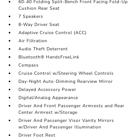
60-40 Folding Split-Bench Front Facing Fold-Up
Cushion Rear Seat
7 Speakers
8-Way Driver Seat
Adaptive Cruise Control (ACC)
Air Filtration
Audio Theft Deterrent
Bluetooth® HandsFreeLink
Compass
Cruise Control w/Steering Wheel Controls
Day-Night Auto-Dimming Rearview Mirror
Delayed Accessory Power
Digital/Analog Appearance
Driver And Front Passenger Armrests and Rear
Center Armrest w/Storage
Driver And Passenger Visor Vanity Mirrors
w/Driver And Passenger Illumination
Driver Foot Rest