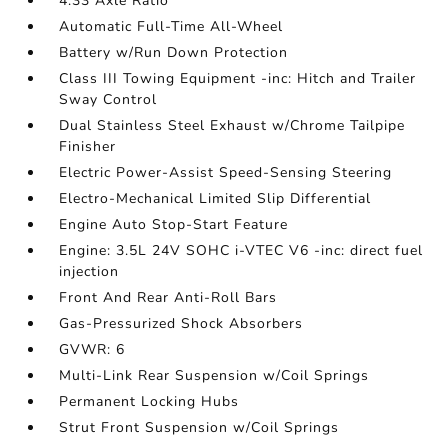
4.33 Axle Ratio
Automatic Full-Time All-Wheel
Battery w/Run Down Protection
Class III Towing Equipment -inc: Hitch and Trailer
Sway Control
Dual Stainless Steel Exhaust w/Chrome Tailpipe
Finisher
Electric Power-Assist Speed-Sensing Steering
Electro-Mechanical Limited Slip Differential
Engine Auto Stop-Start Feature
Engine: 3.5L 24V SOHC i-VTEC V6 -inc: direct fuel
injection
Front And Rear Anti-Roll Bars
Gas-Pressurized Shock Absorbers
GVWR: 6
Multi-Link Rear Suspension w/Coil Springs
Permanent Locking Hubs
Strut Front Suspension w/Coil Springs