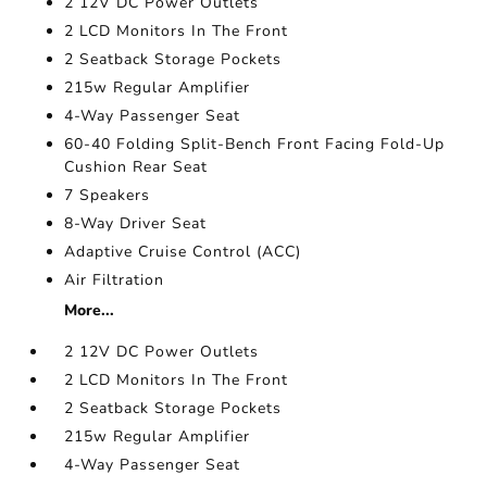
2 12V DC Power Outlets
2 LCD Monitors In The Front
2 Seatback Storage Pockets
215w Regular Amplifier
4-Way Passenger Seat
60-40 Folding Split-Bench Front Facing Fold-Up
Cushion Rear Seat
7 Speakers
8-Way Driver Seat
Adaptive Cruise Control (ACC)
Air Filtration
More...
2 12V DC Power Outlets
2 LCD Monitors In The Front
2 Seatback Storage Pockets
215w Regular Amplifier
4-Way Passenger Seat