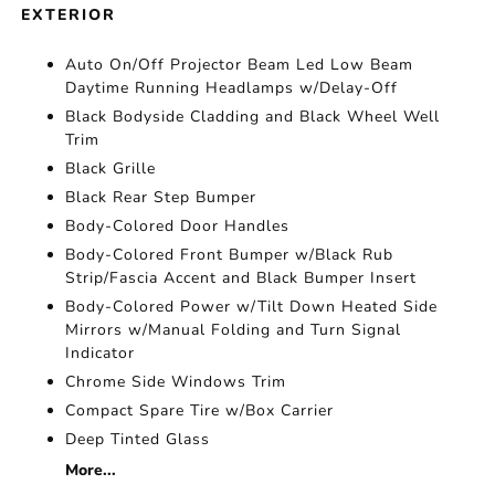
EXTERIOR
Auto On/Off Projector Beam Led Low Beam
Daytime Running Headlamps w/Delay-Off
Black Bodyside Cladding and Black Wheel Well
Trim
Black Grille
Black Rear Step Bumper
Body-Colored Door Handles
Body-Colored Front Bumper w/Black Rub
Strip/Fascia Accent and Black Bumper Insert
Body-Colored Power w/Tilt Down Heated Side
Mirrors w/Manual Folding and Turn Signal
Indicator
Chrome Side Windows Trim
Compact Spare Tire w/Box Carrier
Deep Tinted Glass
More...