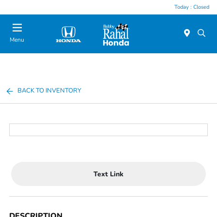
Today : Closed
Menu
BACK TO INVENTORY
Text Link
DESCRIPTION