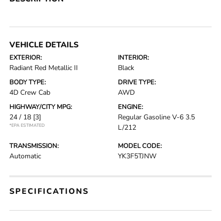
VEHICLE DETAILS
EXTERIOR:
INTERIOR:
Radiant Red Metallic II
Black
BODY TYPE:
DRIVE TYPE:
4D Crew Cab
AWD
HIGHWAY/CITY MPG:
ENGINE:
24 / 18
[3]
Regular Gasoline V-6 3.5
*EPA ESTIMATED
L/212
TRANSMISSION:
MODEL CODE:
Automatic
YK3F5TJNW
SPECIFICATIONS