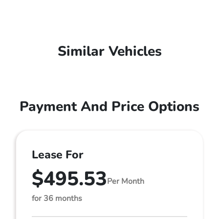
Similar Vehicles
Payment And Price Options
Lease For
$495.53
Per Month
for 36 months