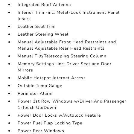
Integrated Roof Antenna
Interior Trim -inc: Metal-Look Instrument Panel
Insert
Leather Seat Trim
Leather Steering Wheel
Manual Adjustable Front Head Restraints and
Manual Adjustable Rear Head Restraints
Manual Tilt/Telescoping Steering Column
Memory Settings -inc: Driver Seat and Door
Mirrors
Mobile Hotspot Internet Access
Outside Temp Gauge
Perimeter Alarm
Power 1st Row Windows w/Driver And Passenger
1-Touch Up/Down
Power Door Locks w/Autolock Feature
Power Fuel Flap Locking Type
Power Rear Windows