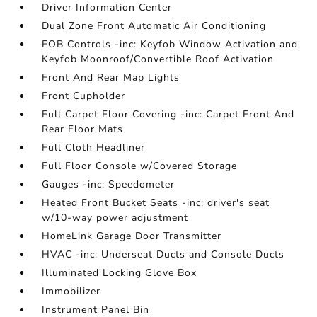
Driver Information Center
Dual Zone Front Automatic Air Conditioning
FOB Controls -inc: Keyfob Window Activation and
Keyfob Moonroof/Convertible Roof Activation
Front And Rear Map Lights
Front Cupholder
Full Carpet Floor Covering -inc: Carpet Front And
Rear Floor Mats
Full Cloth Headliner
Full Floor Console w/Covered Storage
Gauges -inc: Speedometer
Heated Front Bucket Seats -inc: driver's seat
w/10-way power adjustment
HomeLink Garage Door Transmitter
HVAC -inc: Underseat Ducts and Console Ducts
Illuminated Locking Glove Box
Immobilizer
Instrument Panel Bin