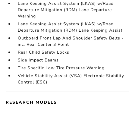
Lane Keeping Assist System (LKAS) w/Road
Departure Mitigation (RDM) Lane Departure
Warning
Lane Keeping Assist System (LKAS) w/Road
Departure Mitigation (RDM) Lane Keeping Assist
Outboard Front Lap And Shoulder Safety Belts -
inc: Rear Center 3 Point
Rear Child Safety Locks
Side Impact Beams
Tire Specific Low Tire Pressure Warning
Vehicle Stability Assist (VSA) Electronic Stability
Control (ESC)
RESEARCH MODELS