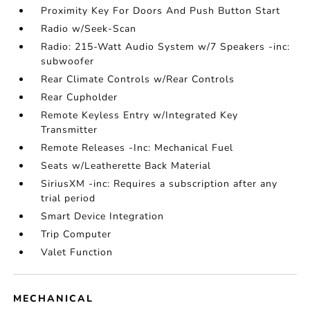
Proximity Key For Doors And Push Button Start
Radio w/Seek-Scan
Radio: 215-Watt Audio System w/7 Speakers -inc:
subwoofer
Rear Climate Controls w/Rear Controls
Rear Cupholder
Remote Keyless Entry w/Integrated Key
Transmitter
Remote Releases -Inc: Mechanical Fuel
Seats w/Leatherette Back Material
SiriusXM -inc: Requires a subscription after any
trial period
Smart Device Integration
Trip Computer
Valet Function
MECHANICAL