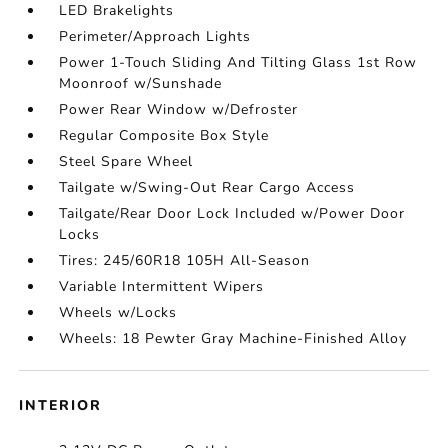
LED Brakelights
Perimeter/Approach Lights
Power 1-Touch Sliding And Tilting Glass 1st Row
Moonroof w/Sunshade
Power Rear Window w/Defroster
Regular Composite Box Style
Steel Spare Wheel
Tailgate w/Swing-Out Rear Cargo Access
Tailgate/Rear Door Lock Included w/Power Door
Locks
Tires: 245/60R18 105H All-Season
Variable Intermittent Wipers
Wheels w/Locks
Wheels: 18 Pewter Gray Machine-Finished Alloy
INTERIOR