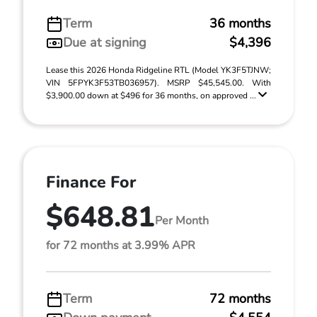
Term
36 months
Due at signing
$4,396
Lease this 2026 Honda Ridgeline RTL (Model YK3F5TJNW;
VIN 5FPYK3F53TB036957). MSRP $45,545.00. With
$3,900.00 down at $496 for 36 months, on approved ...
Finance For
$648.81
Per Month
for 72 months at 3.99% APR
Term
72 months