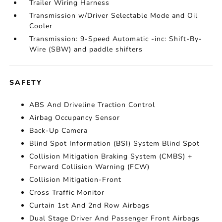
Trailer Wiring Harness
Transmission w/Driver Selectable Mode and Oil
Cooler
Transmission: 9-Speed Automatic -inc: Shift-By-
Wire (SBW) and paddle shifters
SAFETY
ABS And Driveline Traction Control
Airbag Occupancy Sensor
Back-Up Camera
Blind Spot Information (BSI) System Blind Spot
Collision Mitigation Braking System (CMBS) +
Forward Collision Warning (FCW)
Collision Mitigation-Front
Cross Traffic Monitor
Curtain 1st And 2nd Row Airbags
Dual Stage Driver And Passenger Front Airbags