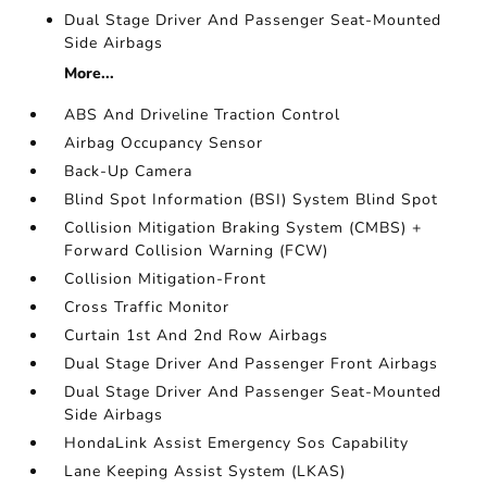
Dual Stage Driver And Passenger Seat-Mounted
Side Airbags
More...
ABS And Driveline Traction Control
Airbag Occupancy Sensor
Back-Up Camera
Blind Spot Information (BSI) System Blind Spot
Collision Mitigation Braking System (CMBS) +
Forward Collision Warning (FCW)
Collision Mitigation-Front
Cross Traffic Monitor
Curtain 1st And 2nd Row Airbags
Dual Stage Driver And Passenger Front Airbags
Dual Stage Driver And Passenger Seat-Mounted
Side Airbags
HondaLink Assist Emergency Sos Capability
Lane Keeping Assist System (LKAS)