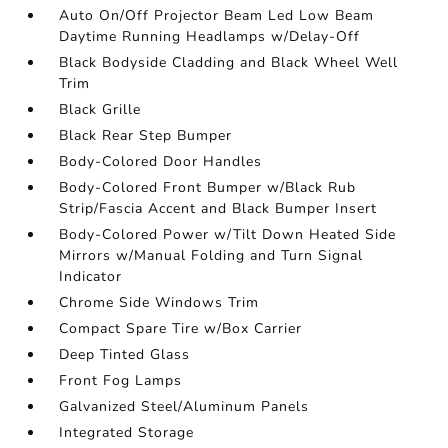
Auto On/Off Projector Beam Led Low Beam
Daytime Running Headlamps w/Delay-Off
Black Bodyside Cladding and Black Wheel Well
Trim
Black Grille
Black Rear Step Bumper
Body-Colored Door Handles
Body-Colored Front Bumper w/Black Rub
Strip/Fascia Accent and Black Bumper Insert
Body-Colored Power w/Tilt Down Heated Side
Mirrors w/Manual Folding and Turn Signal
Indicator
Chrome Side Windows Trim
Compact Spare Tire w/Box Carrier
Deep Tinted Glass
Front Fog Lamps
Galvanized Steel/Aluminum Panels
Integrated Storage