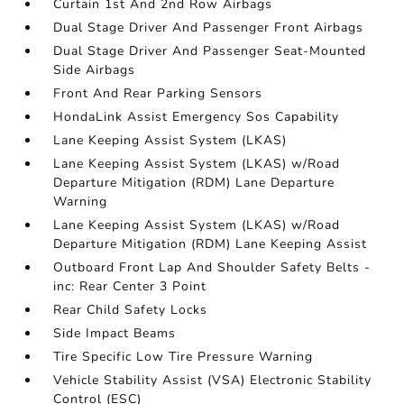
Curtain 1st And 2nd Row Airbags
Dual Stage Driver And Passenger Front Airbags
Dual Stage Driver And Passenger Seat-Mounted
Side Airbags
Front And Rear Parking Sensors
HondaLink Assist Emergency Sos Capability
Lane Keeping Assist System (LKAS)
Lane Keeping Assist System (LKAS) w/Road
Departure Mitigation (RDM) Lane Departure
Warning
Lane Keeping Assist System (LKAS) w/Road
Departure Mitigation (RDM) Lane Keeping Assist
Outboard Front Lap And Shoulder Safety Belts -
inc: Rear Center 3 Point
Rear Child Safety Locks
Side Impact Beams
Tire Specific Low Tire Pressure Warning
Vehicle Stability Assist (VSA) Electronic Stability
Control (ESC)