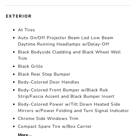
EXTERIOR
At Tires
Auto On/Off Projector Beam Led Low Beam
Daytime Running Headlamps w/Delay-Off
Black Bodyside Cladding and Black Wheel Well
Trim
Black Grille
Black Rear Step Bumper
Body-Colored Door Handles
Body-Colored Front Bumper w/Black Rub
Strip/Fascia Accent and Black Bumper Insert
Body-Colored Power w/Tilt Down Heated Side
Mirrors w/Power Folding and Turn Signal Indicator
Chrome Side Windows Trim
Compact Spare Tire w/Box Carrier
More...