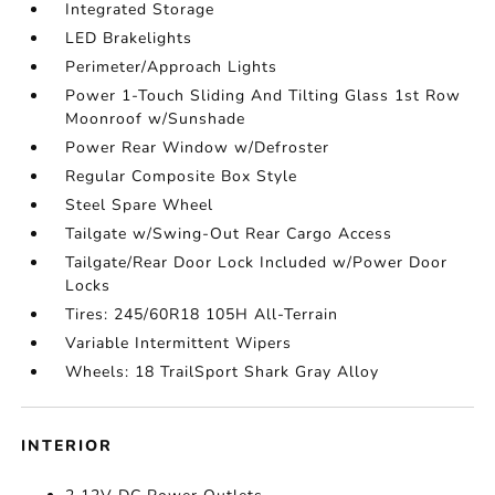
Integrated Storage
LED Brakelights
Perimeter/Approach Lights
Power 1-Touch Sliding And Tilting Glass 1st Row
Moonroof w/Sunshade
Power Rear Window w/Defroster
Regular Composite Box Style
Steel Spare Wheel
Tailgate w/Swing-Out Rear Cargo Access
Tailgate/Rear Door Lock Included w/Power Door
Locks
Tires: 245/60R18 105H All-Terrain
Variable Intermittent Wipers
Wheels: 18 TrailSport Shark Gray Alloy
INTERIOR