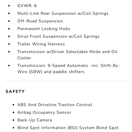
GVWR: 6
Multi-Link Rear Suspension w/Coil Springs
Off-Road Suspension
Permanent Locking Hubs
Strut Front Suspension w/Coil Springs
Trailer Wiring Harness
Transmission w/Driver Selectable Mode and Oil
Cooler
Transmission: 9-Speed Automatic -inc: Shift-By-
Wire (SBW) and paddle shifters
SAFETY
ABS And Driveline Traction Control
Airbag Occupancy Sensor
Back-Up Camera
Blind Spot Information (BSI) System Blind Spot