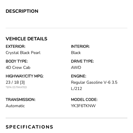
DESCRIPTION
VEHICLE DETAILS
EXTERIOR:
INTERIOR:
Crystal Black Pearl
Black
BODY TYPE:
DRIVE TYPE:
4D Crew Cab
AWD
HIGHWAY/CITY MPG:
ENGINE:
23 / 18
[3]
Regular Gasoline V-6 3.5
*EPA ESTIMATED
L/212
TRANSMISSION:
MODEL CODE:
Automatic
YK3F6TKNW
SPECIFICATIONS