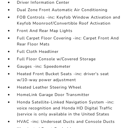
Driver Information Center
Dual Zone Front Automatic Air Conditioning
FOB Controls -inc: Keyfob Window Activation and
Keyfob Moonroof/Convertible Roof Activation
Front And Rear Map Lights
Full Carpet Floor Covering -inc: Carpet Front And
Rear Floor Mats
Full Cloth Headliner
Full Floor Console w/Covered Storage
Gauges -inc: Speedometer
Heated Front Bucket Seats -inc: driver's seat
w/10-way power adjustment
Heated Leather Steering Wheel
HomeLink Garage Door Transmitter
Honda Satellite-Linked Navigation System -inc:
voice recognition and Honda HD Digital Traffic
(service is only available in the United States
HVAC -inc: Underseat Ducts and Console Ducts