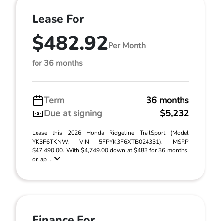
Lease For
$482.92
Per Month
for 36 months
Term
36 months
Due at signing
$5,232
Lease this 2026 Honda Ridgeline TrailSport (Model
YK3F6TKNW; VIN 5FPYK3F6XTB024331). MSRP
$47,490.00. With $4,749.00 down at $483 for 36 months,
on ap ...
Finance For