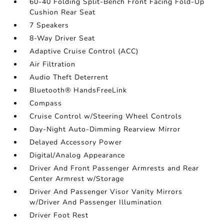
60-40 Folding Split-Bench Front Facing Fold-Up
Cushion Rear Seat
7 Speakers
8-Way Driver Seat
Adaptive Cruise Control (ACC)
Air Filtration
Audio Theft Deterrent
Bluetooth® HandsFreeLink
Compass
Cruise Control w/Steering Wheel Controls
Day-Night Auto-Dimming Rearview Mirror
Delayed Accessory Power
Digital/Analog Appearance
Driver And Front Passenger Armrests and Rear
Center Armrest w/Storage
Driver And Passenger Visor Vanity Mirrors
w/Driver And Passenger Illumination
Driver Foot Rest