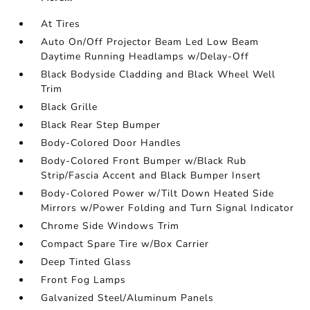
At Tires
Auto On/Off Projector Beam Led Low Beam
Daytime Running Headlamps w/Delay-Off
Black Bodyside Cladding and Black Wheel Well
Trim
Black Grille
Black Rear Step Bumper
Body-Colored Door Handles
Body-Colored Front Bumper w/Black Rub
Strip/Fascia Accent and Black Bumper Insert
Body-Colored Power w/Tilt Down Heated Side
Mirrors w/Power Folding and Turn Signal Indicator
Chrome Side Windows Trim
Compact Spare Tire w/Box Carrier
Deep Tinted Glass
Front Fog Lamps
Galvanized Steel/Aluminum Panels