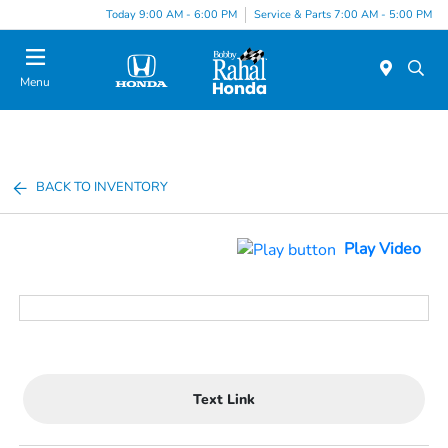
Today 9:00 AM - 6:00 PM
Service & Parts 7:00 AM - 5:00 PM
Menu
BACK TO INVENTORY
Play Video
Text Link