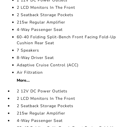
2 12V DC Power Outlets
2 LCD Monitors In The Front
2 Seatback Storage Pockets
215w Regular Amplifier
4-Way Passenger Seat
60-40 Folding Split-Bench Front Facing Fold-Up
Cushion Rear Seat
7 Speakers
8-Way Driver Seat
Adaptive Cruise Control (ACC)
Air Filtration
More...
2 12V DC Power Outlets
2 LCD Monitors In The Front
2 Seatback Storage Pockets
215w Regular Amplifier
4-Way Passenger Seat