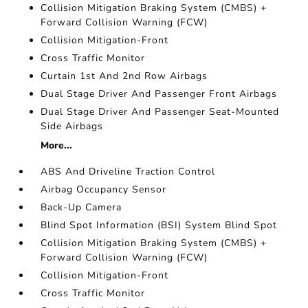
Collision Mitigation Braking System (CMBS) +
Forward Collision Warning (FCW)
Collision Mitigation-Front
Cross Traffic Monitor
Curtain 1st And 2nd Row Airbags
Dual Stage Driver And Passenger Front Airbags
Dual Stage Driver And Passenger Seat-Mounted
Side Airbags
More...
ABS And Driveline Traction Control
Airbag Occupancy Sensor
Back-Up Camera
Blind Spot Information (BSI) System Blind Spot
Collision Mitigation Braking System (CMBS) +
Forward Collision Warning (FCW)
Collision Mitigation-Front
Cross Traffic Monitor