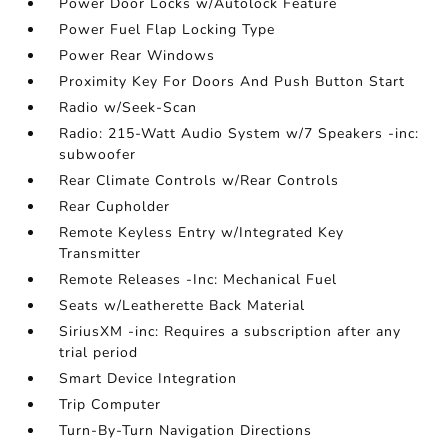
Power Door Locks w/Autolock Feature
Power Fuel Flap Locking Type
Power Rear Windows
Proximity Key For Doors And Push Button Start
Radio w/Seek-Scan
Radio: 215-Watt Audio System w/7 Speakers -inc:
subwoofer
Rear Climate Controls w/Rear Controls
Rear Cupholder
Remote Keyless Entry w/Integrated Key
Transmitter
Remote Releases -Inc: Mechanical Fuel
Seats w/Leatherette Back Material
SiriusXM -inc: Requires a subscription after any
trial period
Smart Device Integration
Trip Computer
Turn-By-Turn Navigation Directions