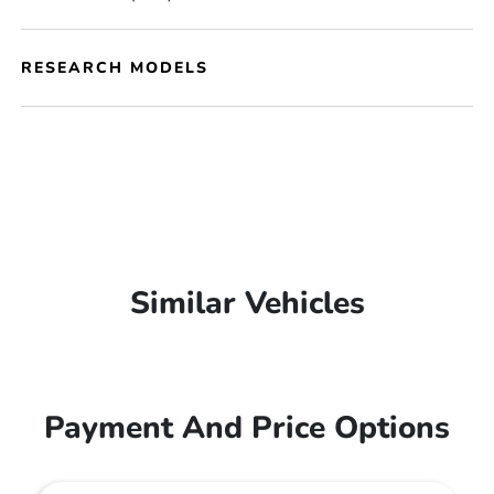
RESEARCH MODELS
Similar Vehicles
Payment And Price Options