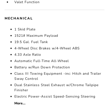
Valet Function
MECHANICAL
1 Skid Plate
1521# Maximum Payload
19.5 Gal. Fuel Tank
4-Wheel Disc Brakes w/4-Wheel ABS
4.33 Axle Ratio
Automatic Full-Time All-Wheel
Battery w/Run Down Protection
Class III Towing Equipment -inc: Hitch and Trailer
Sway Control
Dual Stainless Steel Exhaust w/Chrome Tailpipe
Finisher
Electric Power-Assist Speed-Sensing Steering
More...