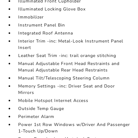
Illuminated Front Cupholder
Illuminated Locking Glove Box
Immobilizer
Instrument Panel Bin
Integrated Roof Antenna
Interior Trim -inc: Metal-Look Instrument Panel
Insert
Leather Seat Trim -inc: trail orange stitching
Manual Adjustable Front Head Restraints and
Manual Adjustable Rear Head Restraints
Manual Tilt/Telescoping Steering Column
Memory Settings -inc: Driver Seat and Door
Mirrors
Mobile Hotspot Internet Access
Outside Temp Gauge
Perimeter Alarm
Power 1st Row Windows w/Driver And Passenger
1-Touch Up/Down