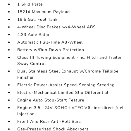
1 Skid Plate
1521# Maximum Payload
19.5 Gal. Fuel Tank
4-Wheel Disc Brakes w/4-Wheel ABS
4.33 Axle Ratio
Automatic Full-Time All-Wheel
Battery w/Run Down Protection
Class III Towing Equipment -inc: Hitch and Trailer
Sway Control
Dual Stainless Steel Exhaust w/Chrome Tailpipe
Finisher
Electric Power-Assist Speed-Sensing Steering
Electro-Mechanical Limited Slip Differential
Engine Auto Stop-Start Feature
Engine: 3.5L 24V SOHC i-VTEC V6 -inc: direct fuel
injection
Front And Rear Anti-Roll Bars
Gas-Pressurized Shock Absorbers