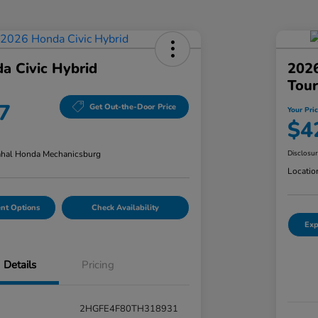
a Civic Hybrid
202
Tour
7
Get Out-the-Door Price
Your Pri
$4
hal Honda Mechanicsburg
Disclosu
Locatio
nt Options
Check Availability
Exp
Details
Pricing
2HGFE4F80TH318931