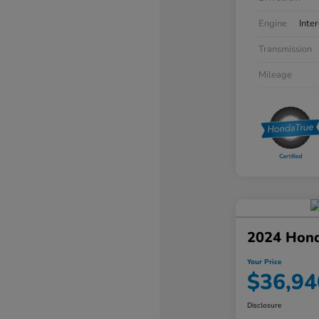
Engine
Inte
Transmission
Mileage
2024 Hon
Your Price
$36,94
Disclosure