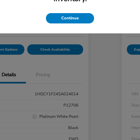
7
$2
Get Out-the-Door Price
Continue
Disclosu
hal Honda Mechanicsburg
Locatio
nt Options
Check Availability
Exp
Details
Pricing
1HGCY1F24SA024014
VIN
P12706
Stoc
Platinum White Pearl
Exte
Black
Inter
FWD
Driv