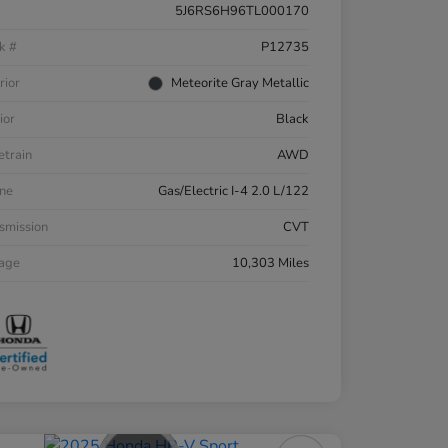
5J6RS6H96TL000170
k #
P12735
rior
Meteorite Gray Metallic
ior
Black
etrain
AWD
ne
Gas/Electric I-4 2.0 L/122
smission
CVT
eage
10,303 Miles