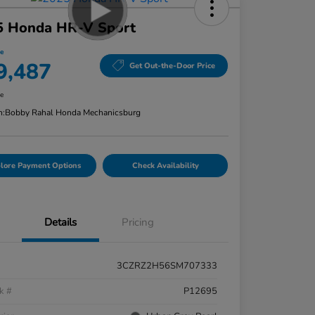
5 Honda HR-V Sport
ce
9,487
Get Out-the-Door Price
re
n:
Bobby Rahal Honda Mechanicsburg
lore Payment Options
Check Availability
Details
Pricing
3CZRZ2H56SM707333
k #
P12695