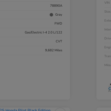
VIN
78890A
Stoc
Gray
Exte
FWD
Inter
Gas/Electric I-4 2.0 L/122
Driv
CVT
Engi
9,682 Miles
Tran
Mil