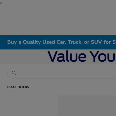
<
Buy a Quality Used Car, Truck, or SUV for 
RESET FILTERS