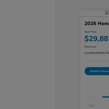
2026 Hond
Your Price
$29,88
Disclosure
Location:
Bobby Ra
Explore Payme
VIN