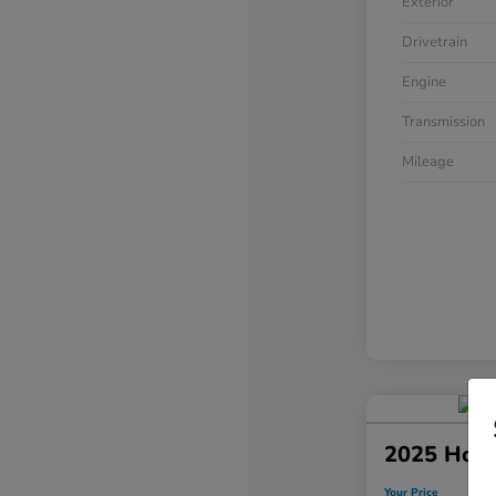
Exterior
Drivetrain
Engine
Transmission
Mileage
2025 Hond
Your Price