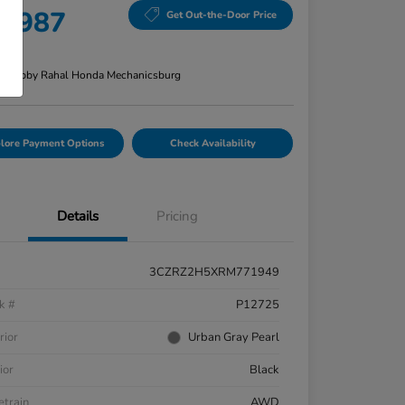
8,987
Get Out-the-Door Price
re
n:
Bobby Rahal Honda Mechanicsburg
lore Payment Options
Check Availability
Details
Pricing
3CZRZ2H5XRM771949
k #
P12725
rior
Urban Gray Pearl
ior
Black
etrain
AWD