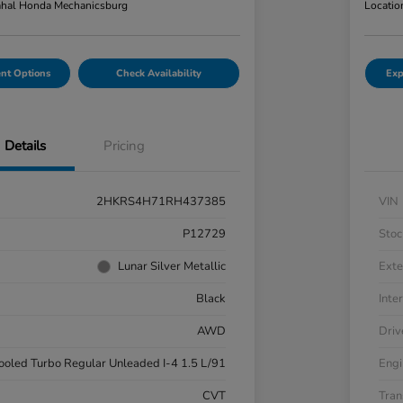
hal Honda Mechanicsburg
Locatio
nt Options
Check Availability
Exp
Details
Pricing
2HKRS4H71RH437385
VIN
P12729
Stoc
Lunar Silver Metallic
Exte
Black
Inter
AWD
Driv
cooled Turbo Regular Unleaded I-4 1.5 L/91
Engi
CVT
Tran