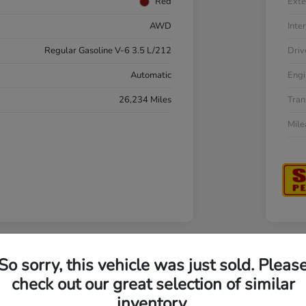
Red
Exte
AWD
Inter
Regular Gasoline V-6 3.5 L/212
Driv
Automatic
Engi
26,234 Miles
Tran
Mil
So sorry, this vehicle was just sold. Pleas
a Accord Sedan LX
202
check out our great selection of similar
inventory.
Your Pri