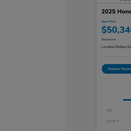
2025 Honda
Your Price
$50,34
Disclosure
Location:
Bobby Ra
Explore Payme
VIN
Stock #