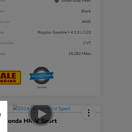
rior
Urban Gray Pearl
ior
Black
etrain
AWD
ne
Regular Gasoline I-4 2.0 L/122
smission
CVT
eage
18,282 Miles
e
4 Honda HR-V Sport
ce