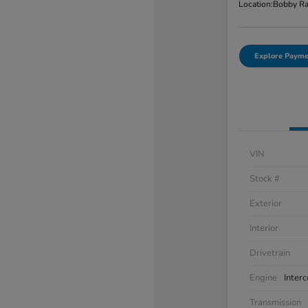
Location:
Bobby Ra
Explore Payme
VIN
Stock #
Exterior
Interior
Drivetrain
Engine
Inter
Transmission