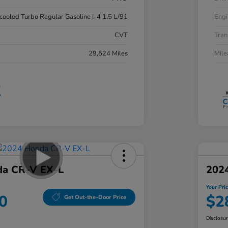
rcooled Turbo Regular Gasoline I-4 1.5 L/91
Engi
CVT
Tran
29,524 Miles
Mil
da CR-V EX-L
202
Your Pri
0
$2
Get Out-the-Door Price
Disclosu