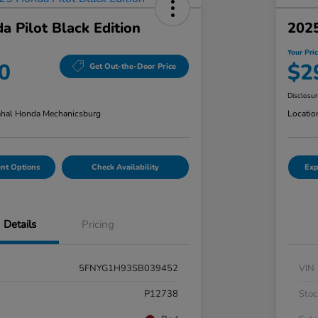
 Pilot Black Edition
202
Your Pri
0
$2
Get Out-the-Door Price
Disclosu
hal Honda Mechanicsburg
Locatio
nt Options
Check Availability
Exp
Details
Pricing
5FNYG1H93SB039452
VIN
P12738
Stoc