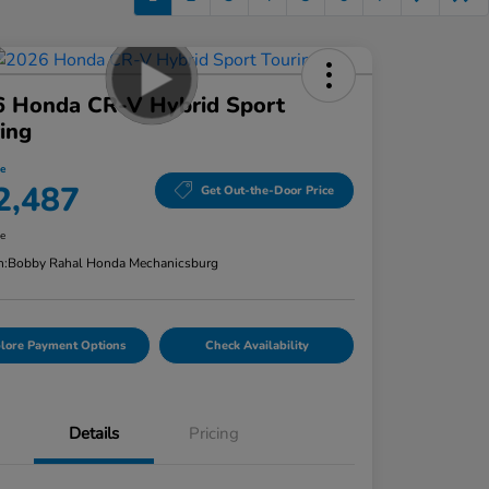
6 Honda CR-V Hybrid Sport
ing
ce
2,487
Get Out-the-Door Price
re
n:
Bobby Rahal Honda Mechanicsburg
lore Payment Options
Check Availability
Details
Pricing