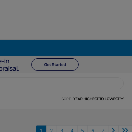
SORT:
YEAR HIGHEST TO LOWEST
1
2
3
4
5
6
7