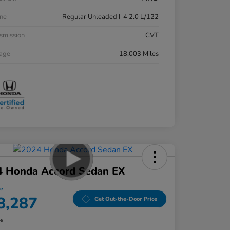
ne
Regular Unleaded I-4 2.0 L/122
smission
CVT
eage
18,003 Miles
4 Honda Accord Sedan EX
ce
8,287
Get Out-the-Door Price
re