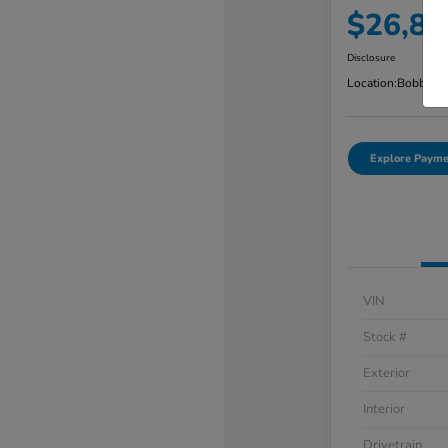
$26,88
Disclosure
Location:
Bobby Ra
Explore Payme
VIN
Stock #
Exterior
Interior
Drivetrain