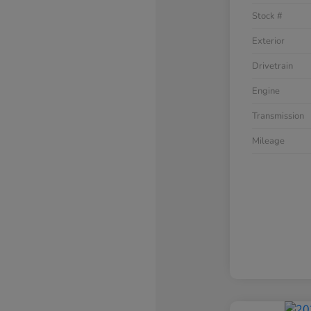
Stock #
Exterior
Drivetrain
Engine
Transmission
Mileage