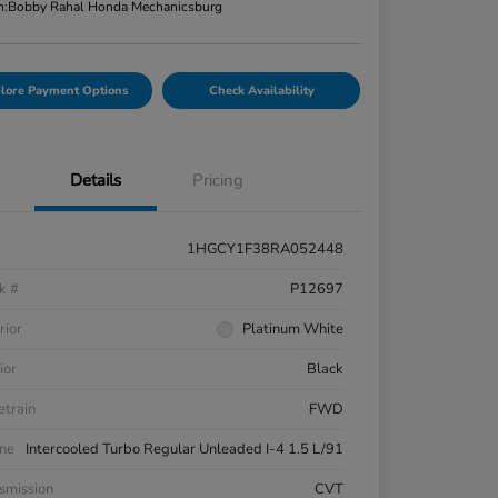
n:
Bobby Rahal Honda Mechanicsburg
lore Payment Options
Check Availability
Details
Pricing
1HGCY1F38RA052448
k #
P12697
rior
Platinum White
ior
Black
etrain
FWD
ne
Intercooled Turbo Regular Unleaded I-4 1.5 L/91
smission
CVT