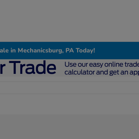
Sale in Mechanicsburg, PA Today!