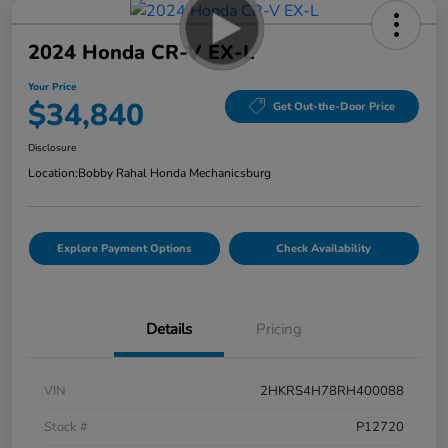
2024 Honda CR-V EX-L
Your Price
$34,840
Get Out-the-Door Price
Disclosure
Location:
Bobby Rahal Honda Mechanicsburg
Explore Payment Options
Check Availability
Details
Pricing
VIN
2HKRS4H78RH400088
Stock #
P12720