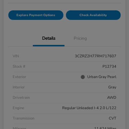
Explore Payment Options
Check Availability
Details
Pricing
VIN
3CZRZ2H77RM717607
Stock #
P12734
Exterior
Urban Gray Pearl
Interior
Gray
Drivetrain
AWD
Engine
Regular Unleaded I-4 2.0 L/122
Transmission
CVT
Mileage
11,624 Miles