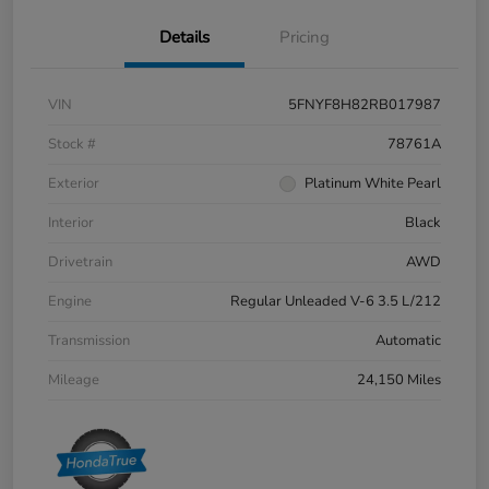
Details
Pricing
VIN
5FNYF8H82RB017987
Stock #
78761A
Exterior
Platinum White Pearl
Interior
Black
Drivetrain
AWD
Engine
Regular Unleaded V-6 3.5 L/212
Transmission
Automatic
Mileage
24,150 Miles