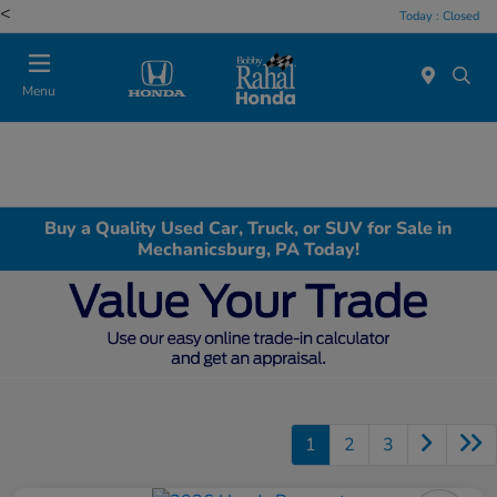
<
Today : Closed
Menu
Buy a Quality Used Car, Truck, or SUV for Sale in
Mechanicsburg, PA Today!
1
2
3