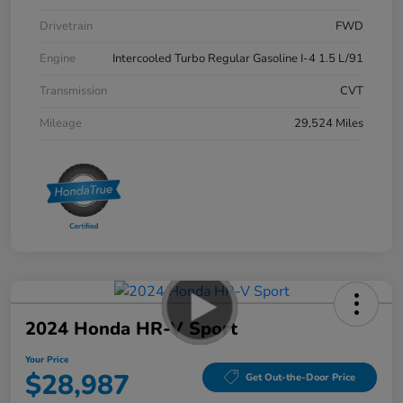
Drivetrain
FWD
Engine
Intercooled Turbo Regular Gasoline I-4 1.5 L/91
Transmission
CVT
Mileage
29,524 Miles
2024 Honda HR-V Sport
Your Price
$28,987
Get Out-the-Door Price