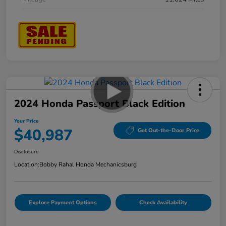
2024 Honda Passport Black Edition
Your Price
$40,987
Get Out-the-Door Price
Disclosure
Location:
Bobby Rahal Honda Mechanicsburg
Explore Payment Options
Check Availability