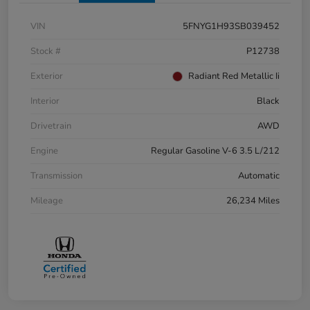
VIN
5FNYG1H93SB039452
Stock #
P12738
Exterior
Radiant Red Metallic Ii
Interior
Black
Drivetrain
AWD
Engine
Regular Gasoline V-6 3.5 L/212
Transmission
Automatic
Mileage
26,234 Miles