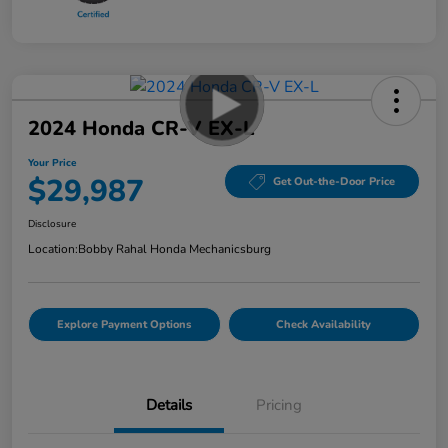
2024 Honda CR-V EX-L
Your Price
$29,987
Get Out-the-Door Price
Disclosure
Location:
Bobby Rahal Honda Mechanicsburg
Explore Payment Options
Check Availability
Details
Pricing