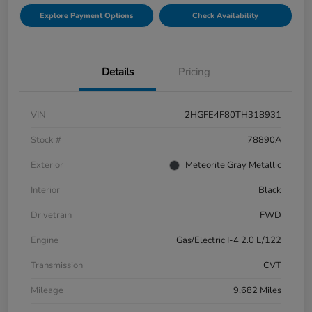
Explore Payment Options
Check Availability
Details
Pricing
VIN
2HGFE4F80TH318931
Stock #
78890A
Exterior
Meteorite Gray Metallic
Interior
Black
Drivetrain
FWD
Engine
Gas/Electric I-4 2.0 L/122
Transmission
CVT
Mileage
9,682 Miles