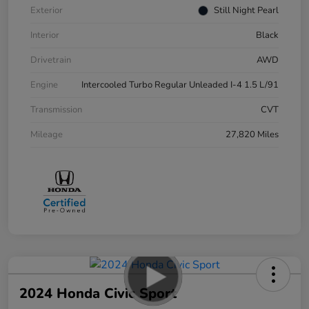
Exterior
Still Night Pearl
Interior
Black
Drivetrain
AWD
Engine
Intercooled Turbo Regular Unleaded I-4 1.5 L/91
Transmission
CVT
Mileage
27,820 Miles
2024 Honda Civic Sport