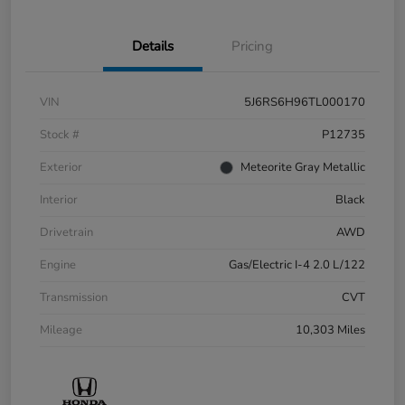
Details
Pricing
VIN
5J6RS6H96TL000170
Stock #
P12735
Exterior
Meteorite Gray Metallic
Interior
Black
Drivetrain
AWD
Engine
Gas/Electric I-4 2.0 L/122
Transmission
CVT
Mileage
10,303 Miles