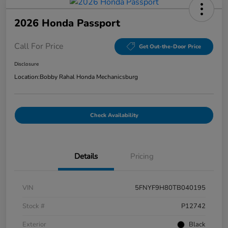
2026 Honda Passport
Call For Price
Get Out-the-Door Price
Disclosure
Location:
Bobby Rahal Honda Mechanicsburg
Check Availability
Details
Pricing
VIN
5FNYF9H80TB040195
Stock #
P12742
Exterior
Black