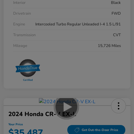
Interior
Black
Drivetrain
FWD
Engine
Intercooled Turbo Regular Unleaded I-4 1.5 L/91
Transmission
CVT
Mileage
15,726 Miles
2024 Honda CR-V EX-L
Your Price
$35,487
Get Out-the-Door Price