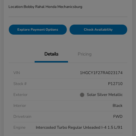
Location:
Bobby Rahal Honda Mechanicsburg
Explore Payment Options
Check Availability
Details
Pricing
VIN
1HGCY1F27RA023174
Stock #
P12710
Exterior
Solar Silver Metallic
Interior
Black
Drivetrain
FWD
Engine
Intercooled Turbo Regular Unleaded I-4 1.5 L/91