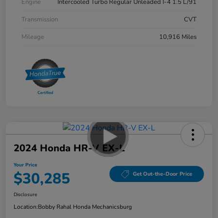
Engine
Intercooled Turbo Regular Unleaded I-4 1.5 L/91
Transmission
CVT
Mileage
10,916 Miles
2024 Honda HR-V EX-L
Your Price
$30,285
Get Out-the-Door Price
Disclosure
Location:
Bobby Rahal Honda Mechanicsburg