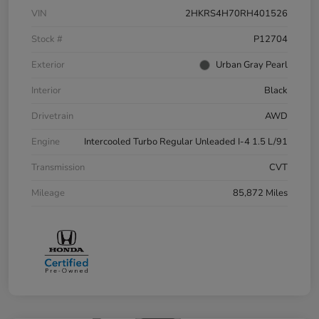
VIN
2HKRS4H70RH401526
Stock #
P12704
Exterior
Urban Gray Pearl
Interior
Black
Drivetrain
AWD
Engine
Intercooled Turbo Regular Unleaded I-4 1.5 L/91
Transmission
CVT
Mileage
85,872 Miles