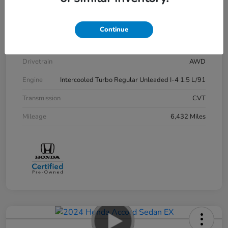
Stock #
P12729
Exterior
Lunar Silver Metallic
Continue
Interior
Black
Drivetrain
AWD
Engine
Intercooled Turbo Regular Unleaded I-4 1.5 L/91
Transmission
CVT
Mileage
6,432 Miles