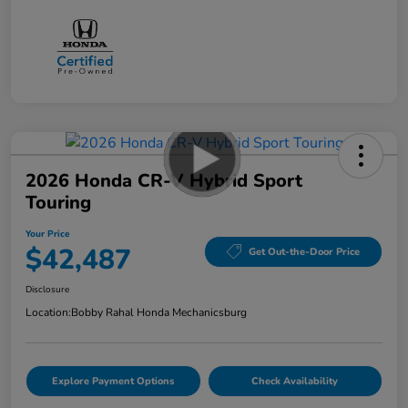
2026 Honda CR-V Hybrid Sport
Touring
Your Price
$42,487
Get Out-the-Door Price
Disclosure
Location:
Bobby Rahal Honda Mechanicsburg
Explore Payment Options
Check Availability