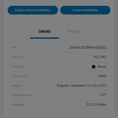
Explore Payment Options
Check Availability
Details
Pricing
VIN
2HGFE2F29RH530302
Stock #
P12741
Exterior
Black
Drivetrain
FWD
Engine
Regular Unleaded I-4 2.0 L/122
Transmission
CVT
Mileage
23,115 Miles