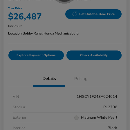
Your Price
$26,487
Get Out-the-Door Price
Disclosure
Location:
Bobby Rahal Honda Mechanicsburg
Explore Payment Options
Check Availability
Details
Pricing
VIN
1HGCY1F24SA024014
Stock #
P12706
Exterior
Platinum White Pearl
Interior
Black