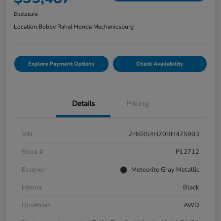
Disclosure
Location:
Bobby Rahal Honda Mechanicsburg
Explore Payment Options
Check Availability
Details
Pricing
VIN
2HKRS4H70RH475903
Stock #
P12712
Exterior
Meteorite Gray Metallic
Interior
Black
Drivetrain
AWD