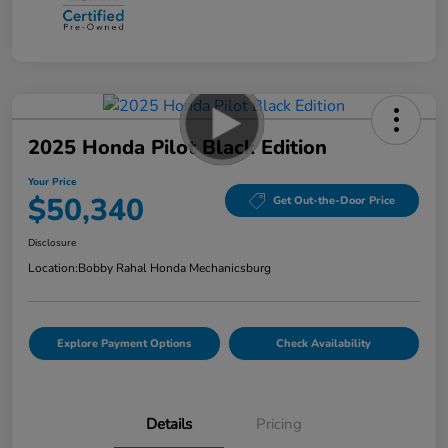
2025 Honda Pilot Black Edition
Your Price
$50,340
Get Out-the-Door Price
Disclosure
Location:
Bobby Rahal Honda Mechanicsburg
Explore Payment Options
Check Availability
Details
Pricing