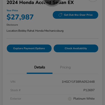
2024 Honda Accord Sedan EX
Your Price
$27,987
Get Out-the-Door Price
Disclosure
Location:
Bobby Rahal Honda Mechanicsburg
Explore Payment Options
Check Availability
Details
Pricing
VIN
1HGCY1F38RA052448
Stock #
P12697
Exterior
Platinum White