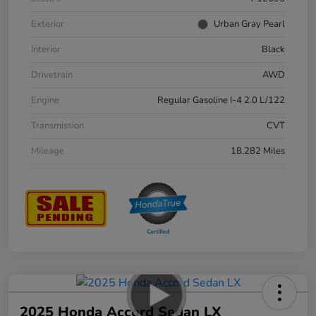
Exterior
Urban Gray Pearl
Interior
Black
Drivetrain
AWD
Engine
Regular Gasoline I-4 2.0 L/122
Transmission
CVT
Mileage
18,282 Miles
2025 Honda Accord Sedan LX