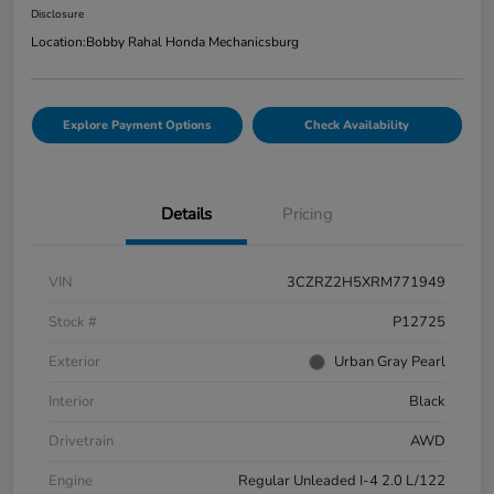
Disclosure
Location:
Bobby Rahal Honda Mechanicsburg
Explore Payment Options
Check Availability
Details
Pricing
VIN
3CZRZ2H5XRM771949
Stock #
P12725
Exterior
Urban Gray Pearl
Interior
Black
Drivetrain
AWD
Engine
Regular Unleaded I-4 2.0 L/122