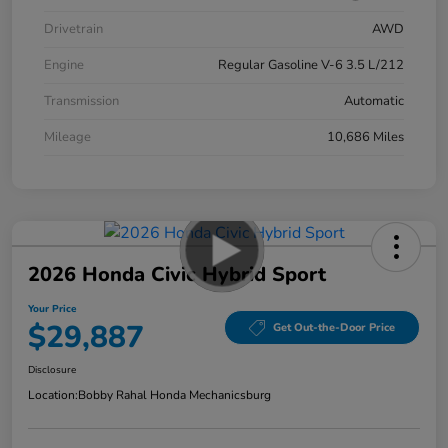
Drivetrain
AWD
Engine
Regular Gasoline V-6 3.5 L/212
Transmission
Automatic
Mileage
10,686 Miles
2026 Honda Civic Hybrid Sport
Your Price
$29,887
Get Out-the-Door Price
Disclosure
Location:
Bobby Rahal Honda Mechanicsburg