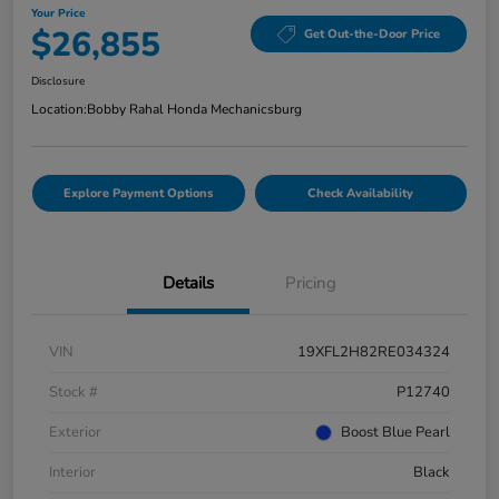
Your Price
$26,855
Get Out-the-Door Price
Disclosure
Location:
Bobby Rahal Honda Mechanicsburg
Explore Payment Options
Check Availability
Details
Pricing
VIN
19XFL2H82RE034324
Stock #
P12740
Exterior
Boost Blue Pearl
Interior
Black