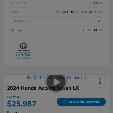
Drivetrain
FWD
Engine
Regular Unleaded I-4 2.0 L/122
Transmission
CVT
Mileage
48,295 Miles
2024 Honda Accord Sedan LX
Your Price
$25,987
Get Out-the-Door Price
Disclosure