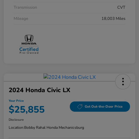
Transmission
CVT
Mileage
18,003 Miles
2024 Honda Civic LX
Your Price
$25,855
Get Out-the-Door Price
Disclosure
Location:
Bobby Rahal Honda Mechanicsburg