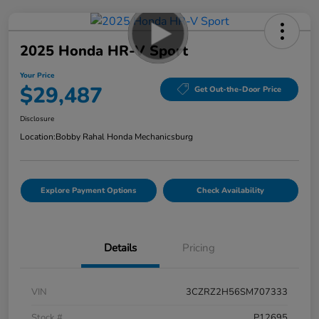
2025 Honda HR-V Sport
Your Price
$29,487
Get Out-the-Door Price
Disclosure
Location:
Bobby Rahal Honda Mechanicsburg
Explore Payment Options
Check Availability
Details
Pricing
VIN
3CZRZ2H56SM707333
Stock #
P12695