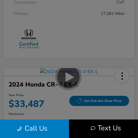
Transmission
CVT
Mileage
17,281 Miles
2024 Honda CR-V EX-L
Your Price
$33,487
Get Out-the-Door Price
Disclosure
Location:
Bobby Rahal Honda Mechanicsburg
Text Us
Call Us