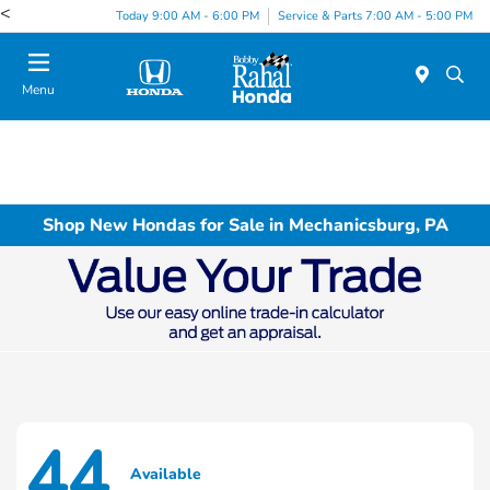
<
Today 9:00 AM - 6:00 PM
Service & Parts 7:00 AM - 5:00 PM
Menu
Shop New Hondas for Sale in Mechanicsburg, PA
44
Available