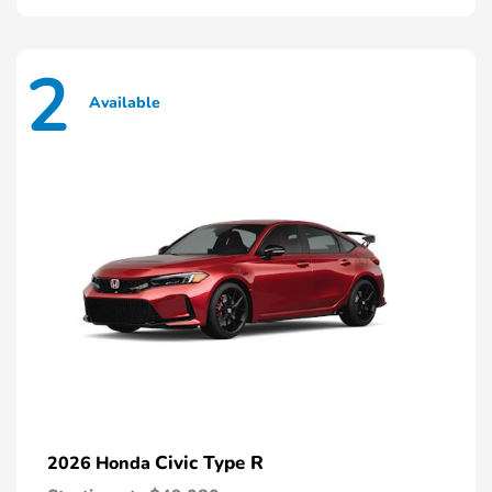
2
Available
Civic Type R
2026 Honda