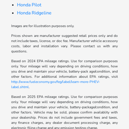
Honda Pilot
Honda Ridgeline
Images are for illustration purposes only.
Prices shown are manufacturer suggested retail prices only and do
not include taxes, license, or doc fee. Manufacturer vehicle accessory
costs, labor and installation vary. Please contact us with any
questions.
Based on 2024 EPA mileage ratings. Use for comparison purposes
only. Your mileage will vary depending on driving conditions, how
you drive and maintain your vehicle, battery-pack age/condition, and
other factors. For additional information about EPA ratings, visit
http://www.fueleconomy.gov/feg/label/learn-more-PHEV-
label.shtml
.
Based on 2025 EPA mileage ratings. Use for comparison purposes
only. Your mileage will vary depending on driving conditions, how
you drive and maintain your vehicle, battery-package/condition, and
other factors. Vehicle may be sold, please confirm availablity with
your dealership. Prices do not include government fees and taxes,
any finance charges, any dealer document processing charge, any
electronic filing charge and any emission testing charge.