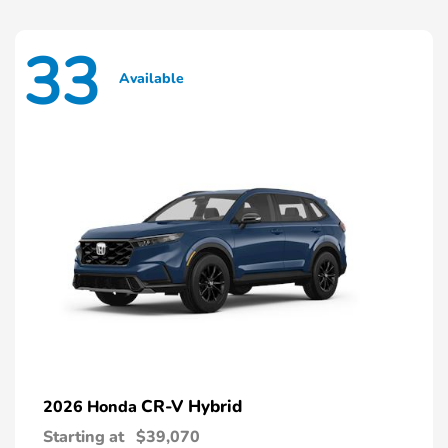
33
Available
CR-V Hybrid
2026 Honda
Starting at
$39,070