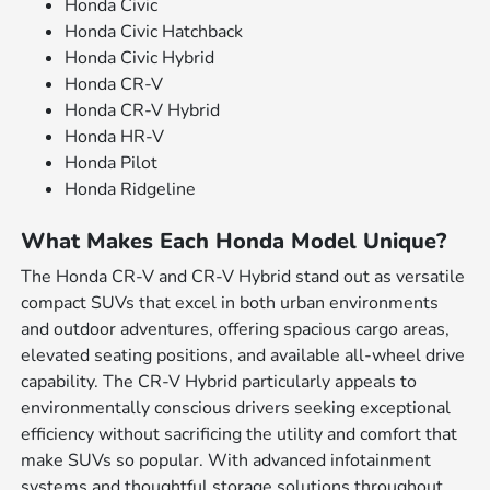
Honda Civic
Honda Civic Hatchback
Honda Civic Hybrid
Honda CR-V
Honda CR-V Hybrid
Honda HR-V
Honda Pilot
Honda Ridgeline
What Makes Each Honda Model Unique?
The Honda CR-V and CR-V Hybrid stand out as versatile
compact SUVs that excel in both urban environments
and outdoor adventures, offering spacious cargo areas,
elevated seating positions, and available all-wheel drive
capability. The CR-V Hybrid particularly appeals to
environmentally conscious drivers seeking exceptional
efficiency without sacrificing the utility and comfort that
make SUVs so popular. With advanced infotainment
systems and thoughtful storage solutions throughout