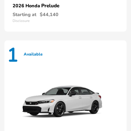
Prelude
2026 Honda
Starting at
$44,140
Disclosure
1
Available