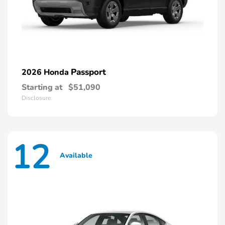
Passport
2026 Honda
Starting at
$51,090
Disclosure
12
Available