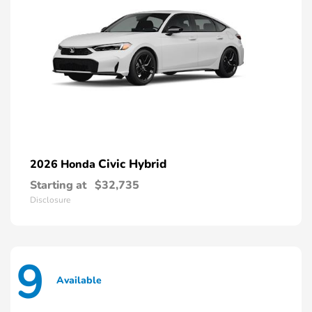
Civic Hybrid
2026 Honda
Starting at
$32,735
Disclosure
9
Available