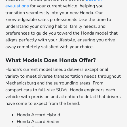
evaluations
for your current vehicle, helping you
transition seamlessly into your new Honda. Our
knowledgeable sales professionals take the time to
understand your driving habits, family needs, and
preferences to guide you toward the Honda model that
aligns perfectly with your lifestyle, ensuring you drive
away completely satisfied with your choice.
What Models Does Honda Offer?
Honda's current model lineup delivers exceptional
variety to meet diverse transportation needs throughout
Mechanicsburg and the surrounding areas. From
compact cars to full-size SUVs, Honda engineers each
vehicle with precision and attention to detail that drivers
have come to expect from the brand.
Honda Accord Hybrid
Honda Accord Sedan