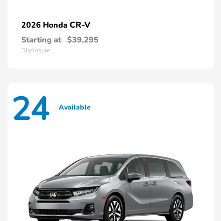
CR-V
2026 Honda
Starting at
$39,295
Disclosure
24
Available