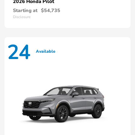
Pilot
2026 Honda
Starting at
$54,735
Disclosure
24
Available