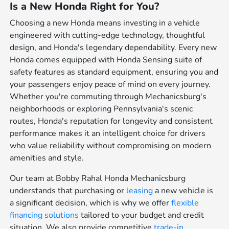
Is a New Honda Right for You?
Choosing a new Honda means investing in a vehicle
engineered with cutting-edge technology, thoughtful
design, and Honda's legendary dependability. Every new
Honda comes equipped with Honda Sensing suite of
safety features as standard equipment, ensuring you and
your passengers enjoy peace of mind on every journey.
Whether you're commuting through Mechanicsburg's
neighborhoods or exploring Pennsylvania's scenic
routes, Honda's reputation for longevity and consistent
performance makes it an intelligent choice for drivers
who value reliability without compromising on modern
amenities and style.
Our team at Bobby Rahal Honda Mechanicsburg
understands that purchasing or
leasing
a new vehicle is
a significant decision, which is why we offer
flexible
financing solutions
tailored to your budget and credit
situation. We also provide competitive
trade-in