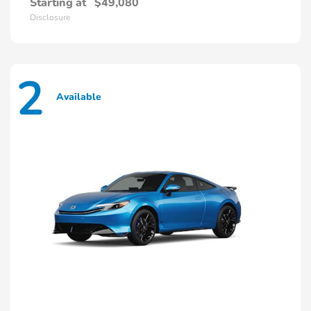
Starting at
$49,080
Disclosure
2
Available