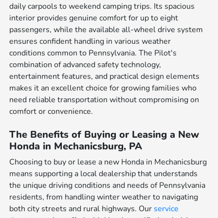
daily carpools to weekend camping trips. Its spacious
interior provides genuine comfort for up to eight
passengers, while the available all-wheel drive system
ensures confident handling in various weather
conditions common to Pennsylvania. The Pilot's
combination of advanced safety technology,
entertainment features, and practical design elements
makes it an excellent choice for growing families who
need reliable transportation without compromising on
comfort or convenience.
The Benefits of Buying or Leasing a New
Honda in Mechanicsburg, PA
Choosing to buy or lease a new Honda in Mechanicsburg
means supporting a local dealership that understands
the unique driving conditions and needs of Pennsylvania
residents, from handling winter weather to navigating
both city streets and rural highways. Our
service