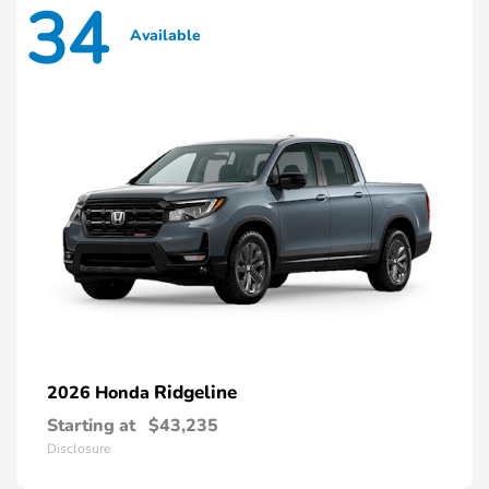
34
Available
Ridgeline
2026 Honda
Starting at
$43,235
Disclosure