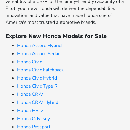
versatility of a CR-V, or the family-friendly capability of a
Pilot, your new Honda will deliver the dependability,
innovation, and value that have made Honda one of
America's most trusted automotive brands.
Explore New Honda Models for Sale
Honda Accord Hybrid
Honda Accord Sedan
Honda Civic
Honda Civic hatchback
Honda Civic Hybrid
Honda Civic Type R
Honda CR-V
Honda CR-V Hybrid
Honda HR-V
Honda Odyssey
Honda Passport