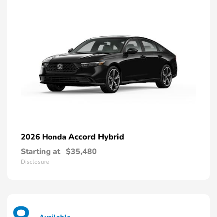
Accord Hybrid
2026 Honda
Starting at
$35,480
Disclosure