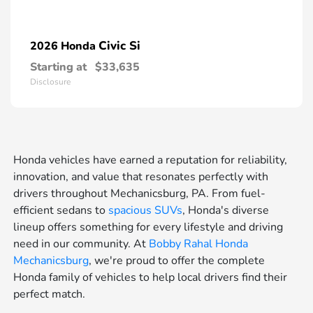
Civic Si
2026 Honda
Starting at
$33,635
Disclosure
Honda vehicles have earned a reputation for reliability,
innovation, and value that resonates perfectly with
drivers throughout Mechanicsburg, PA. From fuel-
efficient sedans to
spacious SUVs
, Honda's diverse
lineup offers something for every lifestyle and driving
need in our community. At
Bobby Rahal Honda
Mechanicsburg
, we're proud to offer the complete
Honda family of vehicles to help local drivers find their
perfect match.