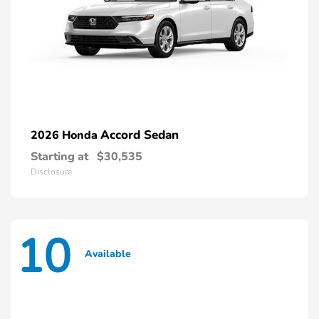
Accord Sedan
2026 Honda
Starting at
$30,535
Disclosure
10
Available