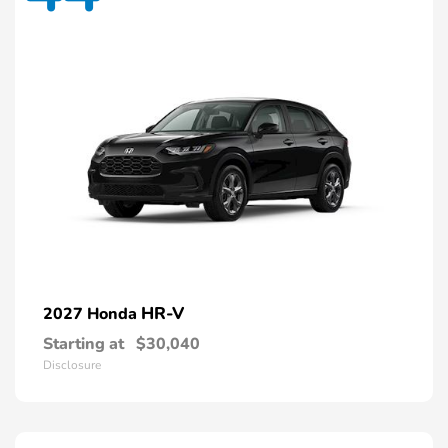
HR-V
2027 Honda
Starting at
$30,040
Disclosure