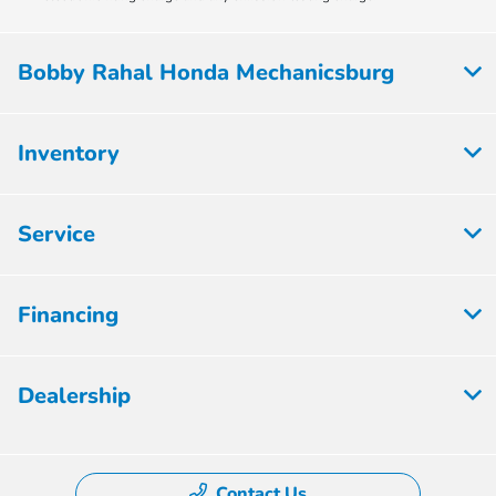
Bobby Rahal Honda Mechanicsburg
Inventory
Service
Financing
Dealership
Contact Us