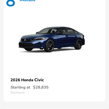
8
Available
Civic
2026 Honda
Starting at
$28,835
Disclosure