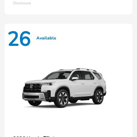
Disclosure
26
Available