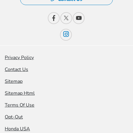
Privacy Policy
Contact Us
Sitemap
Sitemap Html
Terms Of Use
Opt-Out
Honda USA