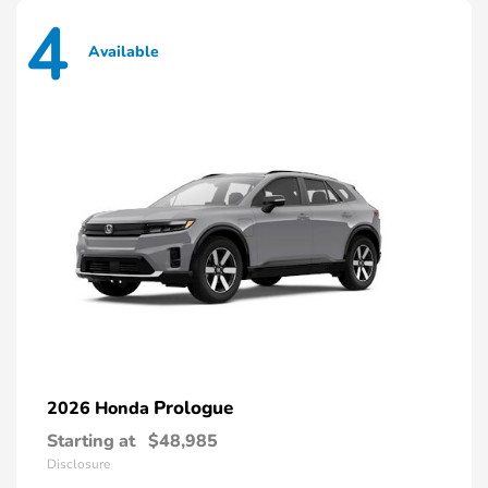
4
Available
Prologue
2026 Honda
Starting at
$48,985
Disclosure