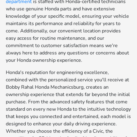
department
is staffed with Honda-certified technicians
who use genuine Honda parts and have extensive
knowledge of your specific model, ensuring your vehicle
maintains its performance and reliability for years to
come. Additionally, our convenient location provides
easy access for routine maintenance, and our
commitment to customer satisfaction means we're
always here to address any questions or concerns about
your Honda ownership experience.
Honda's reputation for engineering excellence,
combined with the personalized service you'll receive at
Bobby Rahal Honda Mechanicsburg, creates an
ownership experience that extends far beyond the initial
purchase. From the advanced safety features that come
standard on every new Honda to the intuitive technology
that keeps you connected and entertained, each model is
designed to enhance your daily driving experience.
Whether you choose the efficiency of a Civic, the