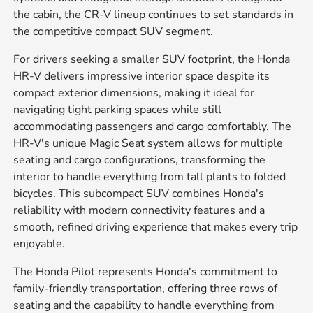
the cabin, the CR-V lineup continues to set standards in
the competitive compact SUV segment.
For drivers seeking a smaller SUV footprint, the Honda
HR-V delivers impressive interior space despite its
compact exterior dimensions, making it ideal for
navigating tight parking spaces while still
accommodating passengers and cargo comfortably. The
HR-V's unique Magic Seat system allows for multiple
seating and cargo configurations, transforming the
interior to handle everything from tall plants to folded
bicycles. This subcompact SUV combines Honda's
reliability with modern connectivity features and a
smooth, refined driving experience that makes every trip
enjoyable.
The Honda Pilot represents Honda's commitment to
family-friendly transportation, offering three rows of
seating and the capability to handle everything from