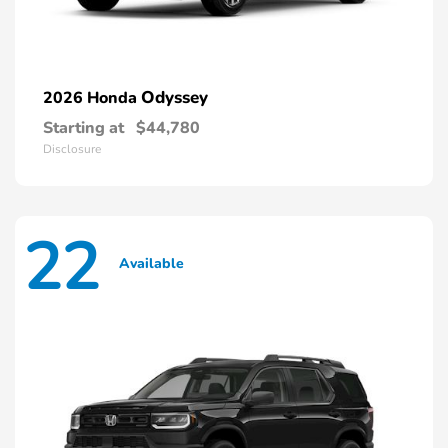
Odyssey
2026 Honda
Starting at
$44,780
Disclosure
22
Available