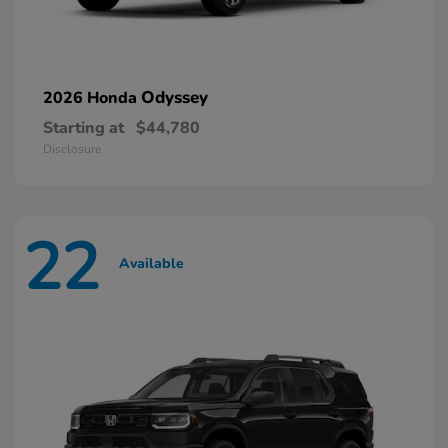
Odyssey
2026 Honda
Starting at
$44,780
Disclosure
22
Available