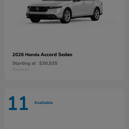
Accord Sedan
2026 Honda
Starting at
$30,535
Disclosure
11
Available