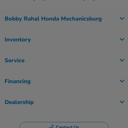
Bobby Rahal Honda Mechanicsburg
Inventory
Service
Financing
Dealership
Contact Us