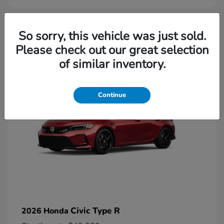
2
So sorry, this vehicle was just sold.
Please check out our great selection
Available
of similar inventory.
Continue
Civic Type R
2026 Honda