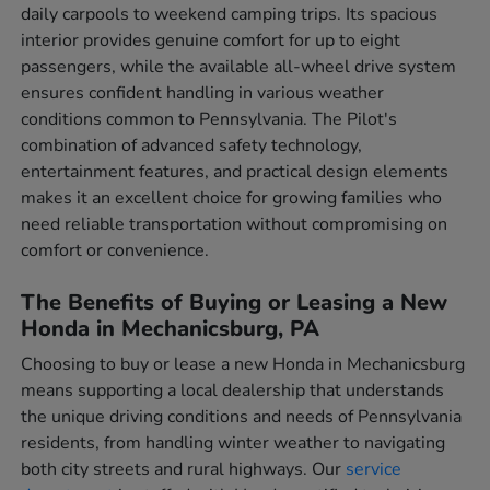
daily carpools to weekend camping trips. Its spacious
interior provides genuine comfort for up to eight
passengers, while the available all-wheel drive system
ensures confident handling in various weather
conditions common to Pennsylvania. The Pilot's
combination of advanced safety technology,
entertainment features, and practical design elements
makes it an excellent choice for growing families who
need reliable transportation without compromising on
comfort or convenience.
The Benefits of Buying or Leasing a New
Honda in Mechanicsburg, PA
Choosing to buy or lease a new Honda in Mechanicsburg
means supporting a local dealership that understands
the unique driving conditions and needs of Pennsylvania
residents, from handling winter weather to navigating
both city streets and rural highways. Our
service