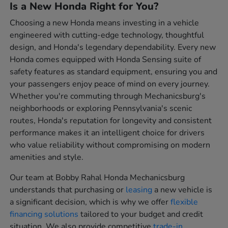
Is a New Honda Right for You?
Choosing a new Honda means investing in a vehicle
engineered with cutting-edge technology, thoughtful
design, and Honda's legendary dependability. Every new
Honda comes equipped with Honda Sensing suite of
safety features as standard equipment, ensuring you and
your passengers enjoy peace of mind on every journey.
Whether you're commuting through Mechanicsburg's
neighborhoods or exploring Pennsylvania's scenic
routes, Honda's reputation for longevity and consistent
performance makes it an intelligent choice for drivers
who value reliability without compromising on modern
amenities and style.
Our team at Bobby Rahal Honda Mechanicsburg
understands that purchasing or
leasing
a new vehicle is
a significant decision, which is why we offer
flexible
financing solutions
tailored to your budget and credit
situation. We also provide competitive
trade-in