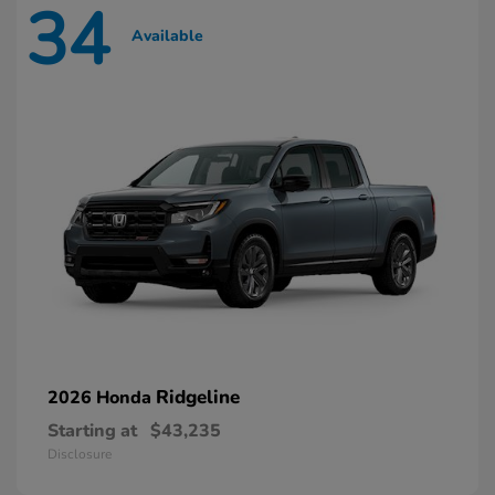
34
Available
Ridgeline
2026 Honda
Starting at
$43,235
Disclosure