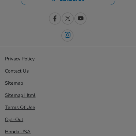
Privacy Policy
Contact Us
Sitemap
Sitemap Html
Terms Of Use
Opt-Out
Honda USA