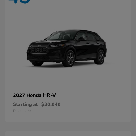
HR-V
2027 Honda
Starting at
$30,040
Disclosure