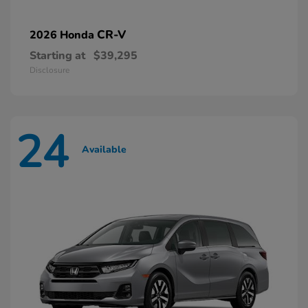
CR-V
2026 Honda
Starting at
$39,295
Disclosure
24
Available