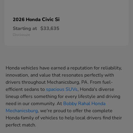
Civic Si
2026 Honda
Starting at
$33,635
Disclosure
Honda vehicles have earned a reputation for reliability,
innovation, and value that resonates perfectly with
drivers throughout Mechanicsburg, PA. From fuel-
efficient sedans to
spacious SUVs
, Honda's diverse
lineup offers something for every lifestyle and driving
need in our community. At
Bobby Rahal Honda
Mechanicsburg
, we're proud to offer the complete
Honda family of vehicles to help local drivers find their
perfect match.