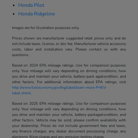
Honda Pilot
Honda Ridgeline
Images are for illustration purposes only.
Prices shown are manufacturer suggested retail prices only and do
not include taxes, license, or doc fee. Manufacturer vehicle accessory
costs, labor and installation vary. Please contact us with any
questions.
Based on 2024 EPA mileage ratings. Use for comparison purposes
only. Your mileage will vary depending on driving conditions, how
you drive and maintain your vehicle, battery-pack age/condition, and
other factors. For additional information about EPA ratings, visit
http://www.fueleconomy.gov/feg/label/learn-more-PHEV-
label.shtml
.
Based on 2025 EPA mileage ratings. Use for comparison purposes
only. Your mileage will vary depending on driving conditions, how
you drive and maintain your vehicle, battery-package/condition, and
other factors. Vehicle may be sold, please confirm availablity with
your dealership. Prices do not include government fees and taxes,
any finance charges, any dealer document processing charge, any
electronic filing charge and any emission testing charge.