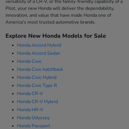
versatility of a CR-V, or the family-friendly capability of a
Pilot, your new Honda will deliver the dependability,
innovation, and value that have made Honda one of
America's most trusted automotive brands.
Explore New Honda Models for Sale
Honda Accord Hybrid
Honda Accord Sedan
Honda Civic
Honda Civic hatchback
Honda Civic Hybrid
Honda Civic Type R
Honda CR-V
Honda CR-V Hybrid
Honda HR-V
Honda Odyssey
Honda Passport