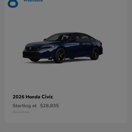
8
Available
Civic
2026 Honda
Starting at
$28,835
Disclosure