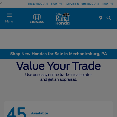
<
Today 9:00 AM - 5:00 PM
Service & Parts 8:00 AM - 4:00 PM
Menu
Shop New Hondas for Sale in Mechanicsburg, PA
45
Available