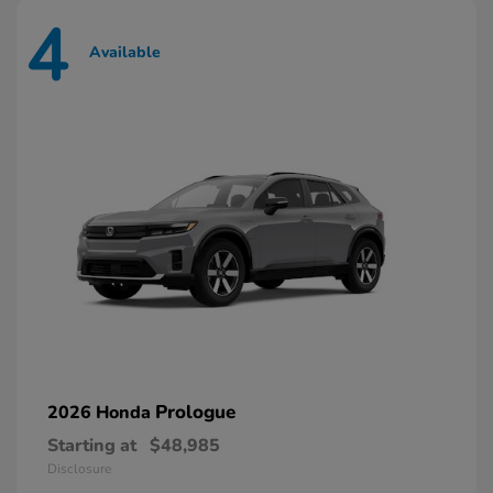
4
Available
Prologue
2026 Honda
Starting at
$48,985
Disclosure