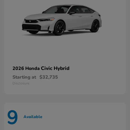
Civic Hybrid
2026 Honda
Starting at
$32,735
Disclosure
9
Available