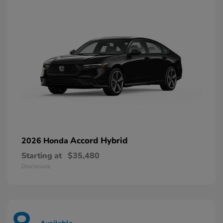
Accord Hybrid
2026 Honda
Starting at
$35,480
Disclosure