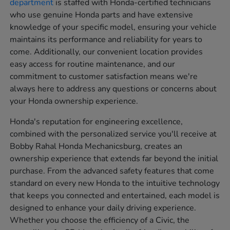
department
is staffed with Honda-certified technicians
who use genuine Honda parts and have extensive
knowledge of your specific model, ensuring your vehicle
maintains its performance and reliability for years to
come. Additionally, our convenient location provides
easy access for routine maintenance, and our
commitment to customer satisfaction means we're
always here to address any questions or concerns about
your Honda ownership experience.
Honda's reputation for engineering excellence,
combined with the personalized service you'll receive at
Bobby Rahal Honda Mechanicsburg, creates an
ownership experience that extends far beyond the initial
purchase. From the advanced safety features that come
standard on every new Honda to the intuitive technology
that keeps you connected and entertained, each model is
designed to enhance your daily driving experience.
Whether you choose the efficiency of a Civic, the