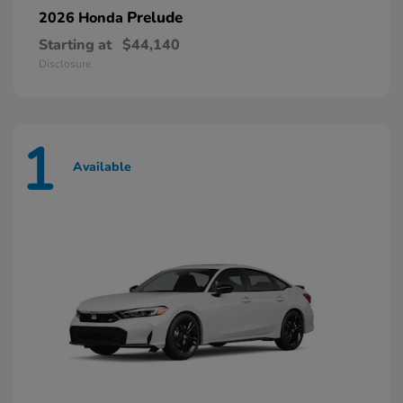
Prelude
2026 Honda
Starting at
$44,140
Disclosure
1
Available