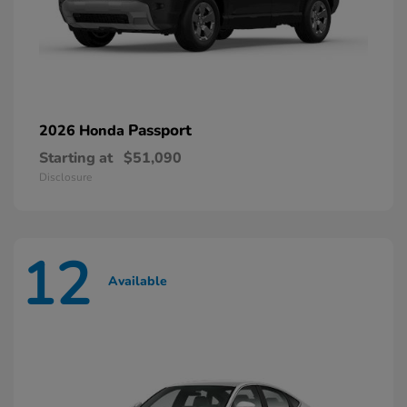
Passport
2026 Honda
Starting at
$51,090
Disclosure
12
Available