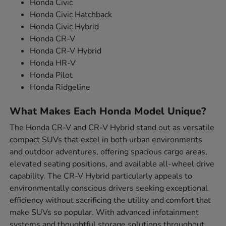
Honda Civic
Honda Civic Hatchback
Honda Civic Hybrid
Honda CR-V
Honda CR-V Hybrid
Honda HR-V
Honda Pilot
Honda Ridgeline
What Makes Each Honda Model Unique?
The Honda CR-V and CR-V Hybrid stand out as versatile
compact SUVs that excel in both urban environments
and outdoor adventures, offering spacious cargo areas,
elevated seating positions, and available all-wheel drive
capability. The CR-V Hybrid particularly appeals to
environmentally conscious drivers seeking exceptional
efficiency without sacrificing the utility and comfort that
make SUVs so popular. With advanced infotainment
systems and thoughtful storage solutions throughout