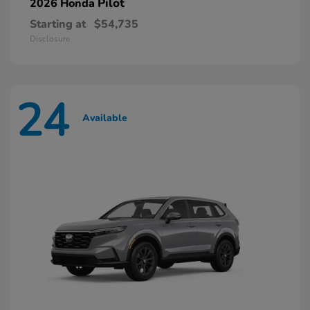
Pilot
2026 Honda
Starting at
$54,735
Disclosure
24
Available