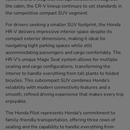
the cabin, the CR-V lineup continues to set standards in
the competitive compact SUV segment.
For drivers seeking a smaller SUV footprint, the Honda
HR-V delivers impressive interior space despite its
compact exterior dimensions, making it ideal for
navigating tight parking spaces while still
accommodating passengers and cargo comfortably. The
HR-V's unique Magic Seat system allows for multiple
seating and cargo configurations, transforming the
interior to handle everything from tall plants to folded
bicycles. This subcompact SUV combines Honda's
reliability with modern connectivity features and a
smooth, refined driving experience that makes every trip
enjoyable.
The Honda Pilot represents Honda's commitment to
family-friendly transportation, offering three rows of
seating and the capability to handle everything from