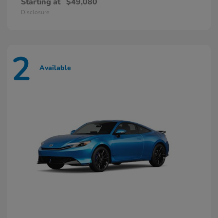
Starting at
$49,080
Disclosure
2
Available