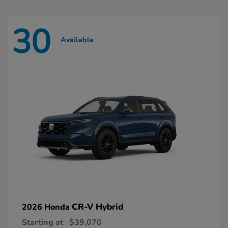
30
Available
CR-V Hybrid
2026 Honda
Starting at
$39,070