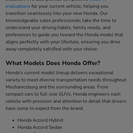
evaluations
for your current vehicle, helping you
transition seamlessly into your new Honda. Our
knowledgeable sales professionals take the time to
understand your driving habits, family needs, and
preferences to guide you toward the Honda model that
aligns perfectly with your lifestyle, ensuring you drive
away completely satisfied with your choice.
What Models Does Honda Offer?
Honda's current model lineup delivers exceptional
variety to meet diverse transportation needs throughout
Mechanicsburg and the surrounding areas. From
compact cars to full-size SUVs, Honda engineers each
vehicle with precision and attention to detail that drivers
have come to expect from the brand.
Honda Accord Hybrid
Honda Accord Sedan