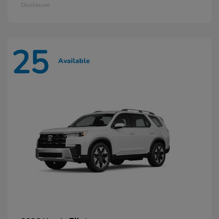
Disclosure
25
Available