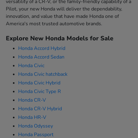
versatility of a CR-V, or the family-friendly capability of a
Pilot, your new Honda will deliver the dependability,
innovation, and value that have made Honda one of
America's most trusted automotive brands.
Explore New Honda Models for Sale
Honda Accord Hybrid
Honda Accord Sedan
Honda Civic
Honda Civic hatchback
Honda Civic Hybrid
Honda Civic Type R
Honda CR-V
Honda CR-V Hybrid
Honda HR-V
Honda Odyssey
Honda Passport