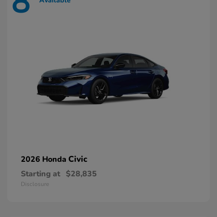
8
Available
Civic
2026 Honda
Starting at
$28,835
Disclosure