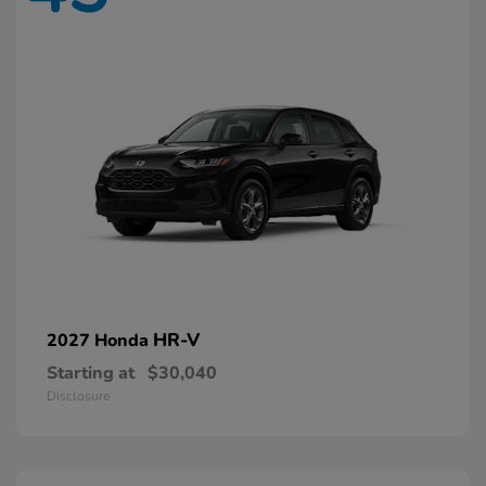
HR-V
2027 Honda
Starting at
$30,040
Disclosure