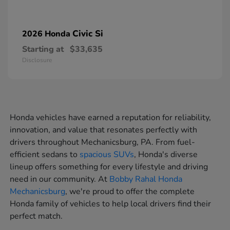
Civic Si
2026 Honda
Starting at
$33,635
Disclosure
Honda vehicles have earned a reputation for reliability,
innovation, and value that resonates perfectly with
drivers throughout Mechanicsburg, PA. From fuel-
efficient sedans to
spacious SUVs
, Honda's diverse
lineup offers something for every lifestyle and driving
need in our community. At
Bobby Rahal Honda
Mechanicsburg
, we're proud to offer the complete
Honda family of vehicles to help local drivers find their
perfect match.