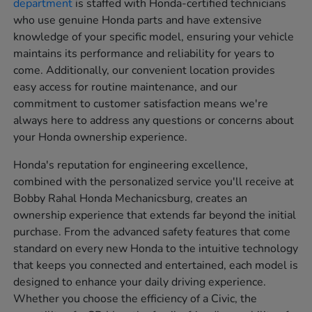
department
is staffed with Honda-certified technicians
who use genuine Honda parts and have extensive
knowledge of your specific model, ensuring your vehicle
maintains its performance and reliability for years to
come. Additionally, our convenient location provides
easy access for routine maintenance, and our
commitment to customer satisfaction means we're
always here to address any questions or concerns about
your Honda ownership experience.
Honda's reputation for engineering excellence,
combined with the personalized service you'll receive at
Bobby Rahal Honda Mechanicsburg, creates an
ownership experience that extends far beyond the initial
purchase. From the advanced safety features that come
standard on every new Honda to the intuitive technology
that keeps you connected and entertained, each model is
designed to enhance your daily driving experience.
Whether you choose the efficiency of a Civic, the