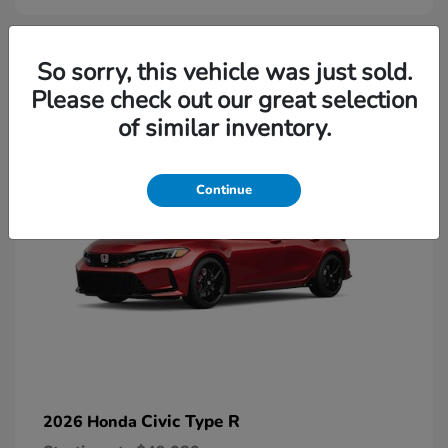
2
So sorry, this vehicle was just sold.
Please check out our great selection
Available
of similar inventory.
Continue
Civic Type R
2026 Honda