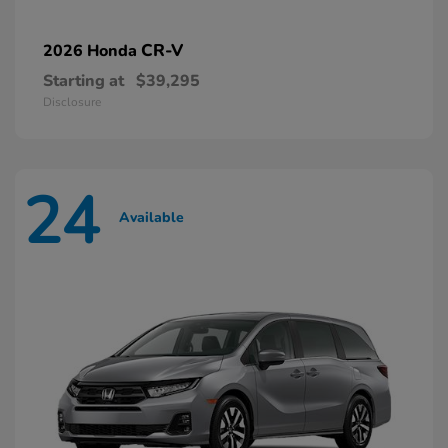
CR-V
2026 Honda
Starting at
$39,295
Disclosure
24
Available