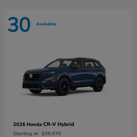
30
Available
CR-V Hybrid
2026 Honda
Starting at
$39,070