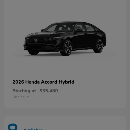
Accord Hybrid
2026 Honda
Starting at
$35,480
Disclosure