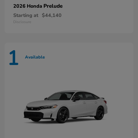
Prelude
2026 Honda
Starting at
$44,140
Disclosure
1
Available