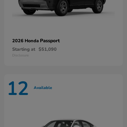
Passport
2026 Honda
Starting at
$51,090
Disclosure
12
Available