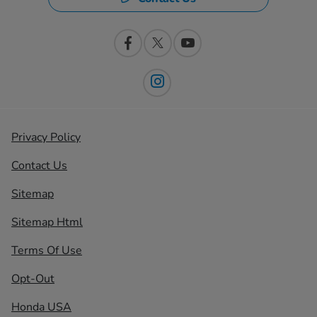
Privacy Policy
Contact Us
Sitemap
Sitemap Html
Terms Of Use
Opt-Out
Honda USA