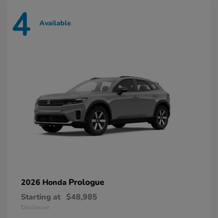
4
Available
Prologue
2026 Honda
Starting at
$48,985
Disclosure