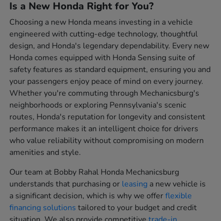
Is a New Honda Right for You?
Choosing a new Honda means investing in a vehicle
engineered with cutting-edge technology, thoughtful
design, and Honda's legendary dependability. Every new
Honda comes equipped with Honda Sensing suite of
safety features as standard equipment, ensuring you and
your passengers enjoy peace of mind on every journey.
Whether you're commuting through Mechanicsburg's
neighborhoods or exploring Pennsylvania's scenic
routes, Honda's reputation for longevity and consistent
performance makes it an intelligent choice for drivers
who value reliability without compromising on modern
amenities and style.
Our team at Bobby Rahal Honda Mechanicsburg
understands that purchasing or
leasing
a new vehicle is
a significant decision, which is why we offer
flexible
financing solutions
tailored to your budget and credit
situation. We also provide competitive
trade-in