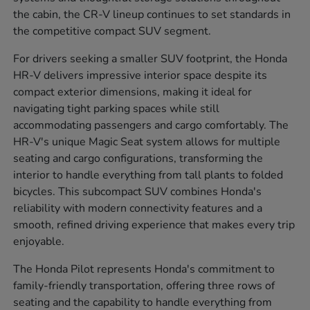
the cabin, the CR-V lineup continues to set standards in
the competitive compact SUV segment.
For drivers seeking a smaller SUV footprint, the Honda
HR-V delivers impressive interior space despite its
compact exterior dimensions, making it ideal for
navigating tight parking spaces while still
accommodating passengers and cargo comfortably. The
HR-V's unique Magic Seat system allows for multiple
seating and cargo configurations, transforming the
interior to handle everything from tall plants to folded
bicycles. This subcompact SUV combines Honda's
reliability with modern connectivity features and a
smooth, refined driving experience that makes every trip
enjoyable.
The Honda Pilot represents Honda's commitment to
family-friendly transportation, offering three rows of
seating and the capability to handle everything from