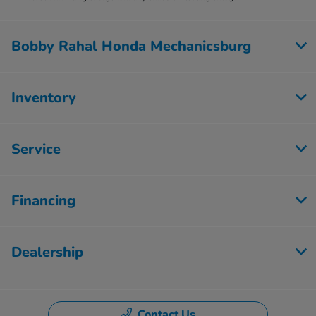
Bobby Rahal Honda Mechanicsburg
Inventory
Service
Financing
Dealership
Contact Us