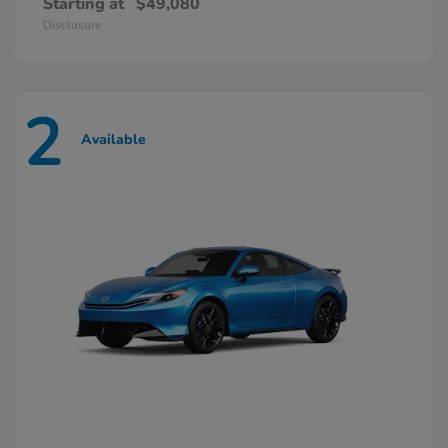
Starting at
$49,080
Disclosure
2
Available