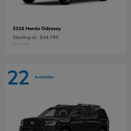
Odyssey
2026 Honda
Starting at
$44,780
Disclosure
22
Available