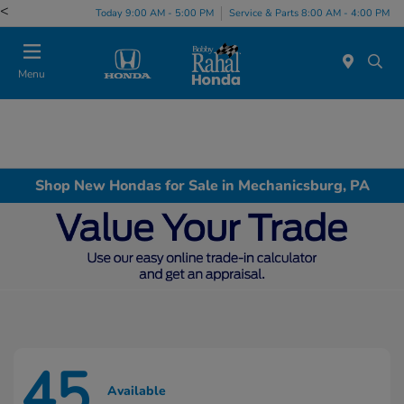
<
Today 9:00 AM - 5:00 PM
Service & Parts 8:00 AM - 4:00 PM
Menu
Shop New Hondas for Sale in Mechanicsburg, PA
45
Available