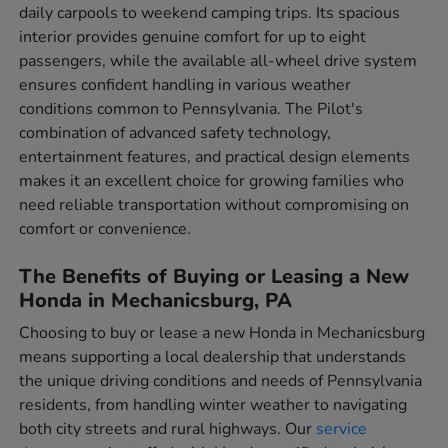
daily carpools to weekend camping trips. Its spacious
interior provides genuine comfort for up to eight
passengers, while the available all-wheel drive system
ensures confident handling in various weather
conditions common to Pennsylvania. The Pilot's
combination of advanced safety technology,
entertainment features, and practical design elements
makes it an excellent choice for growing families who
need reliable transportation without compromising on
comfort or convenience.
The Benefits of Buying or Leasing a New
Honda in Mechanicsburg, PA
Choosing to buy or lease a new Honda in Mechanicsburg
means supporting a local dealership that understands
the unique driving conditions and needs of Pennsylvania
residents, from handling winter weather to navigating
both city streets and rural highways. Our
service