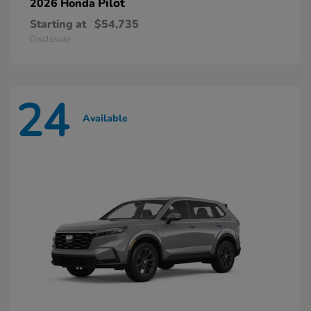
Pilot
2026 Honda
Starting at
$54,735
Disclosure
24
Available