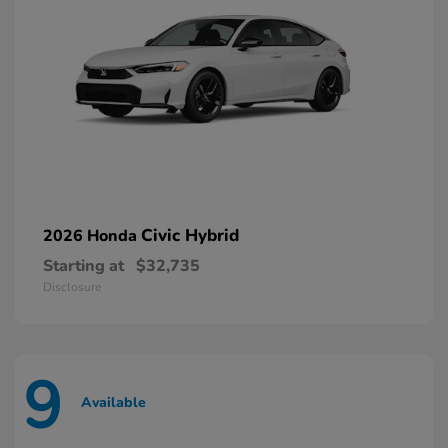
Civic Hybrid
2026 Honda
Starting at
$32,735
Disclosure
9
Available