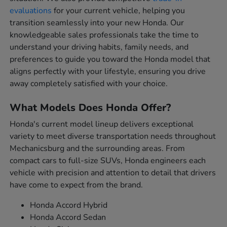
evaluations
for your current vehicle, helping you
transition seamlessly into your new Honda. Our
knowledgeable sales professionals take the time to
understand your driving habits, family needs, and
preferences to guide you toward the Honda model that
aligns perfectly with your lifestyle, ensuring you drive
away completely satisfied with your choice.
What Models Does Honda Offer?
Honda's current model lineup delivers exceptional
variety to meet diverse transportation needs throughout
Mechanicsburg and the surrounding areas. From
compact cars to full-size SUVs, Honda engineers each
vehicle with precision and attention to detail that drivers
have come to expect from the brand.
Honda Accord Hybrid
Honda Accord Sedan