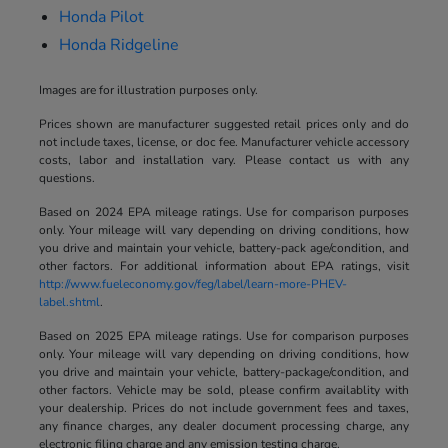
Honda Pilot
Honda Ridgeline
Images are for illustration purposes only.
Prices shown are manufacturer suggested retail prices only and do
not include taxes, license, or doc fee. Manufacturer vehicle accessory
costs, labor and installation vary. Please contact us with any
questions.
Based on 2024 EPA mileage ratings. Use for comparison purposes
only. Your mileage will vary depending on driving conditions, how
you drive and maintain your vehicle, battery-pack age/condition, and
other factors. For additional information about EPA ratings, visit
http://www.fueleconomy.gov/feg/label/learn-more-PHEV-
label.shtml
.
Based on 2025 EPA mileage ratings. Use for comparison purposes
only. Your mileage will vary depending on driving conditions, how
you drive and maintain your vehicle, battery-package/condition, and
other factors. Vehicle may be sold, please confirm availablity with
your dealership. Prices do not include government fees and taxes,
any finance charges, any dealer document processing charge, any
electronic filing charge and any emission testing charge.