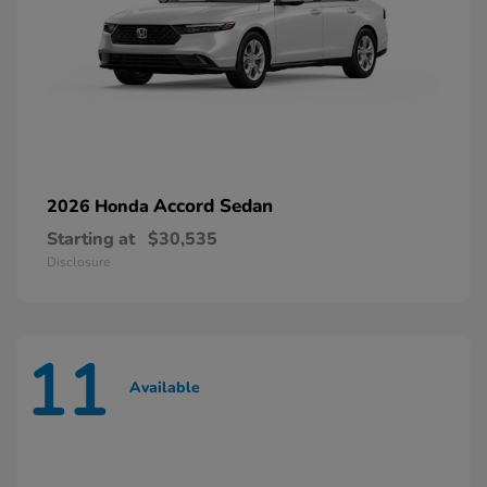
Accord Sedan
2026 Honda
Starting at
$30,535
Disclosure
11
Available