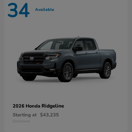
34
Available
Ridgeline
2026 Honda
Starting at
$43,235
Disclosure