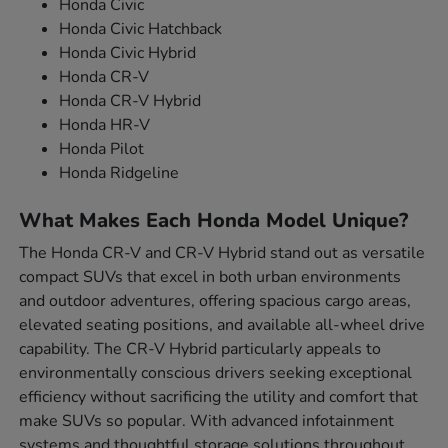
Honda Civic
Honda Civic Hatchback
Honda Civic Hybrid
Honda CR-V
Honda CR-V Hybrid
Honda HR-V
Honda Pilot
Honda Ridgeline
What Makes Each Honda Model Unique?
The Honda CR-V and CR-V Hybrid stand out as versatile
compact SUVs that excel in both urban environments
and outdoor adventures, offering spacious cargo areas,
elevated seating positions, and available all-wheel drive
capability. The CR-V Hybrid particularly appeals to
environmentally conscious drivers seeking exceptional
efficiency without sacrificing the utility and comfort that
make SUVs so popular. With advanced infotainment
systems and thoughtful storage solutions throughout