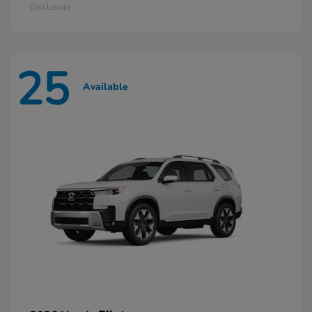
Disclosure
25
Available