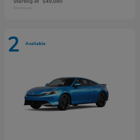
Starting at
$49,080
Disclosure
2
Available