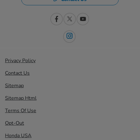
Privacy Policy
Contact Us
Sitemap
Sitemap Html
Terms Of Use
Opt-Out
Honda USA