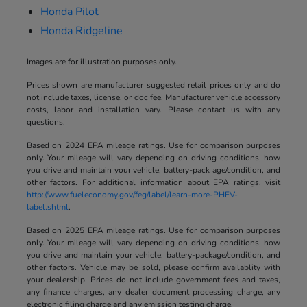
Honda Pilot
Honda Ridgeline
Images are for illustration purposes only.
Prices shown are manufacturer suggested retail prices only and do
not include taxes, license, or doc fee. Manufacturer vehicle accessory
costs, labor and installation vary. Please contact us with any
questions.
Based on 2024 EPA mileage ratings. Use for comparison purposes
only. Your mileage will vary depending on driving conditions, how
you drive and maintain your vehicle, battery-pack age/condition, and
other factors. For additional information about EPA ratings, visit
http://www.fueleconomy.gov/feg/label/learn-more-PHEV-
label.shtml
.
Based on 2025 EPA mileage ratings. Use for comparison purposes
only. Your mileage will vary depending on driving conditions, how
you drive and maintain your vehicle, battery-package/condition, and
other factors. Vehicle may be sold, please confirm availablity with
your dealership. Prices do not include government fees and taxes,
any finance charges, any dealer document processing charge, any
electronic filing charge and any emission testing charge.