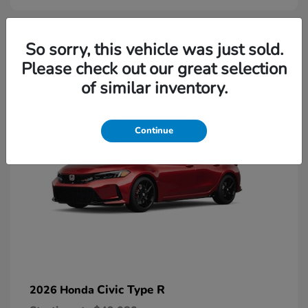
2
So sorry, this vehicle was just sold.
Please check out our great selection
Available
of similar inventory.
Continue
Civic Type R
2026 Honda