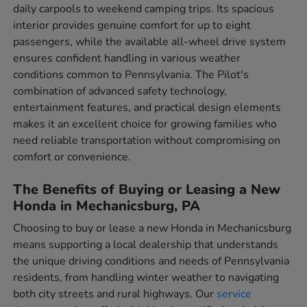
daily carpools to weekend camping trips. Its spacious
interior provides genuine comfort for up to eight
passengers, while the available all-wheel drive system
ensures confident handling in various weather
conditions common to Pennsylvania. The Pilot's
combination of advanced safety technology,
entertainment features, and practical design elements
makes it an excellent choice for growing families who
need reliable transportation without compromising on
comfort or convenience.
The Benefits of Buying or Leasing a New
Honda in Mechanicsburg, PA
Choosing to buy or lease a new Honda in Mechanicsburg
means supporting a local dealership that understands
the unique driving conditions and needs of Pennsylvania
residents, from handling winter weather to navigating
both city streets and rural highways. Our
service