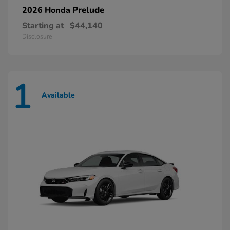
Prelude
2026 Honda
Starting at
$44,140
Disclosure
1
Available