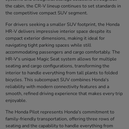
the cabin, the CR-V lineup continues to set standards in
the competitive compact SUV segment.
For drivers seeking a smaller SUV footprint, the Honda
HR-V delivers impressive interior space despite its
compact exterior dimensions, making it ideal for
navigating tight parking spaces while still
accommodating passengers and cargo comfortably. The
HR-V's unique Magic Seat system allows for multiple
seating and cargo configurations, transforming the
interior to handle everything from tall plants to folded
bicycles. This subcompact SUV combines Honda's
reliability with modern connectivity features and a
smooth, refined driving experience that makes every trip
enjoyable.
The Honda Pilot represents Honda's commitment to
family-friendly transportation, offering three rows of
seating and the capability to handle everything from