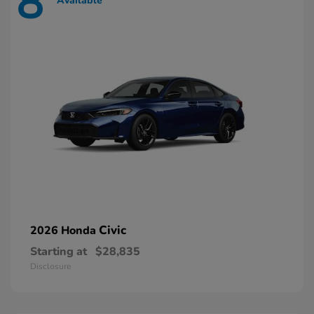
8
Available
Civic
2026 Honda
Starting at
$28,835
Disclosure