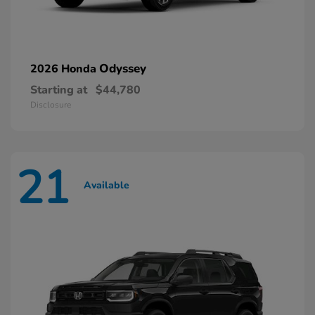
Odyssey
2026 Honda
Starting at
$44,780
Disclosure
21
Available