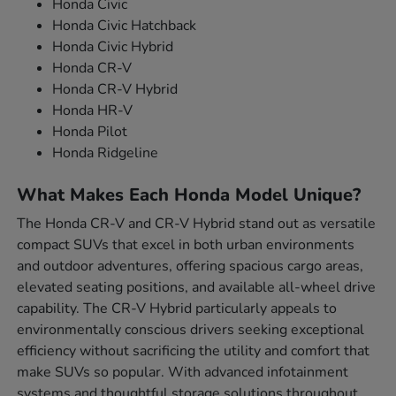
Honda Civic
Honda Civic Hatchback
Honda Civic Hybrid
Honda CR-V
Honda CR-V Hybrid
Honda HR-V
Honda Pilot
Honda Ridgeline
What Makes Each Honda Model Unique?
The Honda CR-V and CR-V Hybrid stand out as versatile
compact SUVs that excel in both urban environments
and outdoor adventures, offering spacious cargo areas,
elevated seating positions, and available all-wheel drive
capability. The CR-V Hybrid particularly appeals to
environmentally conscious drivers seeking exceptional
efficiency without sacrificing the utility and comfort that
make SUVs so popular. With advanced infotainment
systems and thoughtful storage solutions throughout