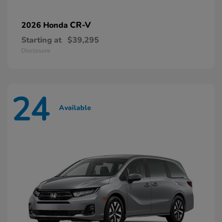
CR-V
2026 Honda
Starting at
$39,295
Disclosure
24
Available