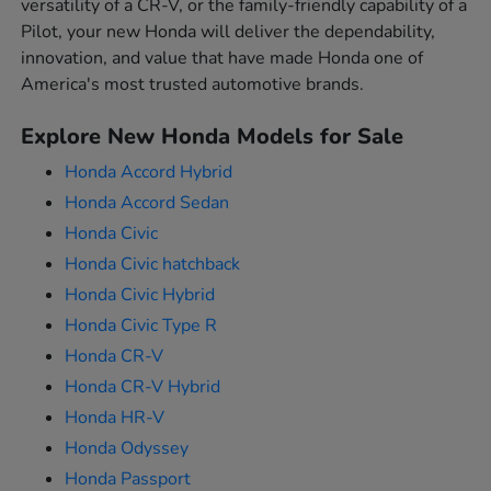
versatility of a CR-V, or the family-friendly capability of a
Pilot, your new Honda will deliver the dependability,
innovation, and value that have made Honda one of
America's most trusted automotive brands.
Explore New Honda Models for Sale
Honda Accord Hybrid
Honda Accord Sedan
Honda Civic
Honda Civic hatchback
Honda Civic Hybrid
Honda Civic Type R
Honda CR-V
Honda CR-V Hybrid
Honda HR-V
Honda Odyssey
Honda Passport