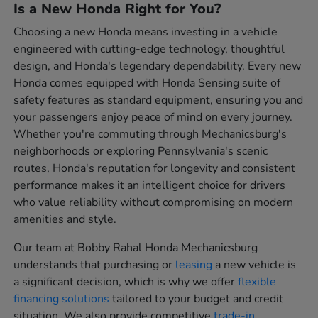
Is a New Honda Right for You?
Choosing a new Honda means investing in a vehicle
engineered with cutting-edge technology, thoughtful
design, and Honda's legendary dependability. Every new
Honda comes equipped with Honda Sensing suite of
safety features as standard equipment, ensuring you and
your passengers enjoy peace of mind on every journey.
Whether you're commuting through Mechanicsburg's
neighborhoods or exploring Pennsylvania's scenic
routes, Honda's reputation for longevity and consistent
performance makes it an intelligent choice for drivers
who value reliability without compromising on modern
amenities and style.
Our team at Bobby Rahal Honda Mechanicsburg
understands that purchasing or
leasing
a new vehicle is
a significant decision, which is why we offer
flexible
financing solutions
tailored to your budget and credit
situation. We also provide competitive
trade-in