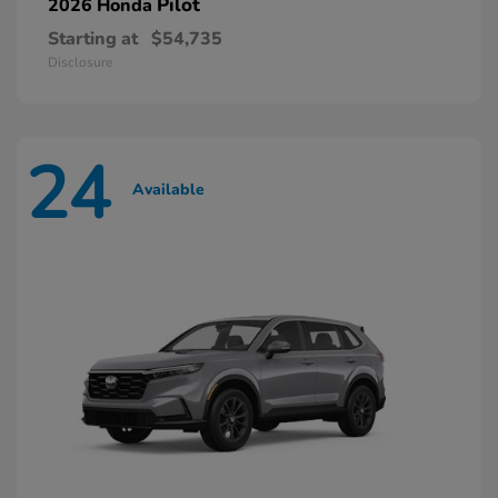
Pilot
2026 Honda
Starting at
$54,735
Disclosure
24
Available