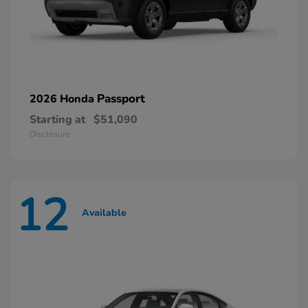
Passport
2026 Honda
Starting at
$51,090
Disclosure
12
Available