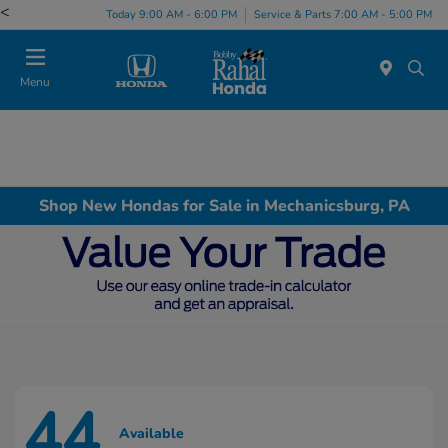
<
Today 9:00 AM - 6:00 PM
Service & Parts 7:00 AM - 5:00 PM
Menu
Shop New Hondas for Sale in Mechanicsburg, PA
44
Available