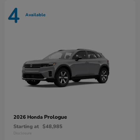
4
Available
Prologue
2026 Honda
Starting at
$48,985
Disclosure