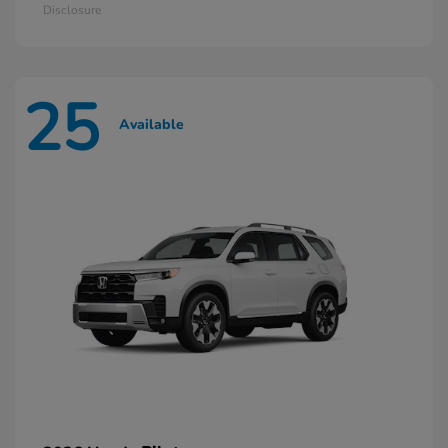
Disclosure
25
Available