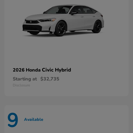
Civic Hybrid
2026 Honda
Starting at
$32,735
Disclosure
9
Available