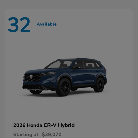
32
Available
CR-V Hybrid
2026 Honda
Starting at
$39,070