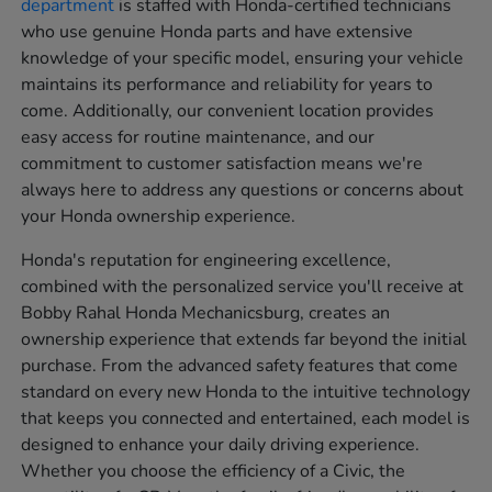
department
is staffed with Honda-certified technicians
who use genuine Honda parts and have extensive
knowledge of your specific model, ensuring your vehicle
maintains its performance and reliability for years to
come. Additionally, our convenient location provides
easy access for routine maintenance, and our
commitment to customer satisfaction means we're
always here to address any questions or concerns about
your Honda ownership experience.
Honda's reputation for engineering excellence,
combined with the personalized service you'll receive at
Bobby Rahal Honda Mechanicsburg, creates an
ownership experience that extends far beyond the initial
purchase. From the advanced safety features that come
standard on every new Honda to the intuitive technology
that keeps you connected and entertained, each model is
designed to enhance your daily driving experience.
Whether you choose the efficiency of a Civic, the