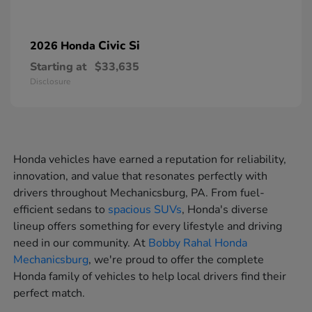
Civic Si
2026 Honda
Starting at
$33,635
Disclosure
Honda vehicles have earned a reputation for reliability,
innovation, and value that resonates perfectly with
drivers throughout Mechanicsburg, PA. From fuel-
efficient sedans to
spacious SUVs
, Honda's diverse
lineup offers something for every lifestyle and driving
need in our community. At
Bobby Rahal Honda
Mechanicsburg
, we're proud to offer the complete
Honda family of vehicles to help local drivers find their
perfect match.