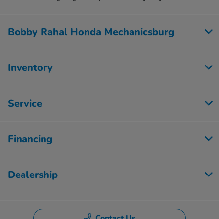
Bobby Rahal Honda Mechanicsburg
Inventory
Service
Financing
Dealership
Contact Us