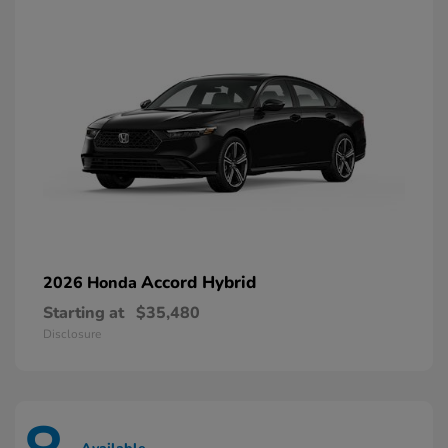
Accord Hybrid
2026 Honda
Starting at
$35,480
Disclosure