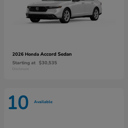
Accord Sedan
2026 Honda
Starting at
$30,535
Disclosure
10
Available