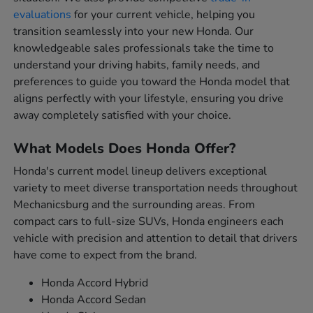
evaluations
for your current vehicle, helping you
transition seamlessly into your new Honda. Our
knowledgeable sales professionals take the time to
understand your driving habits, family needs, and
preferences to guide you toward the Honda model that
aligns perfectly with your lifestyle, ensuring you drive
away completely satisfied with your choice.
What Models Does Honda Offer?
Honda's current model lineup delivers exceptional
variety to meet diverse transportation needs throughout
Mechanicsburg and the surrounding areas. From
compact cars to full-size SUVs, Honda engineers each
vehicle with precision and attention to detail that drivers
have come to expect from the brand.
Honda Accord Hybrid
Honda Accord Sedan