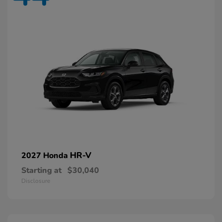
HR-V
2027 Honda
Starting at
$30,040
Disclosure