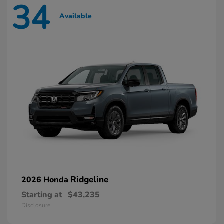
34
Available
Ridgeline
2026 Honda
Starting at
$43,235
Disclosure